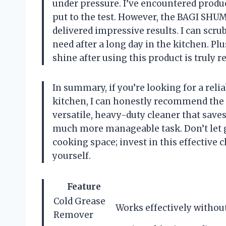
under pressure. I’ve encountered product
put to the test. However, the BAGI SH
delivered impressive results. I can scru
need after a long day in the kitchen. Pl
shine after using this product is truly r
In summary, if you’re looking for a reli
kitchen, I can honestly recommend the
versatile, heavy-duty cleaner that save
much more manageable task. Don’t let g
cooking space; invest in this effective 
yourself.
Feature
Cold Grease
Works effectively without
Remover