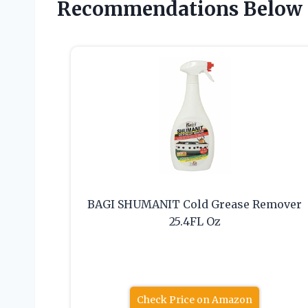
Recommendations Below
BAGI SHUMANIT Cold Grease Remover
25.4FL Oz
Check Price on Amazon