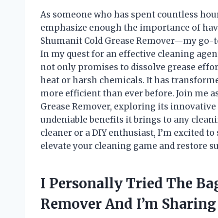
As someone who has spent countless hours
emphasize enough the importance of having
Shumanit Cold Grease Remover—my go-to s
In my quest for an effective cleaning age
not only promises to dissolve grease effor
heat or harsh chemicals. It has transform
more efficient than ever before. Join me a
Grease Remover, exploring its innovative 
undeniable benefits it brings to any clean
cleaner or a DIY enthusiast, I’m excited t
elevate your cleaning game and restore sur
I Personally Tried The B
Remover And I’m Sharing