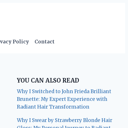
vacy Policy
Contact
YOU CAN ALSO READ
Why I Switched to John Frieda Brilliant
Brunette: My Expert Experience with
Radiant Hair Transformation
Why I Swear by Strawberry Blonde Hair
Gloss: My Personal Journey to Radiant