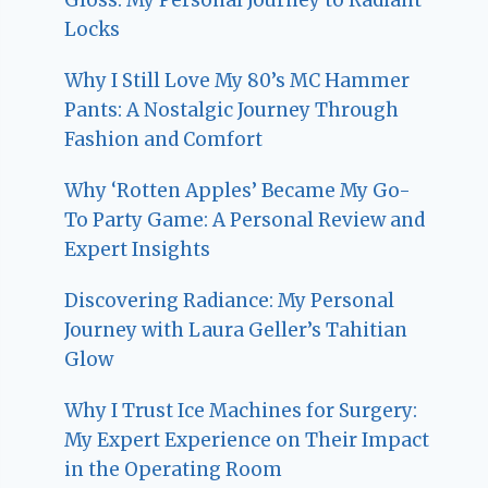
Locks
Why I Still Love My 80’s MC Hammer
Pants: A Nostalgic Journey Through
Fashion and Comfort
Why ‘Rotten Apples’ Became My Go-
To Party Game: A Personal Review and
Expert Insights
Discovering Radiance: My Personal
Journey with Laura Geller’s Tahitian
Glow
Why I Trust Ice Machines for Surgery:
My Expert Experience on Their Impact
in the Operating Room