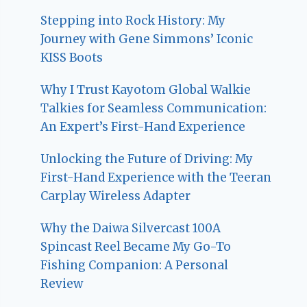
Stepping into Rock History: My
Journey with Gene Simmons’ Iconic
KISS Boots
Why I Trust Kayotom Global Walkie
Talkies for Seamless Communication:
An Expert’s First-Hand Experience
Unlocking the Future of Driving: My
First-Hand Experience with the Teeran
Carplay Wireless Adapter
Why the Daiwa Silvercast 100A
Spincast Reel Became My Go-To
Fishing Companion: A Personal
Review