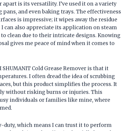
part is its versatility. I’ve used it on a variety
ng pans, and even baking trays. The effectiveness
rfaces is impressive; it wipes away the residue
I can also appreciate its application on steam
 to clean due to their intricate designs. Knowing
sposal gives me peace of mind when it comes to
GI SHUMANIT Cold Grease Remover is that it
eratures. I often dread the idea of scrubbing
ces, but this product simplifies the process. It
ly without risking burns or injuries. This
usy individuals or families like mine, where
omed.
-duty, which means I can trust it to perform