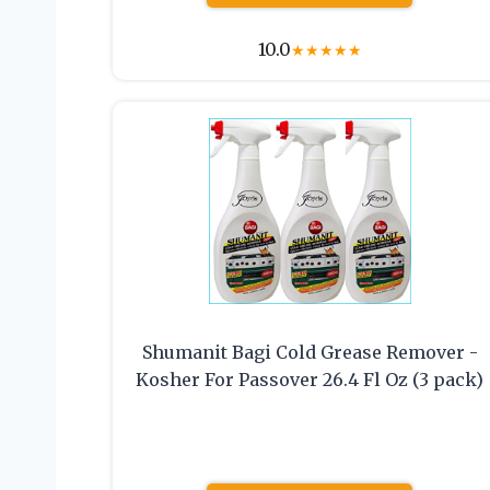
10.0
★
★
★
★
★
Shumanit Bagi Cold Grease Remover -
Kosher For Passover 26.4 Fl Oz (3 pack)