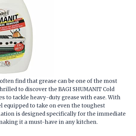
often find that grease can be one of the most
thrilled to discover the BAGI SHUMANIT Cold
s to tackle heavy-duty grease with ease. With
eel equipped to take on even the toughest
tion is designed specifically for the immediate
making it a must-have in any kitchen.