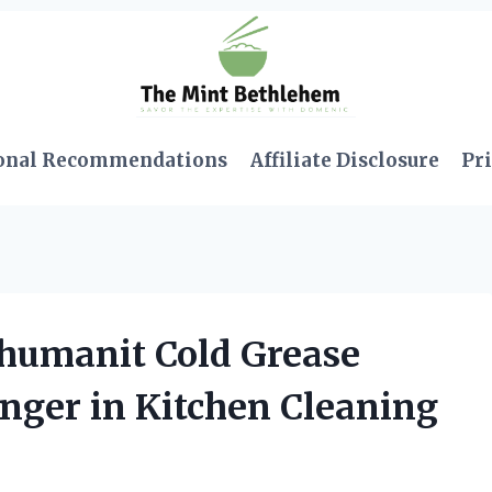
onal Recommendations
Affiliate Disclosure
Pri
humanit Cold Grease
ger in Kitchen Cleaning