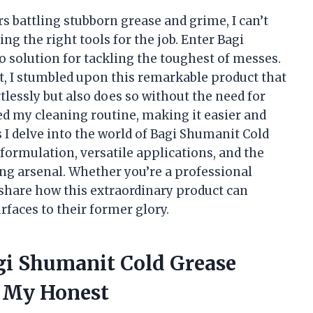
 battling stubborn grease and grime, I can’t
 the right tools for the job. Enter Bagi
olution for tackling the toughest of messes.
nt, I stumbled upon this remarkable product that
tlessly but also does so without the need for
ed my cleaning routine, making it easier and
s I delve into the world of Bagi Shumanit Cold
formulation, versatile applications, and the
ing arsenal. Whether you’re a professional
o share how this extraordinary product can
faces to their former glory.
agi Shumanit Cold Grease
 My Honest