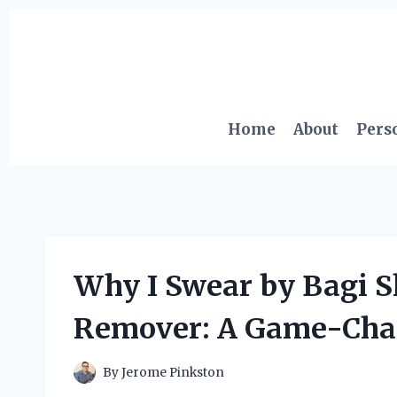
Skip
to
content
Home
About
Pers
Why I Swear by Bagi S
Remover: A Game-Chan
By
Jerome Pinkston