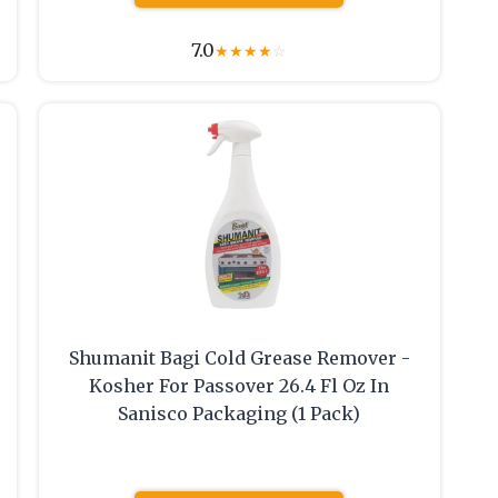
7.0
★
★
★
★
☆
Shumanit Bagi Cold Grease Remover -
Kosher For Passover 26.4 Fl Oz In
Sanisco Packaging (1 Pack)