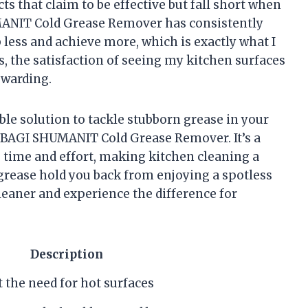
s that claim to be effective but fall short when
UMANIT Cold Grease Remover has consistently
b less and achieve more, which is exactly what I
us, the satisfaction of seeing my kitchen surfaces
ewarding.
able solution to tackle stubborn grease in your
 BAGI SHUMANIT Cold Grease Remover. It’s a
s time and effort, making kitchen cleaning a
rease hold you back from enjoying a spotless
cleaner and experience the difference for
Description
 the need for hot surfaces