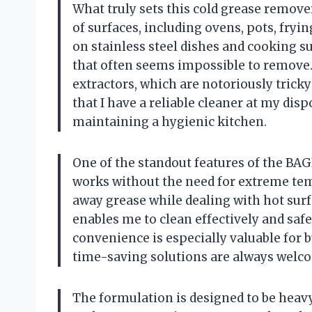
What truly sets this cold grease remover a
of surfaces, including ovens, pots, fryi
on stainless steel dishes and cooking su
that often seems impossible to remove. 
extractors, which are notoriously tricky
that I have a reliable cleaner at my di
maintaining a hygienic kitchen.
One of the standout features of the BA
works without the need for extreme temp
away grease while dealing with hot surfa
enables me to clean effectively and safe
convenience is especially valuable for b
time-saving solutions are always welc
The formulation is designed to be heavy