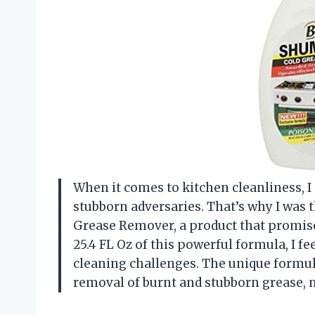
When it comes to kitchen cleanliness, I 
stubborn adversaries. That’s why I was 
Grease Remover, a product that promise
25.4 FL Oz of this powerful formula, I f
cleaning challenges. The unique formula
removal of burnt and stubborn grease, 