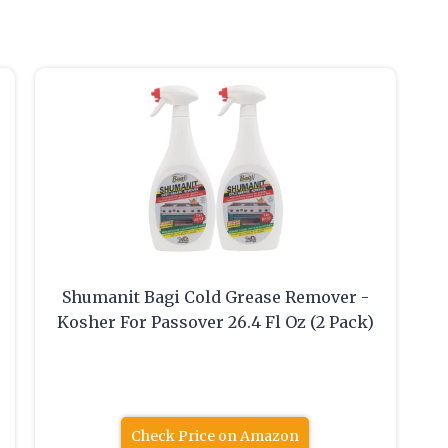
Shumanit Bagi Cold Grease Remover -
Kosher For Passover 26.4 Fl Oz (2 Pack)
Check Price on Amazon