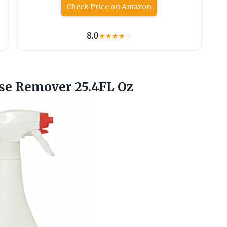
Check Price on Amazon
8.0
★
★
★
★
☆
se Remover 25.4FL Oz