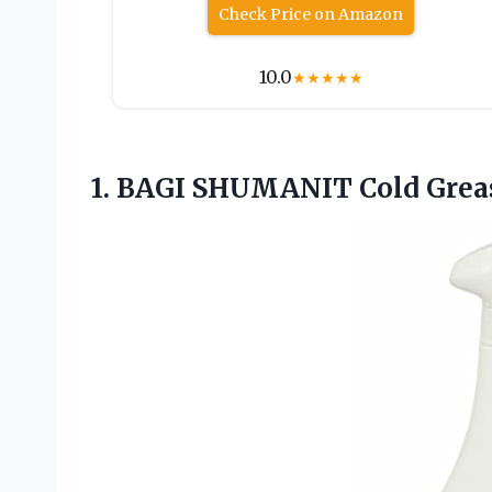
Check Price on Amazon
10.0
★
★
★
★
★
1.
BAGI SHUMANIT Cold
Grea