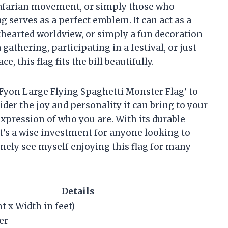
stafarian movement, or simply those who
g serves as a perfect emblem. It can act as a
hthearted worldview, or simply a fun decoration
gathering, participating in a festival, or just
 this flag fits the bill beautifully.
 ‘Fyon Large Flying Spaghetti Monster Flag’ to
ider the joy and personality it can bring to your
n expression of who you are. With its durable
t’s a wise investment for anyone looking to
inely see myself enjoying this flag for many
Details
ht x Width in feet)
er