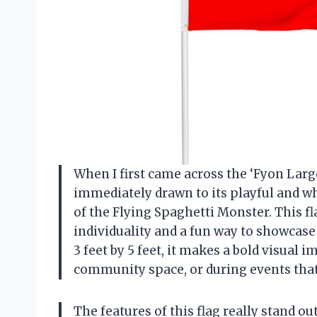
When I first came across the ‘Fyon Larg
immediately drawn to its playful and wh
of the Flying Spaghetti Monster. This flag
individuality and a fun way to showcase
3 feet by 5 feet, it makes a bold visual 
community space, or during events that 
The features of this flag really stand o