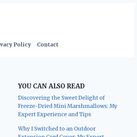
vacy Policy
Contact
YOU CAN ALSO READ
Discovering the Sweet Delight of
Freeze-Dried Mini Marshmallows: My
Expert Experience and Tips
Why I Switched to an Outdoor
Extension Cord Cover: My Expert