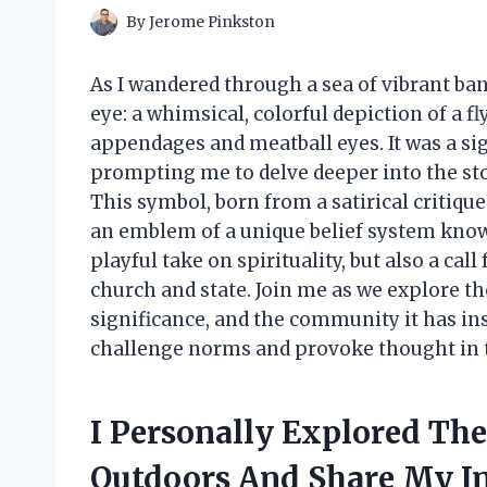
By
Jerome Pinkston
As I wandered through a sea of vibrant ban
eye: a whimsical, colorful depiction of a 
appendages and meatball eyes. It was a sig
prompting me to delve deeper into the sto
This symbol, born from a satirical critique
an emblem of a unique belief system known
playful take on spirituality, but also a cal
church and state. Join me as we explore the
significance, and the community it has in
challenge norms and provoke thought in 
I Personally Explored Th
Outdoors And Share My I