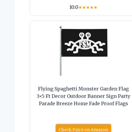
10.0
★
★
★
★
★
Flying Spaghetti Monster Garden Flag
3×5 Ft Decor Outdoor Banner Sign Party
Parade Breeze Home Fade Proof Flags
Check Price on Amazon