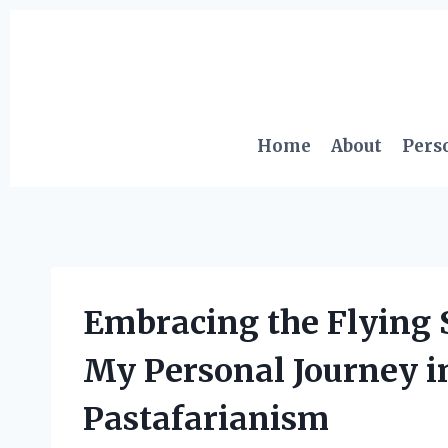
Skip
to
content
Home
About
Pers
Embracing the Flying 
My Personal Journey in
Pastafarianism