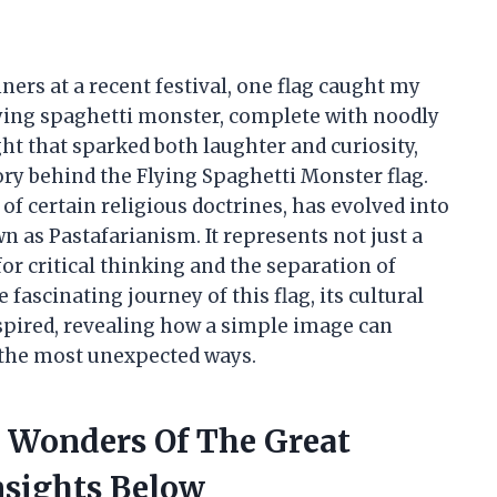
ners at a recent festival, one flag caught my
flying spaghetti monster, complete with noodly
ht that sparked both laughter and curiosity,
ry behind the Flying Spaghetti Monster flag.
 of certain religious doctrines, has evolved into
 as Pastafarianism. It represents not just a
l for critical thinking and the separation of
 fascinating journey of this flag, its cultural
spired, revealing how a simple image can
the most unexpected ways.
e Wonders Of The Great
nsights Below