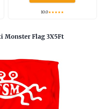
10.0
★
★
★
★
★
i Monster Flag 3X5Ft