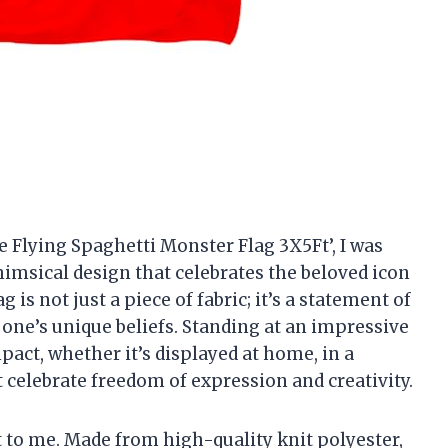
e Flying Spaghetti Monster Flag 3X5Ft’, I was
imsical design that celebrates the beloved icon
 is not just a piece of fabric; it’s a statement of
 one’s unique beliefs. Standing at an impressive
impact, whether it’s displayed at home, in a
celebrate freedom of expression and creativity.
ut to me. Made from high-quality knit polyester,