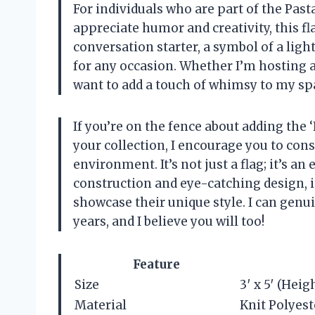
For individuals who are part of the Pa
appreciate humor and creativity, this fla
conversation starter, a symbol of a lig
for any occasion. Whether I’m hosting a 
want to add a touch of whimsy to my space,
If you’re on the fence about adding the
your collection, I encourage you to cons
environment. It’s not just a flag; it’s a
construction and eye-catching design, i
showcase their unique style. I can genu
years, and I believe you will too!
Feature
Size
3′ x 5′ (Heig
Material
Knit Polyest