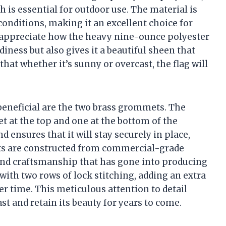
h is essential for outdoor use. The material is
onditions, making it an excellent choice for
 I appreciate how the heavy nine-ounce polyester
diness but also gives it a beautiful sheen that
hat whether it’s sunny or overcast, the flag will
 beneficial are the two brass grommets. The
 at the top and one at the bottom of the
 ensures that it will stay securely in place,
ts are constructed from commercial-grade
 and craftsmanship that has gone into producing
d with two rows of lock stitching, adding an extra
ver time. This meticulous attention to detail
ast and retain its beauty for years to come.