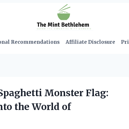
onal Recommendations
Affiliate Disclosure
Pri
Spaghetti Monster Flag:
to the World of