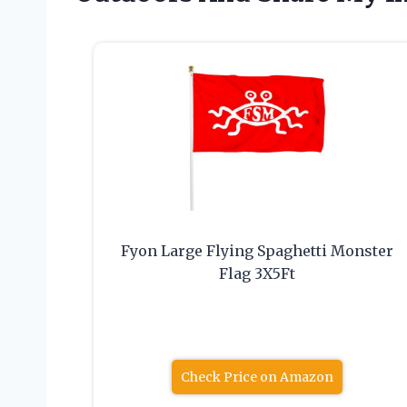
Fyon Large Flying Spaghetti Monster
Flag 3X5Ft
Check Price on Amazon