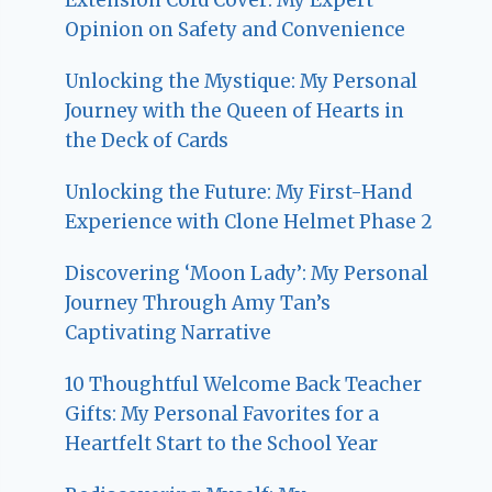
Opinion on Safety and Convenience
Unlocking the Mystique: My Personal
Journey with the Queen of Hearts in
the Deck of Cards
Unlocking the Future: My First-Hand
Experience with Clone Helmet Phase 2
Discovering ‘Moon Lady’: My Personal
Journey Through Amy Tan’s
Captivating Narrative
10 Thoughtful Welcome Back Teacher
Gifts: My Personal Favorites for a
Heartfelt Start to the School Year