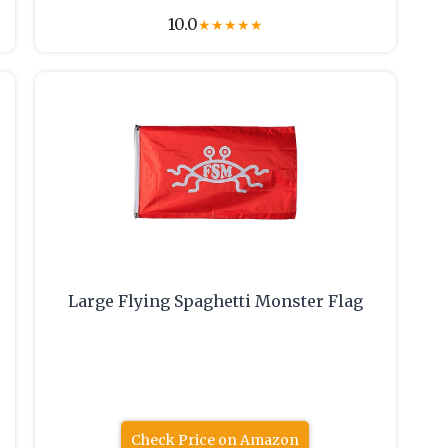
10.0
★
★
★
★
★
Large Flying Spaghetti Monster Flag
Check Price on Amazon