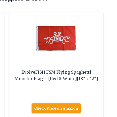
EvolveFISH FSM Flying Spaghetti
Monster Flag – [Red & White][18″ x 12″]
Check Price on Amazon