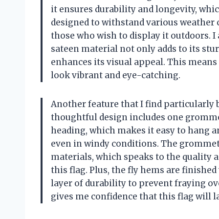
it ensures durability and longevity, whic
designed to withstand various weather c
those who wish to display it outdoors.
sateen material not only adds to its stur
enhances its visual appeal. This means t
look vibrant and eye-catching.
Another feature that I find particularly
thoughtful design includes one grommet
heading, which makes it easy to hang and
even in windy conditions. The gromme
materials, which speaks to the quality
this flag. Plus, the fly hems are finishe
layer of durability to prevent fraying o
gives me confidence that this flag will l