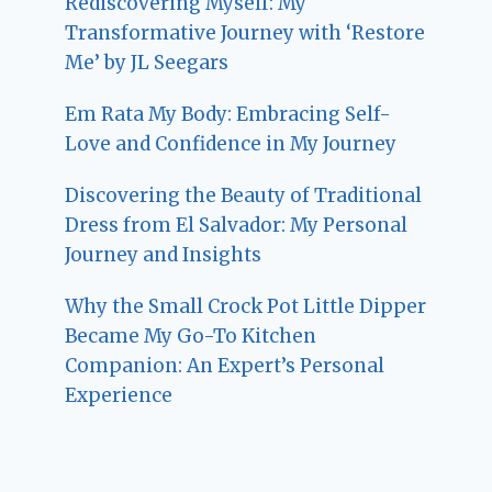
Rediscovering Myself: My
Transformative Journey with ‘Restore
Me’ by JL Seegars
Em Rata My Body: Embracing Self-
Love and Confidence in My Journey
Discovering the Beauty of Traditional
Dress from El Salvador: My Personal
Journey and Insights
Why the Small Crock Pot Little Dipper
Became My Go-To Kitchen
Companion: An Expert’s Personal
Experience