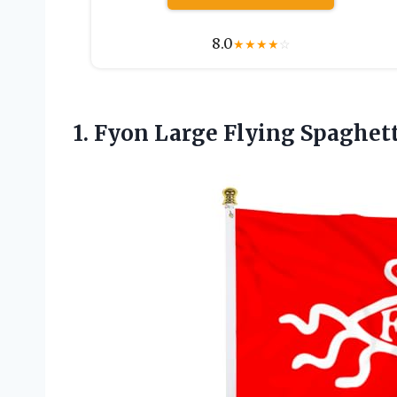
8.0
★
★
★
★
☆
1.
Fyon Large Flying
Spaghett