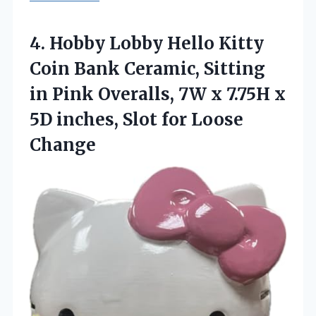
4.
Hobby Lobby Hello
Kitty
Coin Bank Ceramic, Sitting
in Pink Overalls, 7W x 7.75H x
5D inches, Slot for Loose
Change