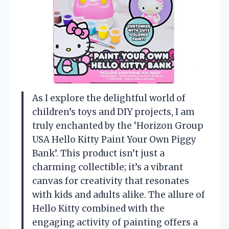
As I explore the delightful world of
children’s toys and DIY projects, I am
truly enchanted by the ‘Horizon Group
USA Hello Kitty Paint Your Own Piggy
Bank’. This product isn’t just a
charming collectible; it’s a vibrant
canvas for creativity that resonates
with kids and adults alike. The allure of
Hello Kitty combined with the
engaging activity of painting offers a