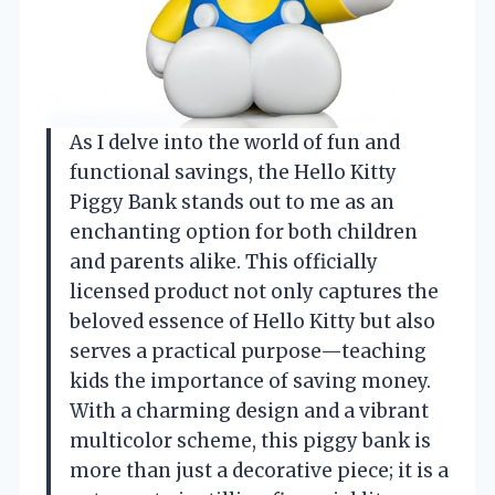
As I delve into the world of fun and
functional savings, the Hello Kitty
Piggy Bank stands out to me as an
enchanting option for both children
and parents alike. This officially
licensed product not only captures the
beloved essence of Hello Kitty but also
serves a practical purpose—teaching
kids the importance of saving money.
With a charming design and a vibrant
multicolor scheme, this piggy bank is
more than just a decorative piece; it is a