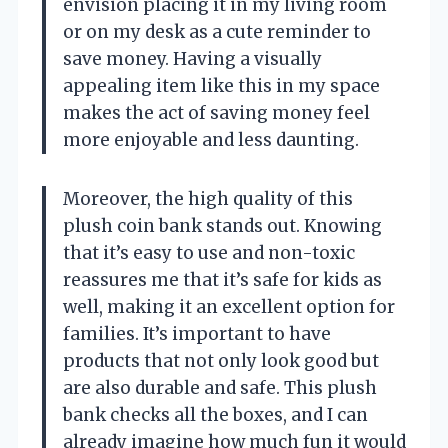
envision placing it in my living room
or on my desk as a cute reminder to
save money. Having a visually
appealing item like this in my space
makes the act of saving money feel
more enjoyable and less daunting.
Moreover, the high quality of this
plush coin bank stands out. Knowing
that it’s easy to use and non-toxic
reassures me that it’s safe for kids as
well, making it an excellent option for
families. It’s important to have
products that not only look good but
are also durable and safe. This plush
bank checks all the boxes, and I can
already imagine how much fun it would