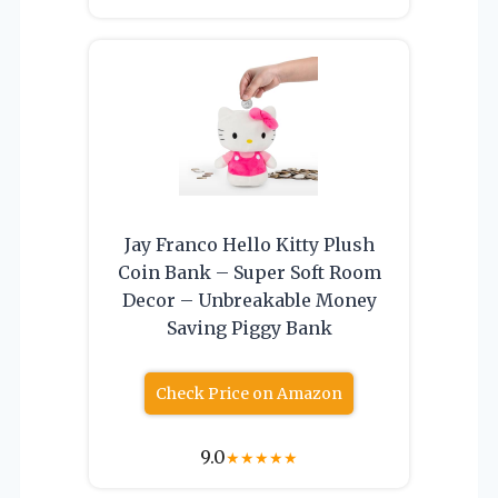
Jay Franco Hello Kitty Plush
Coin Bank – Super Soft Room
Decor – Unbreakable Money
Saving Piggy Bank
Check Price on Amazon
9.0
★
★
★
★
★