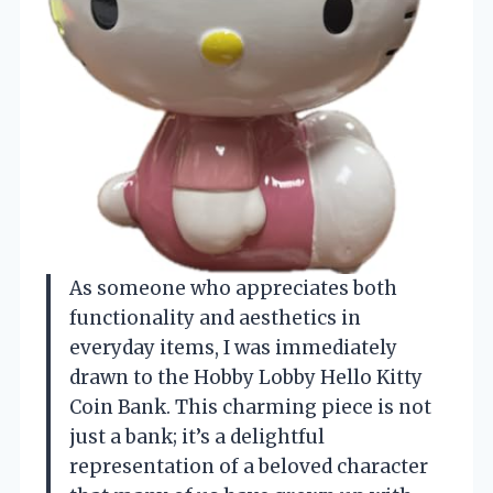
As someone who appreciates both
functionality and aesthetics in
everyday items, I was immediately
drawn to the Hobby Lobby Hello Kitty
Coin Bank. This charming piece is not
just a bank; it’s a delightful
representation of a beloved character