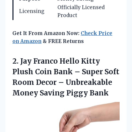
Officially Licensed
Licensing
Product
Get It From Amazon Now:
Check Price
on Amazon
& FREE Returns
2.
Jay Franco Hello
Kitty
Plush Coin Bank – Super Soft
Room Decor – Unbreakable
Money Saving Piggy Bank