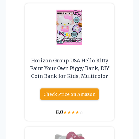
Horizon Group USA Hello Kitty
Paint Your Own Piggy Bank, DIY
Coin Bank for Kids, Multicolor
Check Price on Amazon
8.0
★
★
★
★
☆