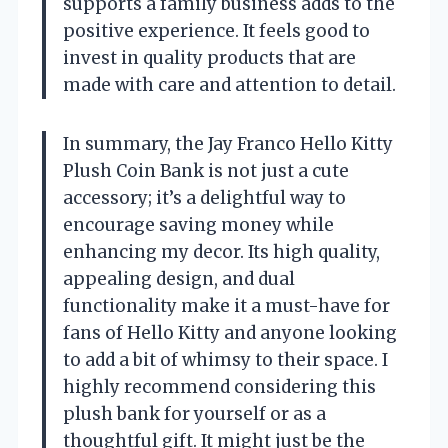
supports a family business adds to the
positive experience. It feels good to
invest in quality products that are
made with care and attention to detail.
In summary, the Jay Franco Hello Kitty
Plush Coin Bank is not just a cute
accessory; it’s a delightful way to
encourage saving money while
enhancing my decor. Its high quality,
appealing design, and dual
functionality make it a must-have for
fans of Hello Kitty and anyone looking
to add a bit of whimsy to their space. I
highly recommend considering this
plush bank for yourself or as a
thoughtful gift. It might just be the