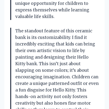
unique opportunity for children to
express themselves while learning
valuable life skills.
The standout feature of this ceramic
bank is its customizability. I find it
incredibly exciting that kids can bring
their own artistic vision to life by
painting and designing their Hello
Kitty bank. This isn’t just about
slapping on some colors; it’s about
encouraging imagination. Children can
create a unique patterned outfit or even
a fun disguise for Hello Kitty. This
hands-on activity not only fosters
creativity but also hones fine motor