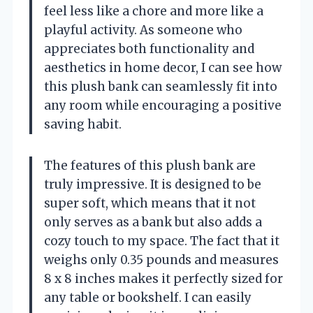
feel less like a chore and more like a
playful activity. As someone who
appreciates both functionality and
aesthetics in home decor, I can see how
this plush bank can seamlessly fit into
any room while encouraging a positive
saving habit.
The features of this plush bank are
truly impressive. It is designed to be
super soft, which means that it not
only serves as a bank but also adds a
cozy touch to my space. The fact that it
weighs only 0.35 pounds and measures
8 x 8 inches makes it perfectly sized for
any table or bookshelf. I can easily