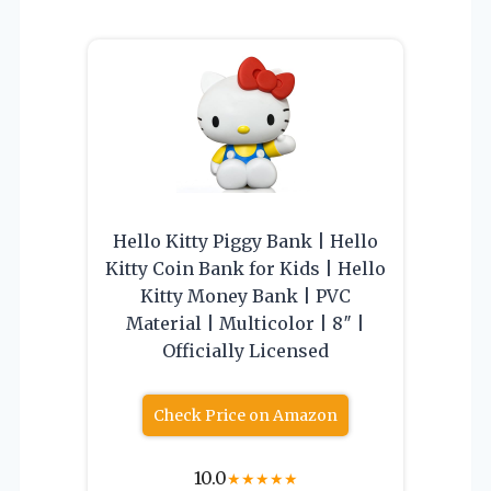
Hello Kitty Piggy Bank | Hello
Kitty Coin Bank for Kids | Hello
Kitty Money Bank | PVC
Material | Multicolor | 8″ |
Officially Licensed
Check Price on Amazon
10.0
★
★
★
★
★