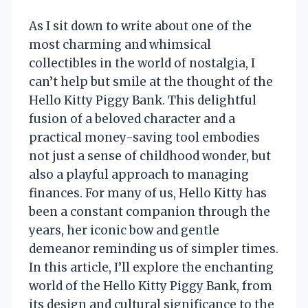
As I sit down to write about one of the
most charming and whimsical
collectibles in the world of nostalgia, I
can’t help but smile at the thought of the
Hello Kitty Piggy Bank. This delightful
fusion of a beloved character and a
practical money-saving tool embodies
not just a sense of childhood wonder, but
also a playful approach to managing
finances. For many of us, Hello Kitty has
been a constant companion through the
years, her iconic bow and gentle
demeanor reminding us of simpler times.
In this article, I’ll explore the enchanting
world of the Hello Kitty Piggy Bank, from
its design and cultural significance to the