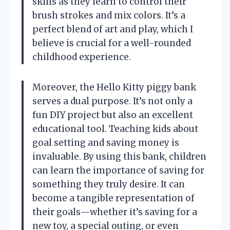
skills as they learn to control their
brush strokes and mix colors. It’s a
perfect blend of art and play, which I
believe is crucial for a well-rounded
childhood experience.
Moreover, the Hello Kitty piggy bank
serves a dual purpose. It’s not only a
fun DIY project but also an excellent
educational tool. Teaching kids about
goal setting and saving money is
invaluable. By using this bank, children
can learn the importance of saving for
something they truly desire. It can
become a tangible representation of
their goals—whether it’s saving for a
new toy, a special outing, or even