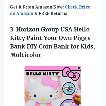
Get It From Amazon Now:
Check Price
on Amazon
& FREE Returns
3.
Horizon Group USA
Hello
Kitty Paint Your Own Piggy
Bank DIY Coin Bank for Kids,
Multicolor