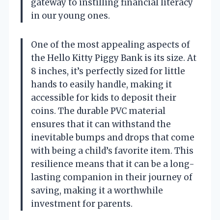
gateway to instilling financial literacy
in our young ones.
One of the most appealing aspects of
the Hello Kitty Piggy Bank is its size. At
8 inches, it’s perfectly sized for little
hands to easily handle, making it
accessible for kids to deposit their
coins. The durable PVC material
ensures that it can withstand the
inevitable bumps and drops that come
with being a child’s favorite item. This
resilience means that it can be a long-
lasting companion in their journey of
saving, making it a worthwhile
investment for parents.