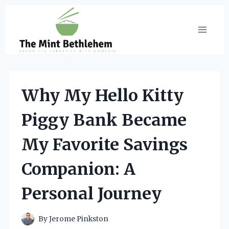
Skip
to
content
Why My Hello Kitty
Piggy Bank Became
My Favorite Savings
Companion: A
Personal Journey
By
Jerome Pinkston