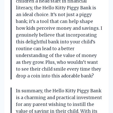
children a head start in financial
literacy, the Hello Kitty Piggy Bank is
an ideal choice. It’s not just a piggy
bank; it’s a tool that can help shape
how kids perceive money and savings. I
genuinely believe that incorporating
this delightful bank into your child’s
routine can lead to a better
understanding of the value of money
as they grow. Plus, who wouldn’t want
to see their child smile every time they
drop a coin into this adorable bank?
In summary, the Hello Kitty Piggy Bank
is a charming and practical investment
for any parent wishing to instill the
value of saving in their child. With its