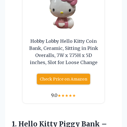
Hobby Lobby Hello Kitty Coin
Bank, Ceramic, Sitting in Pink
Overalls, 7W x 7.75H x 5D
inches, Slot for Loose Change
Check Price on Amazon
9.0
★
★
★
★
★
1. Hello Kitty Piggy Bank –