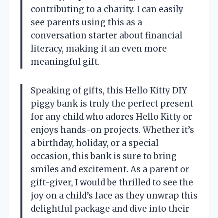
contributing to a charity. I can easily
see parents using this as a
conversation starter about financial
literacy, making it an even more
meaningful gift.
Speaking of gifts, this Hello Kitty DIY
piggy bank is truly the perfect present
for any child who adores Hello Kitty or
enjoys hands-on projects. Whether it’s
a birthday, holiday, or a special
occasion, this bank is sure to bring
smiles and excitement. As a parent or
gift-giver, I would be thrilled to see the
joy on a child’s face as they unwrap this
delightful package and dive into their