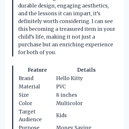
durable design, engaging aesthetics,
and the lessons it can impart, it’s
definitely worth considering. I can see
this becoming a treasured item in your
child’s life, making it not just a
purchase but an enriching experience
for both of you.
Feature
Details
Brand
Hello Kitty
Material
PVC
Size
8 inches
Color
Multicolor
Target
Kids
Audience
Purpose
Money Saving