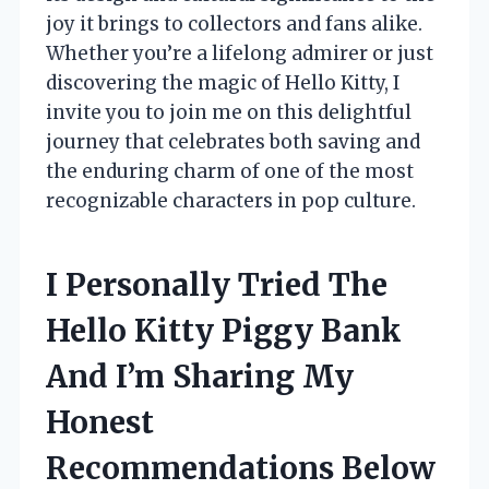
joy it brings to collectors and fans alike.
Whether you’re a lifelong admirer or just
discovering the magic of Hello Kitty, I
invite you to join me on this delightful
journey that celebrates both saving and
the enduring charm of one of the most
recognizable characters in pop culture.
I Personally Tried The
Hello Kitty Piggy Bank
And I’m Sharing My
Honest
Recommendations Below