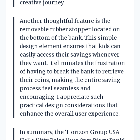
creative journey.
Another thoughtful feature is the
removable rubber stopper located on
the bottom of the bank. This simple
design element ensures that kids can
easily access their savings whenever
they want. It eliminates the frustration
of having to break the bank to retrieve
their coins, making the entire saving
process feel seamless and
encouraging. I appreciate such
practical design considerations that
enhance the overall user experience.
In summary, the ‘Horizon Group USA