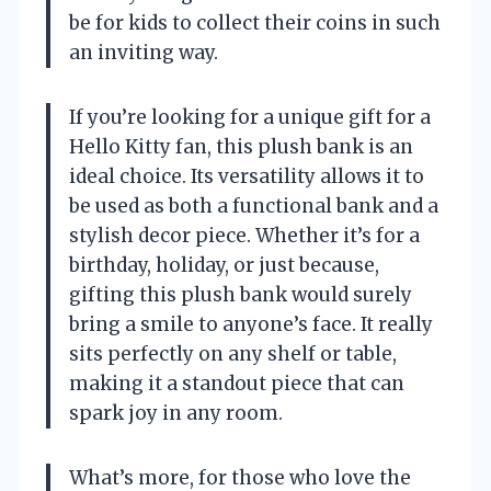
be for kids to collect their coins in such
an inviting way.
If you’re looking for a unique gift for a
Hello Kitty fan, this plush bank is an
ideal choice. Its versatility allows it to
be used as both a functional bank and a
stylish decor piece. Whether it’s for a
birthday, holiday, or just because,
gifting this plush bank would surely
bring a smile to anyone’s face. It really
sits perfectly on any shelf or table,
making it a standout piece that can
spark joy in any room.
What’s more, for those who love the