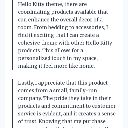
Hello Kitty theme, there are
coordinating products available that
can enhance the overall decor of a
room. From bedding to accessories, I
find it exciting that I can create a
cohesive theme with other Hello Kitty
products. This allows for a
personalized touch in my space,
making it feel more like home.
Lastly, I appreciate that this product
comes from a small, family-run
company. The pride they take in their
products and commitment to customer
service is evident, and it creates a sense
of trust. Knowing that my purchase