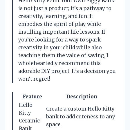
Hello Kitty Paint Your Own Piggy Bank’
is not just a product; it’s a pathway to
creativity, learning, and fun. It
embodies the spirit of play while
instilling important life lessons. If
you’re looking for a way to spark
creativity in your child while also
teaching them the value of saving, I
wholeheartedly recommend this
adorable DIY project. It’s a decision you
won’t regret!
Feature
Description
Hello
Create a custom Hello Kitty
Kitty
bank to add cuteness to any
Ceramic
space.
Bank