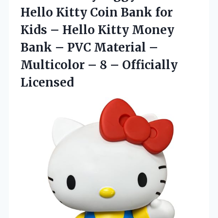
Hello Kitty Coin Bank for
Kids – Hello Kitty Money
Bank – PVC Material –
Multicolor –
8 – Officially
Licensed