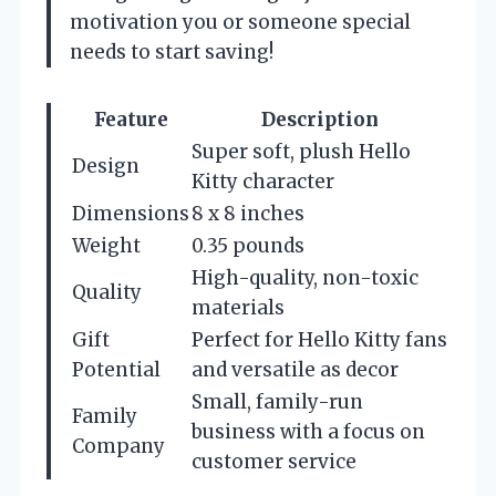
motivation you or someone special
needs to start saving!
Feature
Description
Super soft, plush Hello
Design
Kitty character
Dimensions
8 x 8 inches
Weight
0.35 pounds
High-quality, non-toxic
Quality
materials
Gift
Perfect for Hello Kitty fans
Potential
and versatile as decor
Small, family-run
Family
business with a focus on
Company
customer service