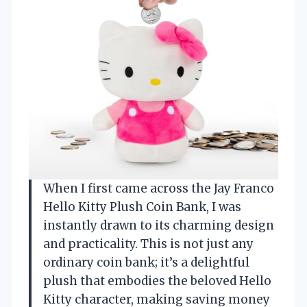
When I first came across the Jay Franco
Hello Kitty Plush Coin Bank, I was
instantly drawn to its charming design
and practicality. This is not just any
ordinary coin bank; it’s a delightful
plush that embodies the beloved Hello
Kitty character, making saving money