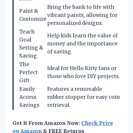
Bring the bank to life with
Paint &
vibrant paints, allowing for
Customize
personalized designs.
Teach
Help kids learn the value of
Goal
money and the importance
Setting &
of saving.
Saving
The
Ideal for Hello Kitty fans or
Perfect
those who love DIY projects.
Gift
Easily
Features a removable
Access
rubber stopper for easy coin
Savings
retrieval.
Get It From Amazon Now:
Check Price
on Amazon
& FREE Returns