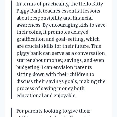
In terms of practicality, the Hello Kitty
Piggy Bank teaches essential lessons
about responsibility and financial
awareness. By encouraging kids to save
their coins, it promotes delayed
gratification and goal-setting, which
are crucial skills for their future. This
piggy bank can serve as a conversation
starter about money, savings, and even
budgeting. I can envision parents
sitting down with their children to
discuss their savings goals, making the
process of saving money both
educational and enjoyable.
For parents looking to give their