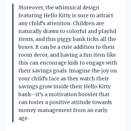
Moreover, the whimsical design
featuring Hello Kitty is sure to attract
any child’s attention. Children are
naturally drawn to colorful and playful
items, and this piggy bank ticks all the
boxes. It can be a cute addition to their
room decor, and having a fun item like
this can encourage kids to engage with
their savings goals. Imagine the joy on
your child’s face as they watch their
savings grow inside their Hello Kitty
bank—it’s a motivation booster that
can foster a positive attitude towards
money management from an early
age.