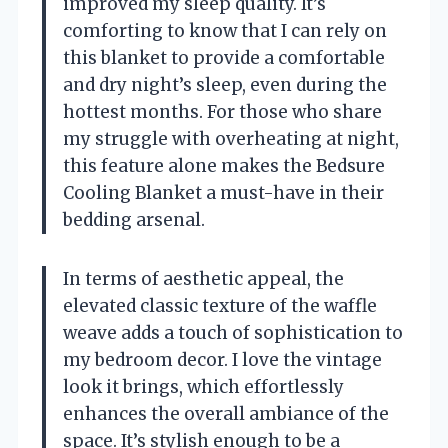
improved my sleep quality. It’s
comforting to know that I can rely on
this blanket to provide a comfortable
and dry night’s sleep, even during the
hottest months. For those who share
my struggle with overheating at night,
this feature alone makes the Bedsure
Cooling Blanket a must-have in their
bedding arsenal.
In terms of aesthetic appeal, the
elevated classic texture of the waffle
weave adds a touch of sophistication to
my bedroom decor. I love the vintage
look it brings, which effortlessly
enhances the overall ambiance of the
space. It’s stylish enough to be a