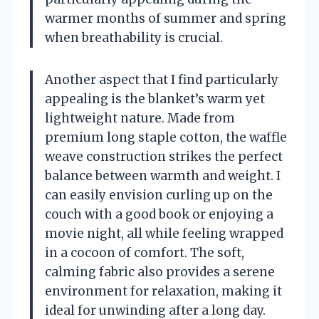
warmer months of summer and spring
when breathability is crucial.
Another aspect that I find particularly
appealing is the blanket’s warm yet
lightweight nature. Made from
premium long staple cotton, the waffle
weave construction strikes the perfect
balance between warmth and weight. I
can easily envision curling up on the
couch with a good book or enjoying a
movie night, all while feeling wrapped
in a cocoon of comfort. The soft,
calming fabric also provides a serene
environment for relaxation, making it
ideal for unwinding after a long day.