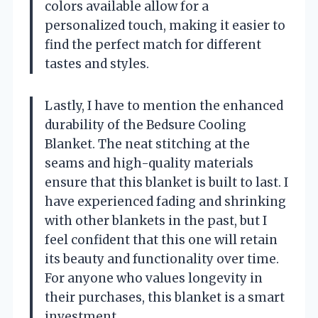
colors available allow for a
personalized touch, making it easier to
find the perfect match for different
tastes and styles.
Lastly, I have to mention the enhanced
durability of the Bedsure Cooling
Blanket. The neat stitching at the
seams and high-quality materials
ensure that this blanket is built to last. I
have experienced fading and shrinking
with other blankets in the past, but I
feel confident that this one will retain
its beauty and functionality over time.
For anyone who values longevity in
their purchases, this blanket is a smart
investment.