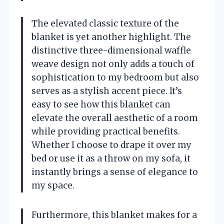
The elevated classic texture of the
blanket is yet another highlight. The
distinctive three-dimensional waffle
weave design not only adds a touch of
sophistication to my bedroom but also
serves as a stylish accent piece. It’s
easy to see how this blanket can
elevate the overall aesthetic of a room
while providing practical benefits.
Whether I choose to drape it over my
bed or use it as a throw on my sofa, it
instantly brings a sense of elegance to
my space.
Furthermore, this blanket makes for a