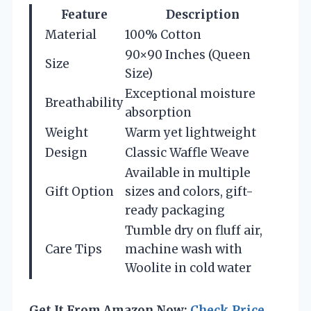
Feature
Description
Material
100% Cotton
90×90 Inches (Queen
Size
Size)
Exceptional moisture
Breathability
absorption
Weight
Warm yet lightweight
Design
Classic Waffle Weave
Available in multiple
Gift Option
sizes and colors, gift-
ready packaging
Tumble dry on fluff air,
Care Tips
machine wash with
Woolite in cold water
Get It From Amazon Now:
Check Price