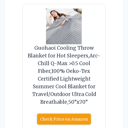
Guohaoi Cooling Throw
Blanket for Hot Sleepers,Arc-
Chill Q-Max >0.5 Cool
Fiber,100% Oeko-Tex
Certified Lightweight
Summer Cool Blanket for
Travel/Outdoor Ultra Cold
Breathable,50”x70”
Check Price on Amazon