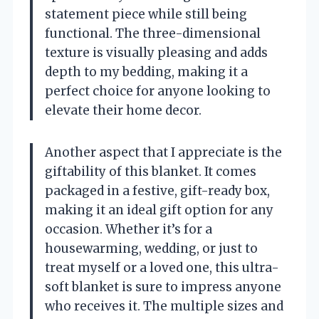
statement piece while still being
functional. The three-dimensional
texture is visually pleasing and adds
depth to my bedding, making it a
perfect choice for anyone looking to
elevate their home decor.
Another aspect that I appreciate is the
giftability of this blanket. It comes
packaged in a festive, gift-ready box,
making it an ideal gift option for any
occasion. Whether it’s for a
housewarming, wedding, or just to
treat myself or a loved one, this ultra-
soft blanket is sure to impress anyone
who receives it. The multiple sizes and