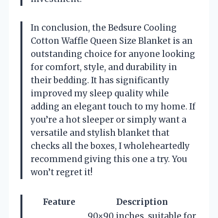
In conclusion, the Bedsure Cooling
Cotton Waffle Queen Size Blanket is an
outstanding choice for anyone looking
for comfort, style, and durability in
their bedding. It has significantly
improved my sleep quality while
adding an elegant touch to my home. If
you’re a hot sleeper or simply want a
versatile and stylish blanket that
checks all the boxes, I wholeheartedly
recommend giving this one a try. You
won’t regret it!
Feature
Description
90×90 inches, suitable for