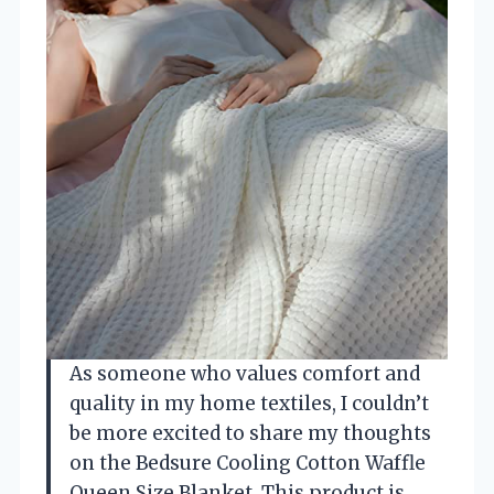
As someone who values comfort and
quality in my home textiles, I couldn’t
be more excited to share my thoughts
on the Bedsure Cooling Cotton Waffle
Queen Size Blanket. This product is