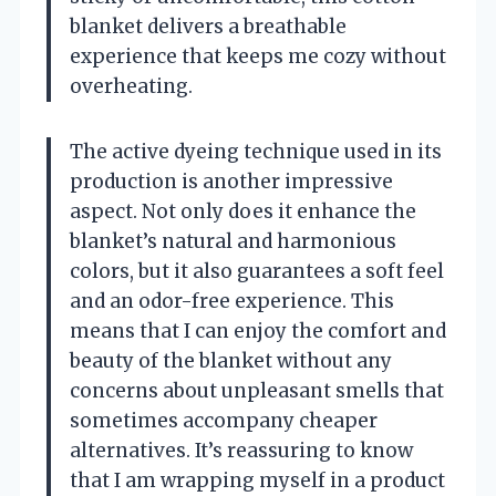
blanket delivers a breathable
experience that keeps me cozy without
overheating.
The active dyeing technique used in its
production is another impressive
aspect. Not only does it enhance the
blanket’s natural and harmonious
colors, but it also guarantees a soft feel
and an odor-free experience. This
means that I can enjoy the comfort and
beauty of the blanket without any
concerns about unpleasant smells that
sometimes accompany cheaper
alternatives. It’s reassuring to know
that I am wrapping myself in a product