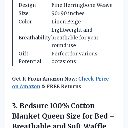
Design
Fine Herringbone Weave
Size
90×90 inches
Color
Linen Beige
Lightweight and
Breathability
breathable for year-
round use
Gift
Perfect for various
Potential
occasions
Get It From Amazon Now:
Check Price
on Amazon
& FREE Returns
3. Bedsure 100% Cotton
Blanket Queen Size for Bed –
Breathable and Soft Waffle