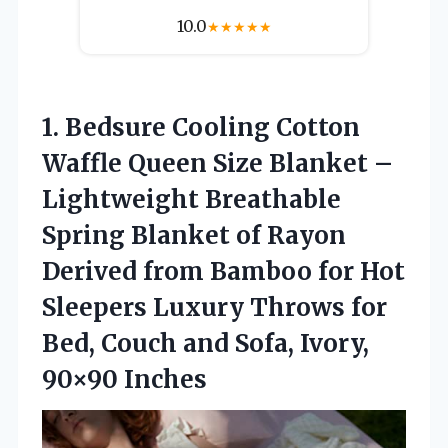
10.0
★
★
★
★
★
1.
Bedsure Cooling Cotton
Waffle Queen Size Blanket –
Lightweight Breathable
Spring Blanket of Rayon
Derived from Bamboo for Hot
Sleepers Luxury Throws for
Bed, Couch and Sofa, Ivory,
90×90 Inches