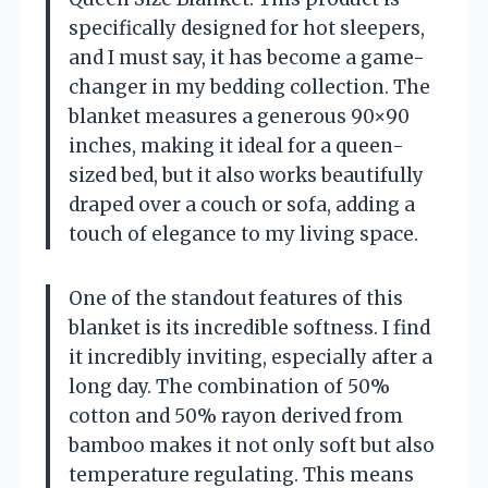
specifically designed for hot sleepers,
and I must say, it has become a game-
changer in my bedding collection. The
blanket measures a generous 90×90
inches, making it ideal for a queen-
sized bed, but it also works beautifully
draped over a couch or sofa, adding a
touch of elegance to my living space.
One of the standout features of this
blanket is its incredible softness. I find
it incredibly inviting, especially after a
long day. The combination of 50%
cotton and 50% rayon derived from
bamboo makes it not only soft but also
temperature regulating. This means