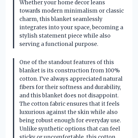
Whether your home decor leans
towards modern minimalism or classic
charm, this blanket seamlessly
integrates into your space, becoming a
stylish statement piece while also
serving a functional purpose.
One of the standout features of this
blanket is its construction from 100%
cotton. I’ve always appreciated natural
fibers for their softness and durability,
and this blanket does not disappoint.
The cotton fabric ensures that it feels
luxurious against the skin while also
being robust enough for everyday use.
Unlike synthetic options that can feel
sticky or uncomfortable, this cotton