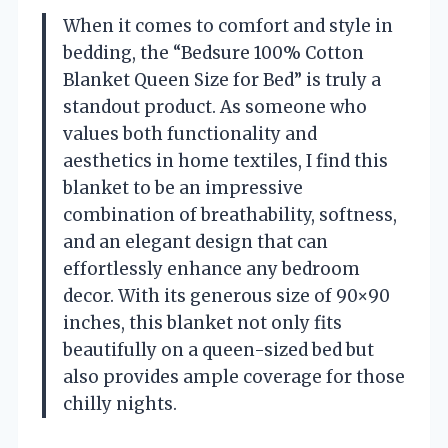
When it comes to comfort and style in
bedding, the “Bedsure 100% Cotton
Blanket Queen Size for Bed” is truly a
standout product. As someone who
values both functionality and
aesthetics in home textiles, I find this
blanket to be an impressive
combination of breathability, softness,
and an elegant design that can
effortlessly enhance any bedroom
decor. With its generous size of 90×90
inches, this blanket not only fits
beautifully on a queen-sized bed but
also provides ample coverage for those
chilly nights.