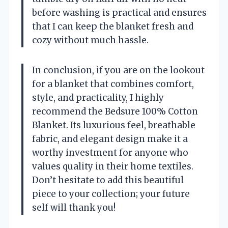
before washing is practical and ensures
that I can keep the blanket fresh and
cozy without much hassle.
In conclusion, if you are on the lookout
for a blanket that combines comfort,
style, and practicality, I highly
recommend the Bedsure 100% Cotton
Blanket. Its luxurious feel, breathable
fabric, and elegant design make it a
worthy investment for anyone who
values quality in their home textiles.
Don’t hesitate to add this beautiful
piece to your collection; your future
self will thank you!