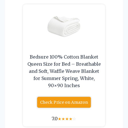
Bedsure 100% Cotton Blanket
Queen Size for Bed – Breathable
and Soft, Waffle Weave Blanket
for Summer Spring, White,
90×90 Inches
Check Price on Amazon
7.0
★
★
★
★
☆