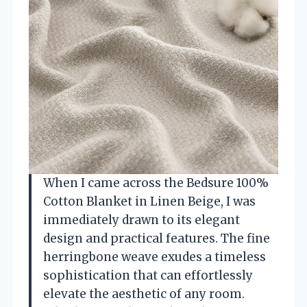
When I came across the Bedsure 100%
Cotton Blanket in Linen Beige, I was
immediately drawn to its elegant
design and practical features. The fine
herringbone weave exudes a timeless
sophistication that can effortlessly
elevate the aesthetic of any room.