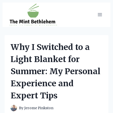
Skip
to
content
Why I Switched to a
Light Blanket for
Summer: My Personal
Experience and
Expert Tips
By
Jerome Pinkston