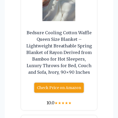
Bedsure Cooling Cotton Waffle
Queen Size Blanket –
Lightweight Breathable Spring
Blanket of Rayon Derived from
Bamboo for Hot Sleepers,
Luxury Throws for Bed, Couch
and Sofa, Ivory, 90×90 Inches
Check Price on Amazon
10.0
★
★
★
★
★