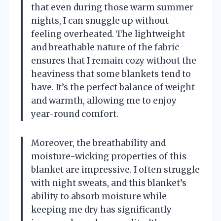
that even during those warm summer
nights, I can snuggle up without
feeling overheated. The lightweight
and breathable nature of the fabric
ensures that I remain cozy without the
heaviness that some blankets tend to
have. It’s the perfect balance of weight
and warmth, allowing me to enjoy
year-round comfort.
Moreover, the breathability and
moisture-wicking properties of this
blanket are impressive. I often struggle
with night sweats, and this blanket’s
ability to absorb moisture while
keeping me dry has significantly