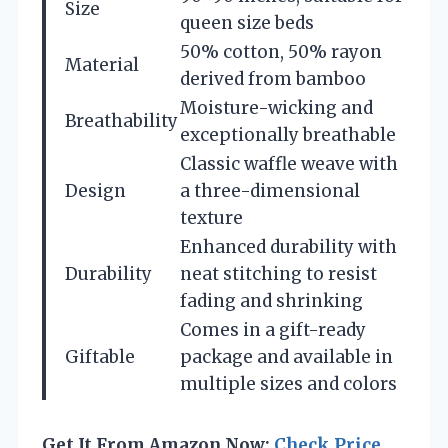
Size
queen size beds
50% cotton, 50% rayon
Material
derived from bamboo
Moisture-wicking and
Breathability
exceptionally breathable
Classic waffle weave with
Design
a three-dimensional
texture
Enhanced durability with
Durability
neat stitching to resist
fading and shrinking
Comes in a gift-ready
Giftable
package and available in
multiple sizes and colors
Get It From Amazon Now:
Check Price