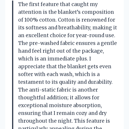
The first feature that caught my
attention is the blanket’s composition
of 100% cotton. Cotton is renowned for
its softness and breathability, making it
an excellent choice for year-round use.
The pre-washed fabric ensures a gentle
hand feel right out of the package,
which is an immediate plus. I
appreciate that the blanket gets even
softer with each wash, which is a
testament to its quality and durability.
The anti-static fabric is another
thoughtful addition; it allows for
exceptional moisture absorption,
ensuring that I remain cozy and dry
throughout the night. This feature is
particularly appealing during the