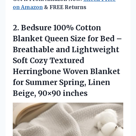
on Amazon
& FREE Returns
2. Bedsure 100% Cotton
Blanket Queen Size for Bed –
Breathable and Lightweight
Soft Cozy Textured
Herringbone Woven Blanket
for Summer Spring,
Linen
Beige, 90×90 inches