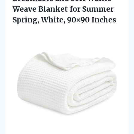
Weave Blanket for Summer
Spring, White, 90×90 Inches