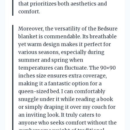
that prioritizes both aesthetics and
comfort.
Moreover, the versatility of the Bedsure
blanket is commendable. Its breathable
yet warm design makes it perfect for
various seasons, especially during
summer and spring when
temperatures can fluctuate. The 90×90
inches size ensures extra coverage,
making it a fantastic option for a
queen-sized bed. I can comfortably
snuggle under it while reading a book
or simply draping it over my couch for
an inviting look. It truly caters to
anyone who seeks comfort without the