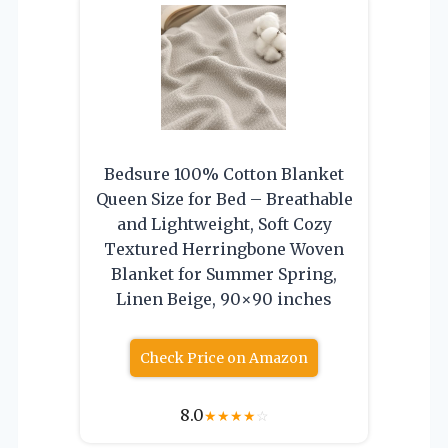
Bedsure 100% Cotton Blanket
Queen Size for Bed – Breathable
and Lightweight, Soft Cozy
Textured Herringbone Woven
Blanket for Summer Spring,
Linen Beige, 90×90 inches
Check Price on Amazon
8.0
★
★
★
★
☆