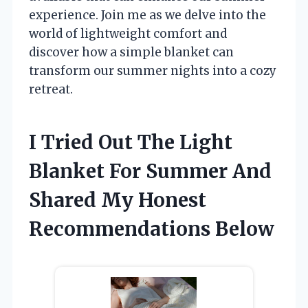
experience. Join me as we delve into the
world of lightweight comfort and
discover how a simple blanket can
transform our summer nights into a cozy
retreat.
I Tried Out The Light
Blanket For Summer And
Shared My Honest
Recommendations Below