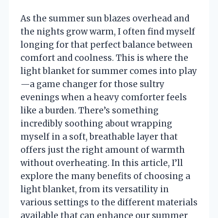
As the summer sun blazes overhead and
the nights grow warm, I often find myself
longing for that perfect balance between
comfort and coolness. This is where the
light blanket for summer comes into play
—a game changer for those sultry
evenings when a heavy comforter feels
like a burden. There’s something
incredibly soothing about wrapping
myself in a soft, breathable layer that
offers just the right amount of warmth
without overheating. In this article, I’ll
explore the many benefits of choosing a
light blanket, from its versatility in
various settings to the different materials
available that can enhance our summer