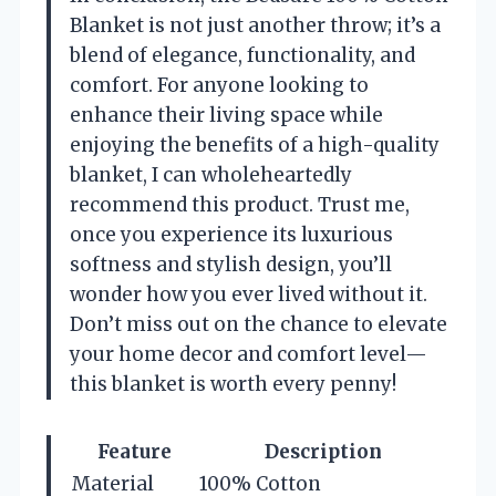
Blanket is not just another throw; it’s a
blend of elegance, functionality, and
comfort. For anyone looking to
enhance their living space while
enjoying the benefits of a high-quality
blanket, I can wholeheartedly
recommend this product. Trust me,
once you experience its luxurious
softness and stylish design, you’ll
wonder how you ever lived without it.
Don’t miss out on the chance to elevate
your home decor and comfort level—
this blanket is worth every penny!
Feature
Description
Material
100% Cotton