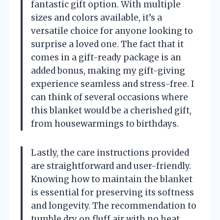
fantastic gift option. With multiple
sizes and colors available, it’s a
versatile choice for anyone looking to
surprise a loved one. The fact that it
comes in a gift-ready package is an
added bonus, making my gift-giving
experience seamless and stress-free. I
can think of several occasions where
this blanket would be a cherished gift,
from housewarmings to birthdays.
Lastly, the care instructions provided
are straightforward and user-friendly.
Knowing how to maintain the blanket
is essential for preserving its softness
and longevity. The recommendation to
tumble dry on fluff air with no heat