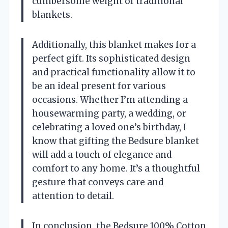
cumbersome weight of traditional
blankets.
Additionally, this blanket makes for a
perfect gift. Its sophisticated design
and practical functionality allow it to
be an ideal present for various
occasions. Whether I’m attending a
housewarming party, a wedding, or
celebrating a loved one’s birthday, I
know that gifting the Bedsure blanket
will add a touch of elegance and
comfort to any home. It’s a thoughtful
gesture that conveys care and
attention to detail.
In conclusion, the Bedsure 100% Cotton