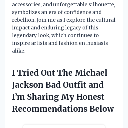
accessories, and unforgettable silhouette,
symbolizes an era of confidence and
rebellion. Join me as I explore the cultural
impact and enduring legacy of this
legendary look, which continues to
inspire artists and fashion enthusiasts
alike.
I Tried Out The Michael
Jackson Bad Outfit and
I’m Sharing My Honest
Recommendations Below