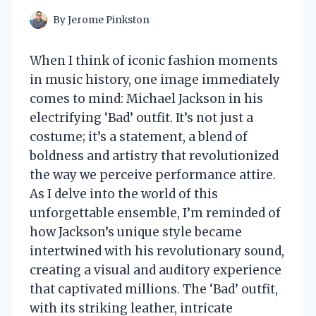
By
Jerome Pinkston
When I think of iconic fashion moments
in music history, one image immediately
comes to mind: Michael Jackson in his
electrifying ‘Bad’ outfit. It’s not just a
costume; it’s a statement, a blend of
boldness and artistry that revolutionized
the way we perceive performance attire.
As I delve into the world of this
unforgettable ensemble, I’m reminded of
how Jackson’s unique style became
intertwined with his revolutionary sound,
creating a visual and auditory experience
that captivated millions. The ‘Bad’ outfit,
with its striking leather, intricate