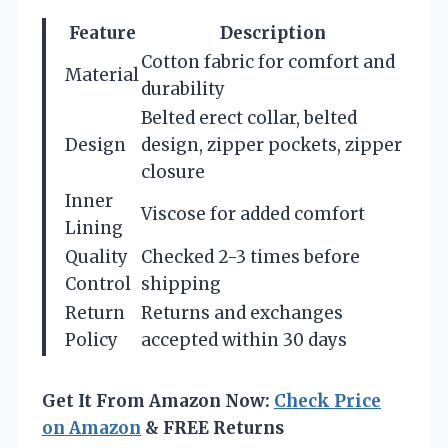
Feature
Description
Cotton fabric for comfort and
Material
durability
Belted erect collar, belted
Design
design, zipper pockets, zipper
closure
Inner
Viscose for added comfort
Lining
Quality
Checked 2-3 times before
Control
shipping
Return
Returns and exchanges
Policy
accepted within 30 days
Get It From Amazon Now:
Check Price
on Amazon
& FREE Returns