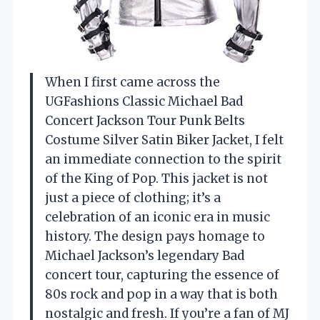
When I first came across the
UGFashions Classic Michael Bad
Concert Jackson Tour Punk Belts
Costume Silver Satin Biker Jacket, I felt
an immediate connection to the spirit
of the King of Pop. This jacket is not
just a piece of clothing; it’s a
celebration of an iconic era in music
history. The design pays homage to
Michael Jackson’s legendary Bad
concert tour, capturing the essence of
80s rock and pop in a way that is both
nostalgic and fresh. If you’re a fan of MJ