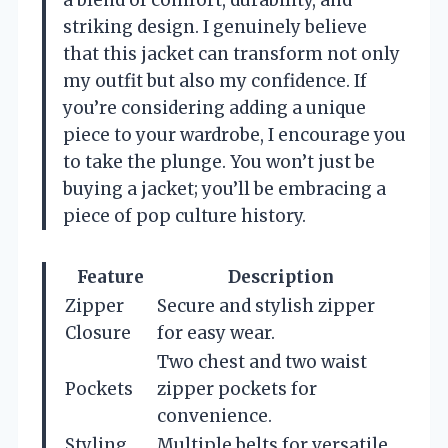
a blend of comfort, durability, and
striking design. I genuinely believe
that this jacket can transform not only
my outfit but also my confidence. If
you’re considering adding a unique
piece to your wardrobe, I encourage you
to take the plunge. You won’t just be
buying a jacket; you’ll be embracing a
piece of pop culture history.
Feature
Description
Zipper
Secure and stylish zipper
Closure
for easy wear.
Two chest and two waist
Pockets
zipper pockets for
convenience.
Styling
Multiple belts for versatile