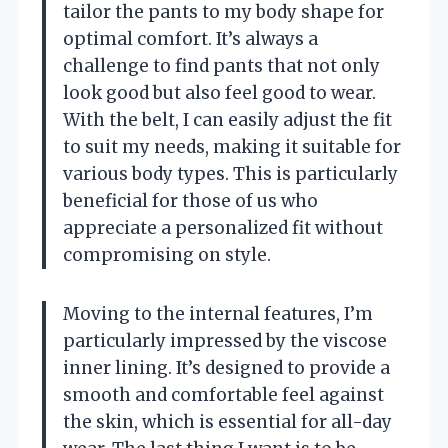
tailor the pants to my body shape for
optimal comfort. It’s always a
challenge to find pants that not only
look good but also feel good to wear.
With the belt, I can easily adjust the fit
to suit my needs, making it suitable for
various body types. This is particularly
beneficial for those of us who
appreciate a personalized fit without
compromising on style.
Moving to the internal features, I’m
particularly impressed by the viscose
inner lining. It’s designed to provide a
smooth and comfortable feel against
the skin, which is essential for all-day