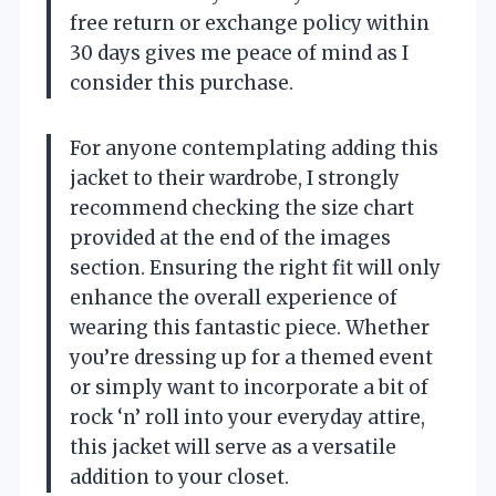
free return or exchange policy within
30 days gives me peace of mind as I
consider this purchase.
For anyone contemplating adding this
jacket to their wardrobe, I strongly
recommend checking the size chart
provided at the end of the images
section. Ensuring the right fit will only
enhance the overall experience of
wearing this fantastic piece. Whether
you’re dressing up for a themed event
or simply want to incorporate a bit of
rock ‘n’ roll into your everyday attire,
this jacket will serve as a versatile
addition to your closet.