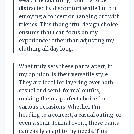
wear. The last thing I want is to be
distracted by discomfort while I’m out
enjoying a concert or hanging out with
friends. This thoughtful design choice
ensures that I can focus on my
experience rather than adjusting my
clothing all day long.
What truly sets these pants apart, in
my opinion, is their versatile style.
They are ideal for layering over both
casual and semi-formal outfits,
making them a perfect choice for
various occasions. Whether I’m
heading to a concert, a casual outing, or
even a semi-formal event, these pants
can easily adapt to my needs. This