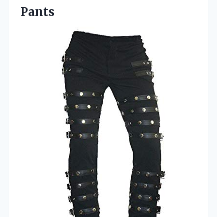
Pants