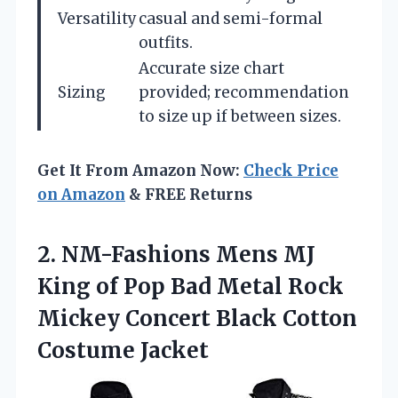
Versatility
casual and semi-formal
outfits.
Accurate size chart
Sizing
provided; recommendation
to size up if between sizes.
Get It From Amazon Now:
Check Price
on Amazon
& FREE Returns
2. NM-Fashions Mens MJ
King of Pop Bad Metal Rock
Mickey Concert
Black Cotton
Costume Jacket