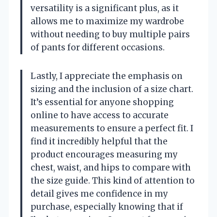
versatility is a significant plus, as it
allows me to maximize my wardrobe
without needing to buy multiple pairs
of pants for different occasions.
Lastly, I appreciate the emphasis on
sizing and the inclusion of a size chart.
It’s essential for anyone shopping
online to have access to accurate
measurements to ensure a perfect fit. I
find it incredibly helpful that the
product encourages measuring my
chest, waist, and hips to compare with
the size guide. This kind of attention to
detail gives me confidence in my
purchase, especially knowing that if