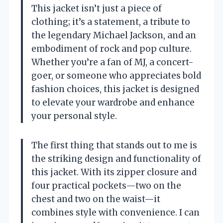
This jacket isn’t just a piece of
clothing; it’s a statement, a tribute to
the legendary Michael Jackson, and an
embodiment of rock and pop culture.
Whether you’re a fan of MJ, a concert-
goer, or someone who appreciates bold
fashion choices, this jacket is designed
to elevate your wardrobe and enhance
your personal style.
The first thing that stands out to me is
the striking design and functionality of
this jacket. With its zipper closure and
four practical pockets—two on the
chest and two on the waist—it
combines style with convenience. I can