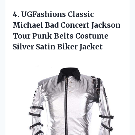
4. UGFashions Classic
Michael Bad Concert Jackson
Tour Punk Belts Costume
Silver Satin Biker Jacket