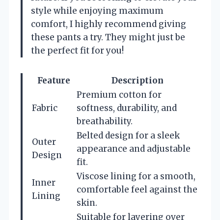
style while enjoying maximum
comfort, I highly recommend giving
these pants a try. They might just be
the perfect fit for you!
Feature
Description
Premium cotton for
Fabric
softness, durability, and
breathability.
Belted design for a sleek
Outer
appearance and adjustable
Design
fit.
Viscose lining for a smooth,
Inner
comfortable feel against the
Lining
skin.
Suitable for layering over