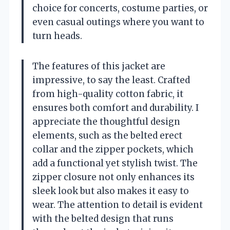
choice for concerts, costume parties, or
even casual outings where you want to
turn heads.
The features of this jacket are
impressive, to say the least. Crafted
from high-quality cotton fabric, it
ensures both comfort and durability. I
appreciate the thoughtful design
elements, such as the belted erect
collar and the zipper pockets, which
add a functional yet stylish twist. The
zipper closure not only enhances its
sleek look but also makes it easy to
wear. The attention to detail is evident
with the belted design that runs