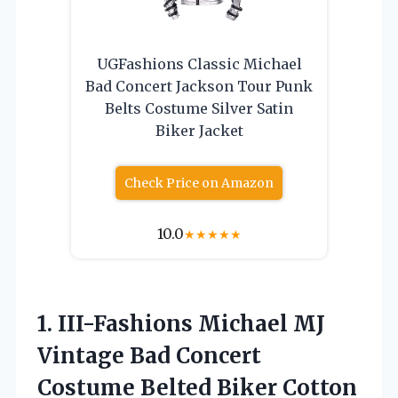
UGFashions Classic Michael
Bad Concert Jackson Tour Punk
Belts Costume Silver Satin
Biker Jacket
Check Price on Amazon
10.0
★
★
★
★
★
1.
III-Fashions Michael MJ
Vintage Bad Concert
Costume Belted Biker Cotton