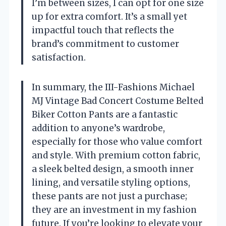
I’m between sizes, I can opt for one size
up for extra comfort. It’s a small yet
impactful touch that reflects the
brand’s commitment to customer
satisfaction.
In summary, the III-Fashions Michael
MJ Vintage Bad Concert Costume Belted
Biker Cotton Pants are a fantastic
addition to anyone’s wardrobe,
especially for those who value comfort
and style. With premium cotton fabric,
a sleek belted design, a smooth inner
lining, and versatile styling options,
these pants are not just a purchase;
they are an investment in my fashion
future. If you’re looking to elevate your