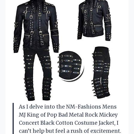
As I delve into the NM-Fashions Mens
MJ King of Pop Bad Metal Rock Mickey
Concert Black Cotton Costume Jacket, I
can’t help but feel a rush of excitement.