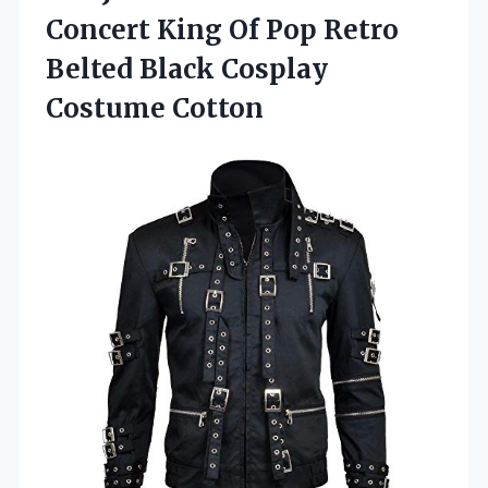
Concert King Of Pop Retro
Belted
Black Cosplay
Costume Cotton