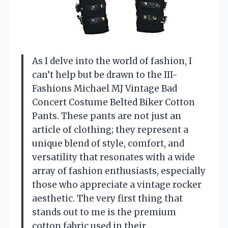
As I delve into the world of fashion, I
can’t help but be drawn to the III-
Fashions Michael MJ Vintage Bad
Concert Costume Belted Biker Cotton
Pants. These pants are not just an
article of clothing; they represent a
unique blend of style, comfort, and
versatility that resonates with a wide
array of fashion enthusiasts, especially
those who appreciate a vintage rocker
aesthetic. The very first thing that
stands out to me is the premium
cotton fabric used in their