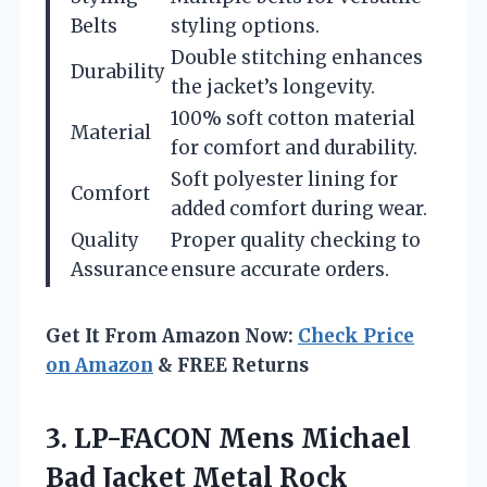
Belts
styling options.
Double stitching enhances
Durability
the jacket’s longevity.
100% soft cotton material
Material
for comfort and durability.
Soft polyester lining for
Comfort
added comfort during wear.
Quality
Proper quality checking to
Assurance
ensure accurate orders.
Get It From Amazon Now:
Check Price
on Amazon
& FREE Returns
3. LP-FACON Mens Michael
Bad Jacket Metal Rock