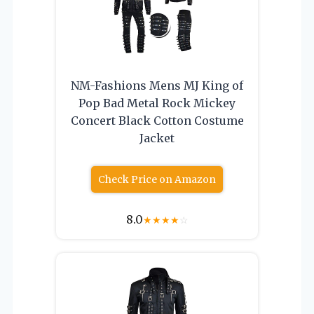
NM-Fashions Mens MJ King of
Pop Bad Metal Rock Mickey
Concert Black Cotton Costume
Jacket
Check Price on Amazon
8.0
★
★
★
★
☆