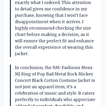
exactly what I ordered. This attention
to detail gives me confidence in my
purchase, knowing that I won’t face
disappointment when it arrives. I
highly recommend checking the size
chart before making a decision, as it
will ensure the perfect fit and enhance
the overall experience of wearing this
jacket.
In conclusion, the NM-Fashions Mens
MJ King of Pop Bad Metal Rock Mickey
Concert Black Cotton Costume Jacket is
not just an apparel item; it’s a
celebration of music and style. It caters
perfectly to individuals who appreciate