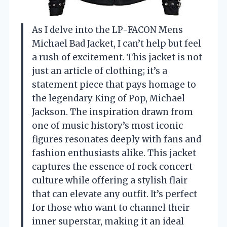
As I delve into the LP-FACON Mens
Michael Bad Jacket, I can’t help but feel
a rush of excitement. This jacket is not
just an article of clothing; it’s a
statement piece that pays homage to
the legendary King of Pop, Michael
Jackson. The inspiration drawn from
one of music history’s most iconic
figures resonates deeply with fans and
fashion enthusiasts alike. This jacket
captures the essence of rock concert
culture while offering a stylish flair
that can elevate any outfit. It’s perfect
for those who want to channel their
inner superstar, making it an ideal