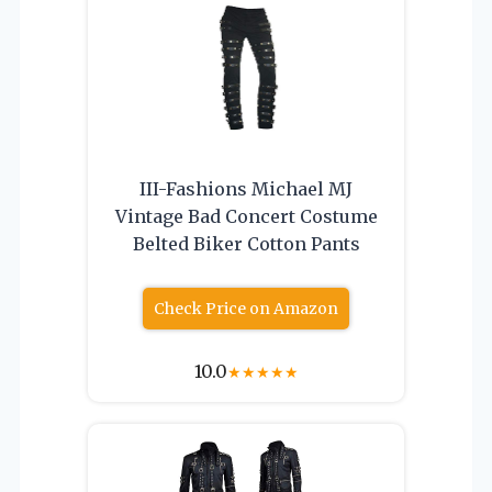
III-Fashions Michael MJ
Vintage Bad Concert Costume
Belted Biker Cotton Pants
Check Price on Amazon
10.0
★
★
★
★
★