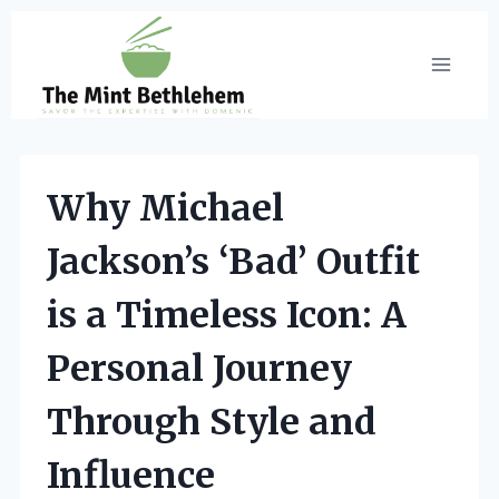
Skip
to
content
Why Michael
Jackson’s ‘Bad’ Outfit
is a Timeless Icon: A
Personal Journey
Through Style and
Influence