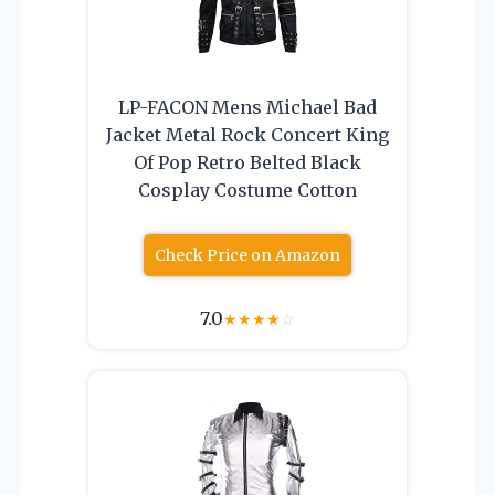
LP-FACON Mens Michael Bad
Jacket Metal Rock Concert King
Of Pop Retro Belted Black
Cosplay Costume Cotton
Check Price on Amazon
7.0
★
★
★
★
☆