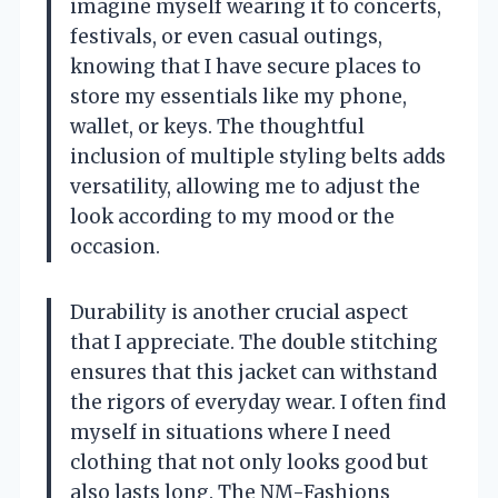
imagine myself wearing it to concerts,
festivals, or even casual outings,
knowing that I have secure places to
store my essentials like my phone,
wallet, or keys. The thoughtful
inclusion of multiple styling belts adds
versatility, allowing me to adjust the
look according to my mood or the
occasion.
Durability is another crucial aspect
that I appreciate. The double stitching
ensures that this jacket can withstand
the rigors of everyday wear. I often find
myself in situations where I need
clothing that not only looks good but
also lasts long. The NM-Fashions