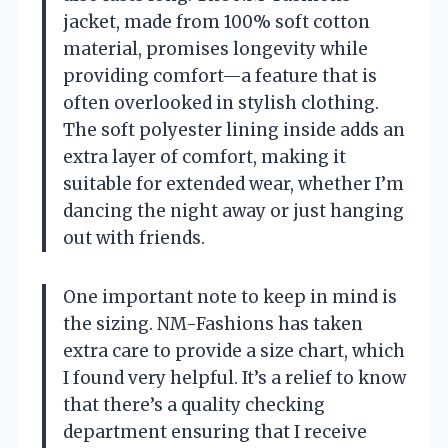
jacket, made from 100% soft cotton
material, promises longevity while
providing comfort—a feature that is
often overlooked in stylish clothing.
The soft polyester lining inside adds an
extra layer of comfort, making it
suitable for extended wear, whether I’m
dancing the night away or just hanging
out with friends.
One important note to keep in mind is
the sizing. NM-Fashions has taken
extra care to provide a size chart, which
I found very helpful. It’s a relief to know
that there’s a quality checking
department ensuring that I receive