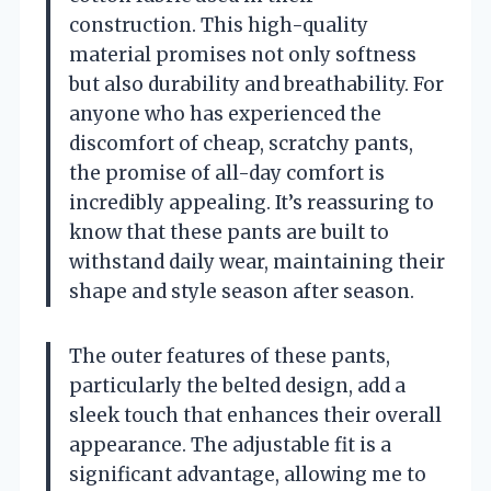
construction. This high-quality
material promises not only softness
but also durability and breathability. For
anyone who has experienced the
discomfort of cheap, scratchy pants,
the promise of all-day comfort is
incredibly appealing. It’s reassuring to
know that these pants are built to
withstand daily wear, maintaining their
shape and style season after season.
The outer features of these pants,
particularly the belted design, add a
sleek touch that enhances their overall
appearance. The adjustable fit is a
significant advantage, allowing me to