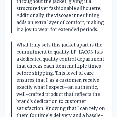
throughout the jacket, giving it a
structured yet fashionable silhouette.
Additionally, the viscose inner lining
adds an extra layer of comfort, making
it a joy to wear for extended periods.
What truly sets this jacket apart is the
commitment to quality. LP-FACON has
a dedicated quality control department
that checks each item multiple times
before shipping. This level of care
ensures that I, as a customer, receive
exactly what I expect—an authentic,
well-crafted product that reflects the
brand’s dedication to customer
satisfaction. Knowing that I can rely on
them for timely delivery and a hassle-