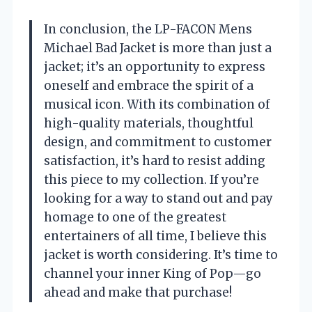
In conclusion, the LP-FACON Mens
Michael Bad Jacket is more than just a
jacket; it’s an opportunity to express
oneself and embrace the spirit of a
musical icon. With its combination of
high-quality materials, thoughtful
design, and commitment to customer
satisfaction, it’s hard to resist adding
this piece to my collection. If you’re
looking for a way to stand out and pay
homage to one of the greatest
entertainers of all time, I believe this
jacket is worth considering. It’s time to
channel your inner King of Pop—go
ahead and make that purchase!