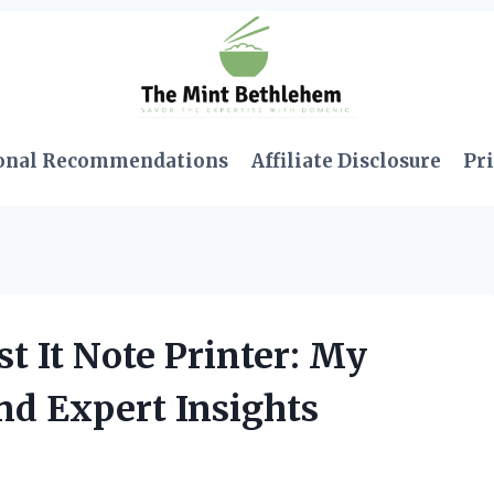
onal Recommendations
Affiliate Disclosure
Pri
t It Note Printer: My
nd Expert Insights