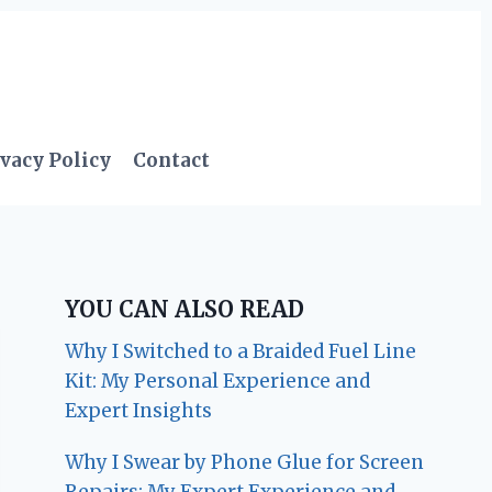
vacy Policy
Contact
YOU CAN ALSO READ
Why I Switched to a Braided Fuel Line
Kit: My Personal Experience and
Expert Insights
Why I Swear by Phone Glue for Screen
Repairs: My Expert Experience and