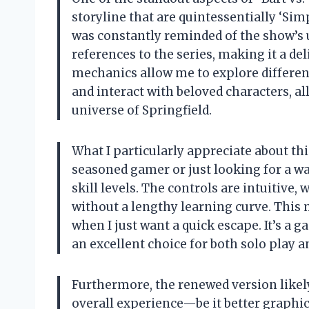
storyline that are quintessentially ‘Simp
was constantly reminded of the show’s 
references to the series, making it a d
mechanics allow me to explore different
and interact with beloved characters, a
universe of Springfield.
What I particularly appreciate about thi
seasoned gamer or just looking for a way
skill levels. The controls are intuitive
without a lengthy learning curve. This 
when I just want a quick escape. It’s a
an excellent choice for both solo play 
Furthermore, the renewed version like
overall experience—be it better graphi