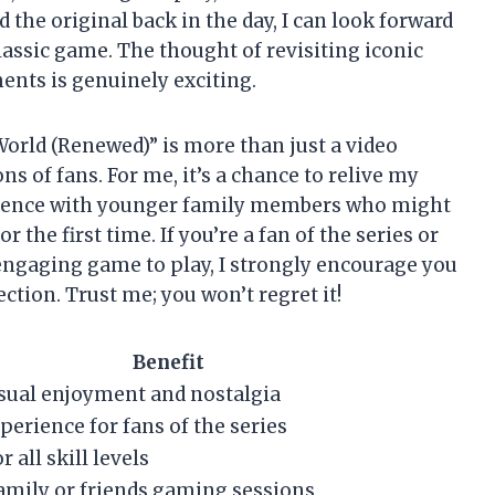
 the original back in the day, I can look forward
lassic game. The thought of revisiting iconic
ts is genuinely exciting.
World (Renewed)” is more than just a video
ns of fans. For me, it’s a chance to relive my
rience with younger family members who might
 the first time. If you’re a fan of the series or
ngaging game to play, I strongly encourage you
ection. Trust me; you won’t regret it!
Benefit
sual enjoyment and nostalgia
erience for fans of the series
r all skill levels
family or friends gaming sessions