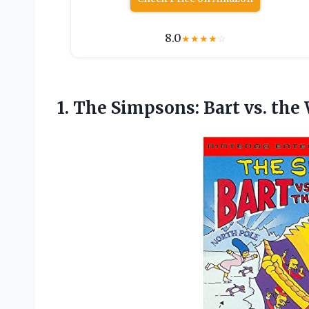
8.0
★
★
★
★
☆
1. The Simpsons: Bart
vs. the