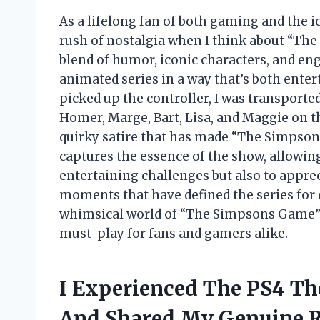
As a lifelong fan of both gaming and the ico
rush of nostalgia when I think about “Th
blend of humor, iconic characters, and en
animated series in a way that’s both ente
picked up the controller, I was transported
Homer, Marge, Bart, Lisa, and Maggie on th
quirky satire that has made “The Simpson
captures the essence of the show, allowing
entertaining challenges but also to appre
moments that have defined the series for 
whimsical world of “The Simpsons Game” 
must-play for fans and gamers alike.
I Experienced The PS4 T
And Shared My Genuine 