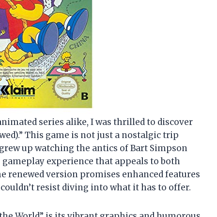
imated series alike, I was thrilled to discover
d).” This game is not just a nostalgic trip
grew up watching the antics of Bart Simpson
ing gameplay experience that appeals to both
he renewed version promises enhanced features
ouldn’t resist diving into what it has to offer.
. the World” is its vibrant graphics and humorous