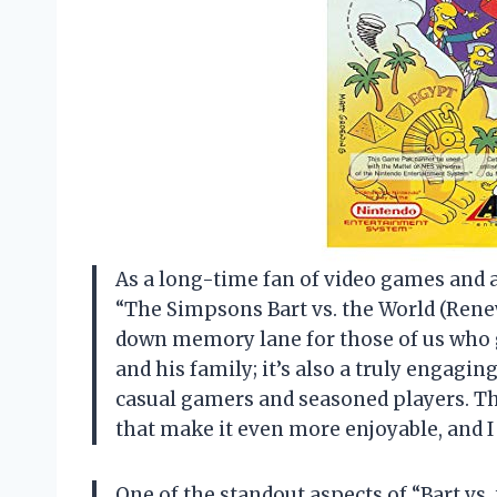
As a long-time fan of video games and an
“The Simpsons Bart vs. the World (Renewe
down memory lane for those of us who 
and his family; it’s also a truly engag
casual gamers and seasoned players. T
that make it even more enjoyable, and I c
One of the standout aspects of “Bart vs