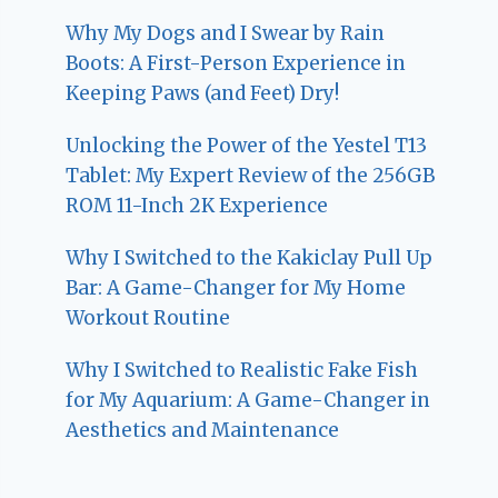
Why My Dogs and I Swear by Rain
Boots: A First-Person Experience in
Keeping Paws (and Feet) Dry!
Unlocking the Power of the Yestel T13
Tablet: My Expert Review of the 256GB
ROM 11-Inch 2K Experience
Why I Switched to the Kakiclay Pull Up
Bar: A Game-Changer for My Home
Workout Routine
Why I Switched to Realistic Fake Fish
for My Aquarium: A Game-Changer in
Aesthetics and Maintenance