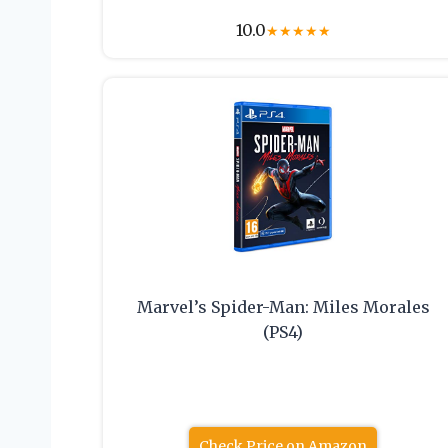
10.0
★
★
★
★
★
Marvel’s Spider-Man: Miles Morales
(PS4)
Check Price on Amazon