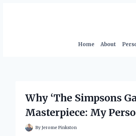
Skip
to
content
Home
About
Pers
Why ‘The Simpsons Gam
Masterpiece: My Perso
By
Jerome Pinkston