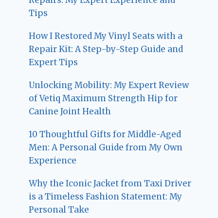
Tips
How I Restored My Vinyl Seats with a
Repair Kit: A Step-by-Step Guide and
Expert Tips
Unlocking Mobility: My Expert Review
of Vetiq Maximum Strength Hip for
Canine Joint Health
10 Thoughtful Gifts for Middle-Aged
Men: A Personal Guide from My Own
Experience
Why the Iconic Jacket from Taxi Driver
is a Timeless Fashion Statement: My
Personal Take