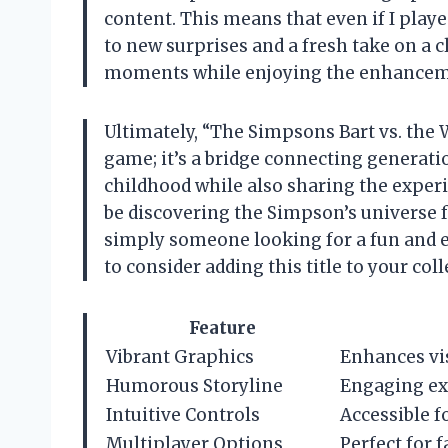
content. This means that even if I played
to new surprises and a fresh take on a c
moments while enjoying the enhancemen
Ultimately, “The Simpsons Bart vs. the 
game; it’s a bridge connecting generatio
childhood while also sharing the expe
be discovering the Simpson’s universe for
simply someone looking for a fun and e
to consider adding this title to your coll
Feature
Vibrant Graphics
Enhances vi
Humorous Storyline
Engaging exp
Intuitive Controls
Accessible fo
Multiplayer Options
Perfect for 