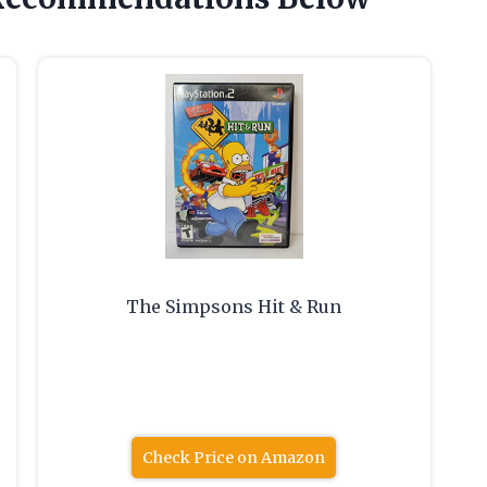
The Simpsons Hit & Run
Check Price on Amazon