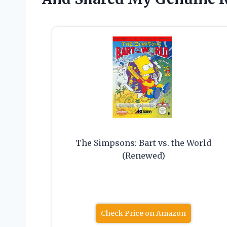
The Simpsons: Bart vs. the World
(Renewed)
Check Price on Amazon