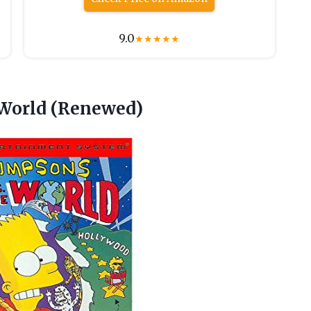
9.0
★
★
★
★
★
 World (Renewed)