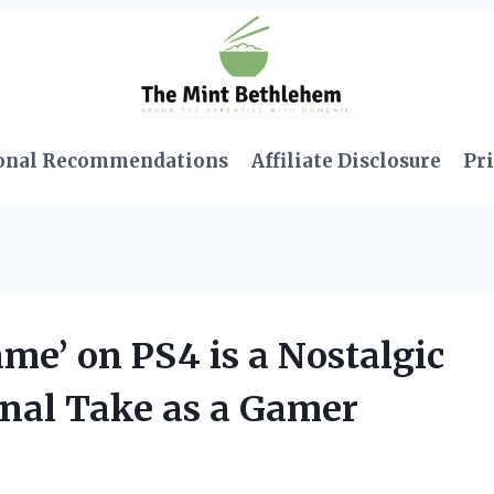
onal Recommendations
Affiliate Disclosure
Pri
e’ on PS4 is a Nostalgic
nal Take as a Gamer