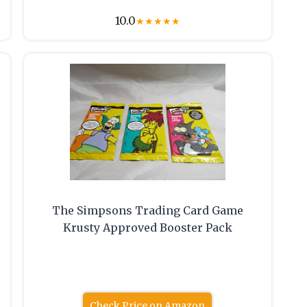
10.0
★
★
★
★
★
The Simpsons Trading Card Game
Krusty Approved Booster Pack
Check Price on Amazon