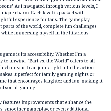
sons’. As I navigated through various levels, I
unique charm. Each level is packed with
elightful experience for fans. The gameplay
 parts of the world, complete fun challenges,
ll while immersing myself in the hilarious
s game is its accessibility. Whether I’m a
 to unwind, “Bart vs. the World” caters to all
, which means I can jump right into the action
makes it perfect for family gaming nights or
 game that encourages laughter and fun, making it
and social gaming.
ly features improvements that enhance the
cs, smoother gameplay, or even additional