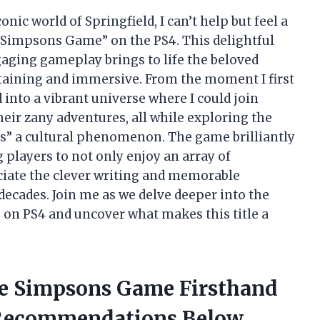
nic world of Springfield, I can’t help but feel a
e Simpsons Game” on the PS4. This delightful
gaging gameplay brings to life the beloved
rtaining and immersive. From the moment I first
 into a vibrant universe where I could join
eir zany adventures, all while exploring the
s” a cultural phenomenon. The game brilliantly
 players to not only enjoy an array of
ciate the clever writing and memorable
decades. Join me as we delve deeper into the
on PS4 and uncover what makes this title a
he Simpsons Game Firsthand
Recommendations Below