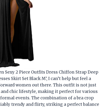
en Sexy 2 Piece Outfits Dress Chiffon Strap Deep
es Skirt Set Black M’, I can’t help but feel a
orward women out there. This outfit is not just
and chic lifestyle, making it perfect for various
 formal events. The combination of a bra crop
ably trendy and flirty, striking a perfect balance