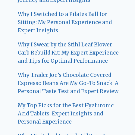
Why I Switched to a Pilates Ball for
Sitting: My Personal Experience and
Expert Insights
Why I Swear by the Stihl Leaf Blower
Carb Rebuild Kit: My Expert Experience
and Tips for Optimal Performance
Why Trader Joe’s Chocolate Covered
Espresso Beans Are My Go-To Snack: A
Personal Taste Test and Expert Review
My Top Picks for the Best Hyaluronic
Acid Tablets: Expert Insights and
Personal Experience