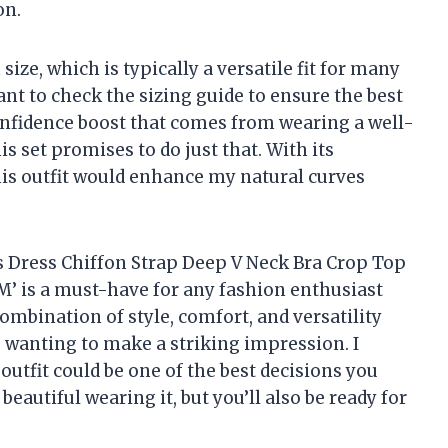
on.
ize, which is typically a versatile fit for many
nt to check the sizing guide to ensure the best
onfidence boost that comes from wearing a well-
is set promises to do just that. With its
this outfit would enhance my natural curves
ts Dress Chiffon Strap Deep V Neck Bra Crop Top
 M’ is a must-have for any fashion enthusiast
ombination of style, comfort, and versatility
 wanting to make a striking impression. I
 outfit could be one of the best decisions you
beautiful wearing it, but you’ll also be ready for