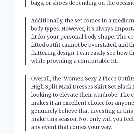
bags, or shoes depending on the occasi
Additionally, the set comes in a medium s
body types. However, it’s always importa
fit for your personal body shape. The c
fitted outfit cannot be overstated, and th
flattering design, I can easily see how 
while providing a comfortable fit.
Overall, the ‘Women Sexy 2 Piece Outfi
High Split Maxi Dresses Skirt Set Black
looking to elevate their wardrobe. The c
makes it an excellent choice for anyone
genuinely believe that investing in this
make this season. Not only will you feel 
any event that comes your way.