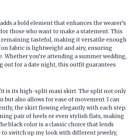
 adds a bold element that enhances the wearer’s
e for those who want to make a statement. This
e remaining tasteful, making it versatile enough
on fabric is lightweight and airy, ensuring
e. Whether you’re attending a summer wedding,
 out for a date night, this outfit guarantees
it is its high-split maxi skirt. The split not only
n but also allows for ease of movement. I can
tly, the skirt flowing elegantly with each step.
nning pair of heels or even stylish flats, making
The black color is a classic choice that lends
e to switch up my look with different jewelry,