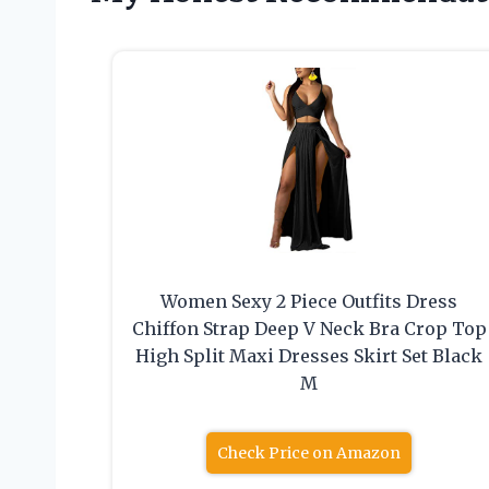
Women Sexy 2 Piece Outfits Dress
Chiffon Strap Deep V Neck Bra Crop Top
High Split Maxi Dresses Skirt Set Black
M
Check Price on Amazon