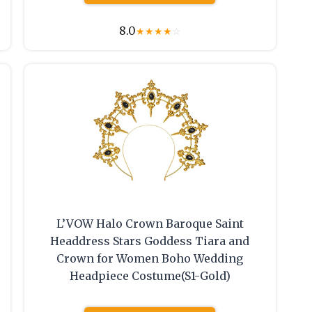
8.0
★
★
★
★
☆
L’VOW Halo Crown Baroque Saint
Headdress Stars Goddess Tiara and
Crown for Women Boho Wedding
Headpiece Costume(S1-Gold)