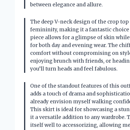
between elegance and allure.
The deep V-neck design of the crop top
femininity, making it a fantastic choic
piece allows for a glimpse of skin whil
for both day and evening wear. The chiff
comfort without compromising on styl
enjoying brunch with friends, or heading
you’ll turn heads and feel fabulous.
One of the standout features of this outf
adds a touch of drama and sophisticatio
already envision myself walking confiden
This skirt is ideal for showcasing a stu
it a versatile addition to any wardrobe. 
itself well to accessorizing, allowing m