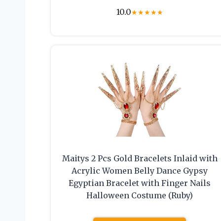
10.0
★
★
★
★
★
Maitys 2 Pcs Gold Bracelets Inlaid with
Acrylic Women Belly Dance Gypsy
Egyptian Bracelet with Finger Nails
Halloween Costume (Ruby)