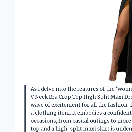
As I delve into the features of the ‘Wom
V Neck Bra Crop Top High Split Maxi Dress
wave of excitement for all the fashion-f
a clothing item; it embodies a confident 
occasions, from casual outings to more
top and a high-split maxi skirt is undeni