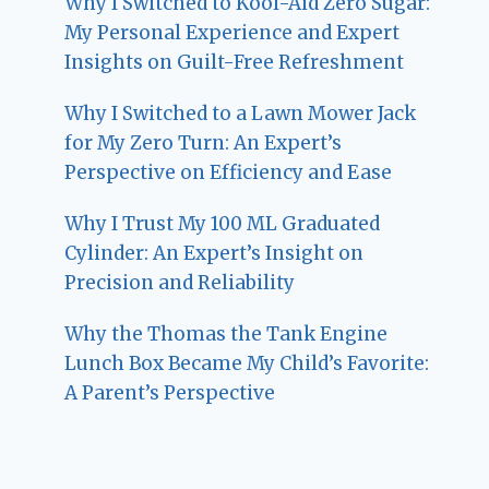
Why I Switched to Kool-Aid Zero Sugar:
My Personal Experience and Expert
Insights on Guilt-Free Refreshment
Why I Switched to a Lawn Mower Jack
for My Zero Turn: An Expert’s
Perspective on Efficiency and Ease
Why I Trust My 100 ML Graduated
Cylinder: An Expert’s Insight on
Precision and Reliability
Why the Thomas the Tank Engine
Lunch Box Became My Child’s Favorite:
A Parent’s Perspective