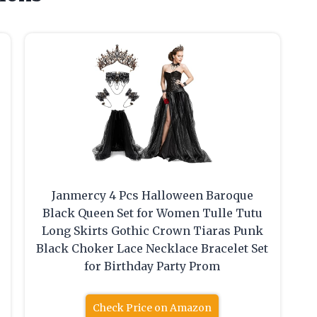
Janmercy 4 Pcs Halloween Baroque
Black Queen Set for Women Tulle Tutu
Long Skirts Gothic Crown Tiaras Punk
Black Choker Lace Necklace Bracelet Set
for Birthday Party Prom
Check Price on Amazon