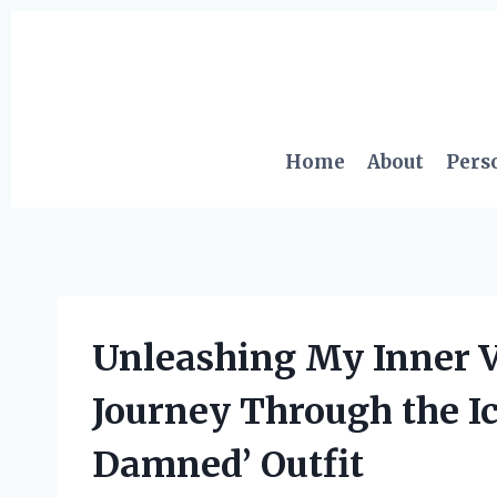
Skip
to
content
Home
About
Pers
Unleashing My Inner V
Journey Through the Ic
Damned’ Outfit