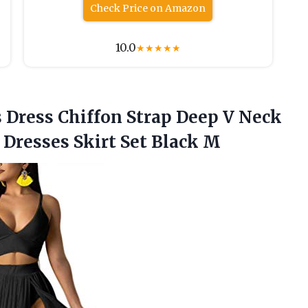
Check Price on Amazon
10.0
★
★
★
★
★
s Dress Chiffon Strap Deep V Neck
 Dresses Skirt Set Black M