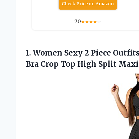
Check Price on Amazon
7.0
★
★
★
★
☆
1.
Women Sexy 2
Piece Outfit
Bra Crop Top High Split Maxi