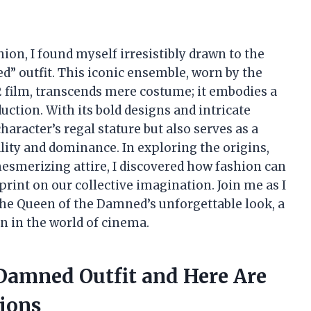
hion, I found myself irresistibly drawn to the
d” outfit. This iconic ensemble, worn by the
 film, transcends mere costume; it embodies a
uction. With its bold designs and intricate
character’s regal stature but also serves as a
lity and dominance. In exploring the origins,
mesmerizing attire, I discovered how fashion can
print on our collective imagination. Join me as I
the Queen of the Damned’s unforgettable look, a
n in the world of cinema.
 Damned Outfit and Here Are
ions