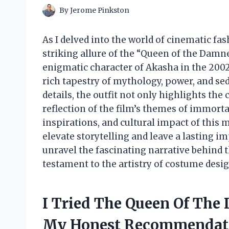
By
Jerome Pinkston
As I delved into the world of cinematic fas
striking allure of the “Queen of the Damne
enigmatic character of Akasha in the 2002
rich tapestry of mythology, power, and sed
details, the outfit not only highlights the 
reflection of the film’s themes of immorta
inspirations, and cultural impact of this 
elevate storytelling and leave a lasting im
unravel the fascinating narrative behind 
testament to the artistry of costume desig
I Tried The Queen Of The
My Honest Recommendat