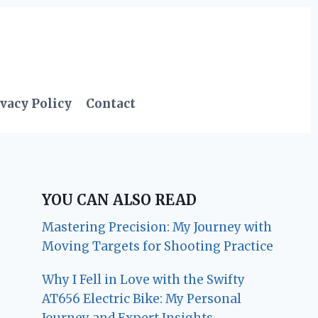
vacy Policy
Contact
YOU CAN ALSO READ
Mastering Precision: My Journey with
Moving Targets for Shooting Practice
Why I Fell in Love with the Swifty
AT656 Electric Bike: My Personal
Journey and Expert Insights