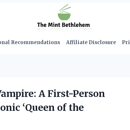
onal Recommendations
Affiliate Disclosure
Pri
ampire: A First-Person
onic ‘Queen of the