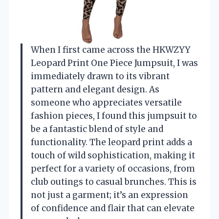
When I first came across the HKWZYY
Leopard Print One Piece Jumpsuit, I was
immediately drawn to its vibrant
pattern and elegant design. As
someone who appreciates versatile
fashion pieces, I found this jumpsuit to
be a fantastic blend of style and
functionality. The leopard print adds a
touch of wild sophistication, making it
perfect for a variety of occasions, from
club outings to casual brunches. This is
not just a garment; it’s an expression
of confidence and flair that can elevate