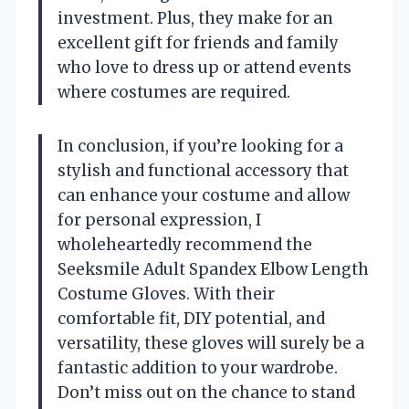
investment. Plus, they make for an
excellent gift for friends and family
who love to dress up or attend events
where costumes are required.
In conclusion, if you’re looking for a
stylish and functional accessory that
can enhance your costume and allow
for personal expression, I
wholeheartedly recommend the
Seeksmile Adult Spandex Elbow Length
Costume Gloves. With their
comfortable fit, DIY potential, and
versatility, these gloves will surely be a
fantastic addition to your wardrobe.
Don’t miss out on the chance to stand