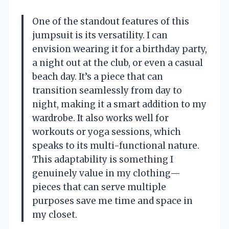
One of the standout features of this
jumpsuit is its versatility. I can
envision wearing it for a birthday party,
a night out at the club, or even a casual
beach day. It’s a piece that can
transition seamlessly from day to
night, making it a smart addition to my
wardrobe. It also works well for
workouts or yoga sessions, which
speaks to its multi-functional nature.
This adaptability is something I
genuinely value in my clothing—
pieces that can serve multiple
purposes save me time and space in
my closet.