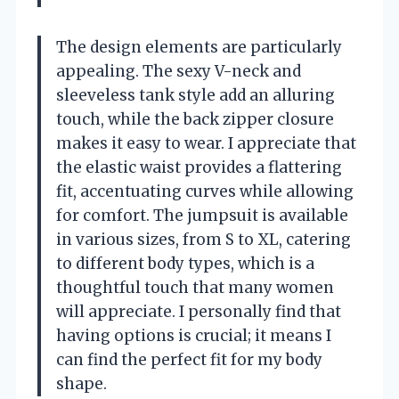
The design elements are particularly
appealing. The sexy V-neck and
sleeveless tank style add an alluring
touch, while the back zipper closure
makes it easy to wear. I appreciate that
the elastic waist provides a flattering
fit, accentuating curves while allowing
for comfort. The jumpsuit is available
in various sizes, from S to XL, catering
to different body types, which is a
thoughtful touch that many women
will appreciate. I personally find that
having options is crucial; it means I
can find the perfect fit for my body
shape.