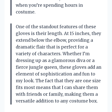
when you’re spending hours in
costume.
One of the standout features of these
gloves is their length. At 15 inches, they
extend below the elbow, providing a
dramatic flair that is perfect for a
variety of characters. Whether I’m
dressing up as a glamorous diva or a
fierce jungle queen, these gloves add an
element of sophistication and fun to
my look. The fact that they are one size
fits most means that I can share them
with friends or family, making them a
versatile addition to any costume box.