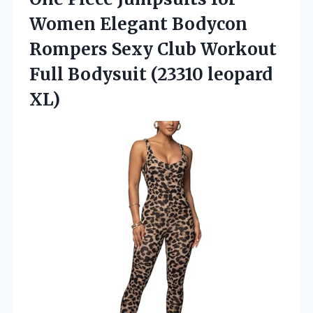
Women Elegant Bodycon
Rompers Sexy Club Workout
Full
Bodysuit (23310 leopard
XL)