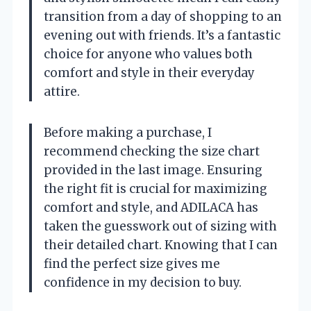
transition from a day of shopping to an
evening out with friends. It’s a fantastic
choice for anyone who values both
comfort and style in their everyday
attire.
Before making a purchase, I
recommend checking the size chart
provided in the last image. Ensuring
the right fit is crucial for maximizing
comfort and style, and ADILACA has
taken the guesswork out of sizing with
their detailed chart. Knowing that I can
find the perfect size gives me
confidence in my decision to buy.