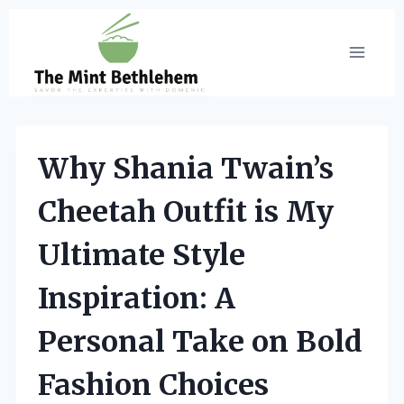
Skip
to
content
Why Shania Twain’s
Cheetah Outfit is My
Ultimate Style
Inspiration: A
Personal Take on Bold
Fashion Choices