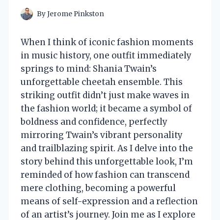
By
Jerome Pinkston
When I think of iconic fashion moments
in music history, one outfit immediately
springs to mind: Shania Twain’s
unforgettable cheetah ensemble. This
striking outfit didn’t just make waves in
the fashion world; it became a symbol of
boldness and confidence, perfectly
mirroring Twain’s vibrant personality
and trailblazing spirit. As I delve into the
story behind this unforgettable look, I’m
reminded of how fashion can transcend
mere clothing, becoming a powerful
means of self-expression and a reflection
of an artist’s journey. Join me as I explore