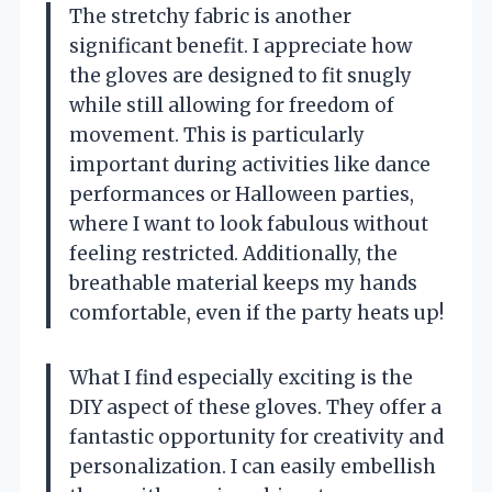
The stretchy fabric is another
significant benefit. I appreciate how
the gloves are designed to fit snugly
while still allowing for freedom of
movement. This is particularly
important during activities like dance
performances or Halloween parties,
where I want to look fabulous without
feeling restricted. Additionally, the
breathable material keeps my hands
comfortable, even if the party heats up!
What I find especially exciting is the
DIY aspect of these gloves. They offer a
fantastic opportunity for creativity and
personalization. I can easily embellish