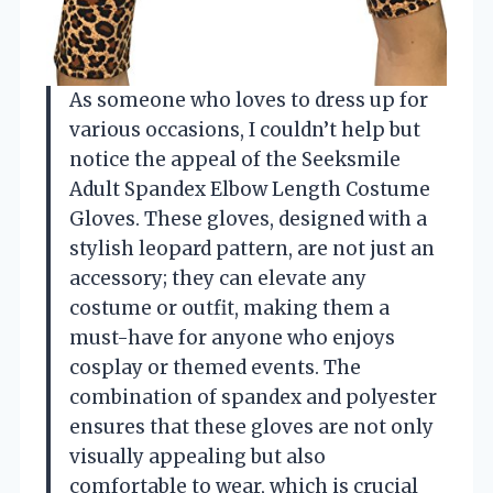
As someone who loves to dress up for
various occasions, I couldn’t help but
notice the appeal of the Seeksmile
Adult Spandex Elbow Length Costume
Gloves. These gloves, designed with a
stylish leopard pattern, are not just an
accessory; they can elevate any
costume or outfit, making them a
must-have for anyone who enjoys
cosplay or themed events. The
combination of spandex and polyester
ensures that these gloves are not only
visually appealing but also
comfortable to wear, which is crucial