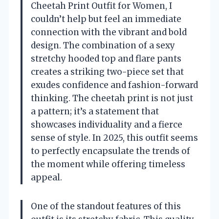
Cheetah Print Outfit for Women, I
couldn’t help but feel an immediate
connection with the vibrant and bold
design. The combination of a sexy
stretchy hooded top and flare pants
creates a striking two-piece set that
exudes confidence and fashion-forward
thinking. The cheetah print is not just
a pattern; it’s a statement that
showcases individuality and a fierce
sense of style. In 2025, this outfit seems
to perfectly encapsulate the trends of
the moment while offering timeless
appeal.
One of the standout features of this