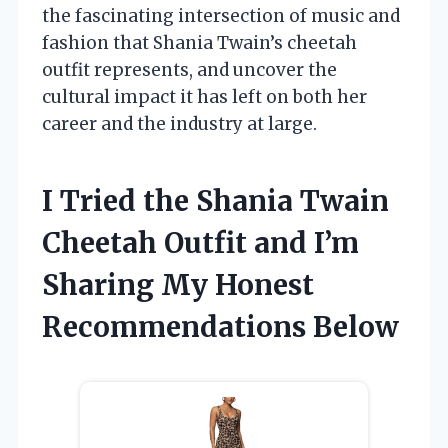
the fascinating intersection of music and
fashion that Shania Twain’s cheetah
outfit represents, and uncover the
cultural impact it has left on both her
career and the industry at large.
I Tried the Shania Twain
Cheetah Outfit and I’m
Sharing My Honest
Recommendations Below