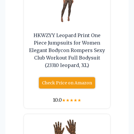
HKWZYY Leopard Print One
Piece Jumpsuits for Women
Elegant Bodycon Rompers Sexy
Club Workout Full Bodysuit
(23310 leopard, XL)
Check Price on Amazon
10.0
★
★
★
★
★