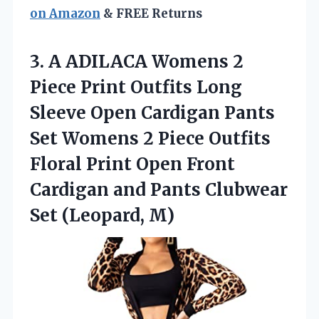
on Amazon
& FREE Returns
3.
A ADILACA Womens
2
Piece Print Outfits Long
Sleeve Open Cardigan Pants
Set Womens 2 Piece Outfits
Floral Print Open Front
Cardigan and Pants Clubwear
Set (Leopard, M)