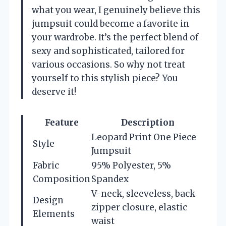
what you wear, I genuinely believe this
jumpsuit could become a favorite in
your wardrobe. It’s the perfect blend of
sexy and sophisticated, tailored for
various occasions. So why not treat
yourself to this stylish piece? You
deserve it!
Feature
Description
Leopard Print One Piece
Style
Jumpsuit
Fabric
95% Polyester, 5%
Composition
Spandex
V-neck, sleeveless, back
Design
zipper closure, elastic
Elements
waist