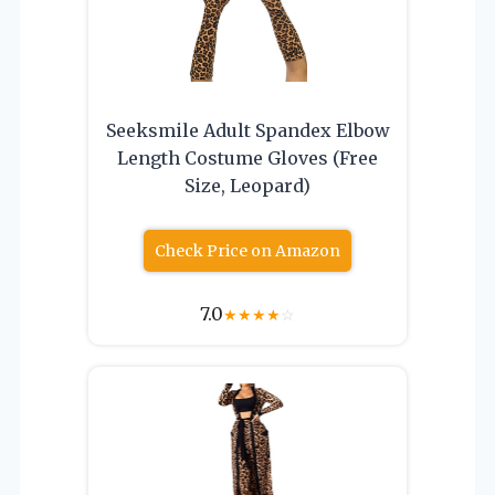
Seeksmile Adult Spandex Elbow
Length Costume Gloves (Free
Size, Leopard)
Check Price on Amazon
7.0
★
★
★
★
☆