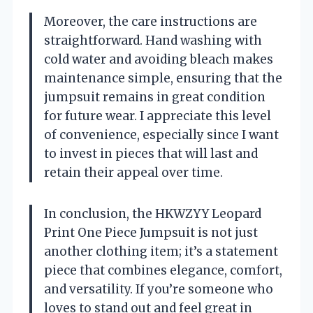
Moreover, the care instructions are
straightforward. Hand washing with
cold water and avoiding bleach makes
maintenance simple, ensuring that the
jumpsuit remains in great condition
for future wear. I appreciate this level
of convenience, especially since I want
to invest in pieces that will last and
retain their appeal over time.
In conclusion, the HKWZYY Leopard
Print One Piece Jumpsuit is not just
another clothing item; it’s a statement
piece that combines elegance, comfort,
and versatility. If you’re someone who
loves to stand out and feel great in