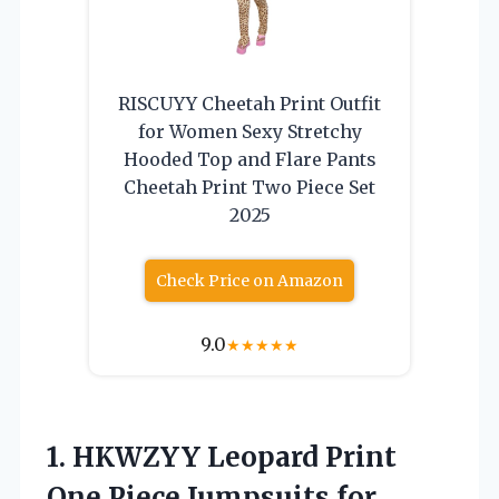
RISCUYY Cheetah Print Outfit
for Women Sexy Stretchy
Hooded Top and Flare Pants
Cheetah Print Two Piece Set
2025
Check Price on Amazon
9.0
★
★
★
★
★
1. HKWZYY Leopard Print
One Piece Jumpsuits for