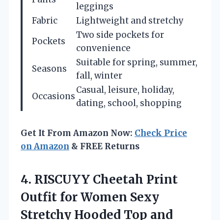
leggings
Fabric
Lightweight and stretchy
Two side pockets for
Pockets
convenience
Suitable for spring, summer,
Seasons
fall, winter
Casual, leisure, holiday,
Occasions
dating, school, shopping
Get It From Amazon Now:
Check Price
on Amazon
& FREE Returns
4.
RISCUYY Cheetah Print
Outfit for Women Sexy
Stretchy Hooded Top and