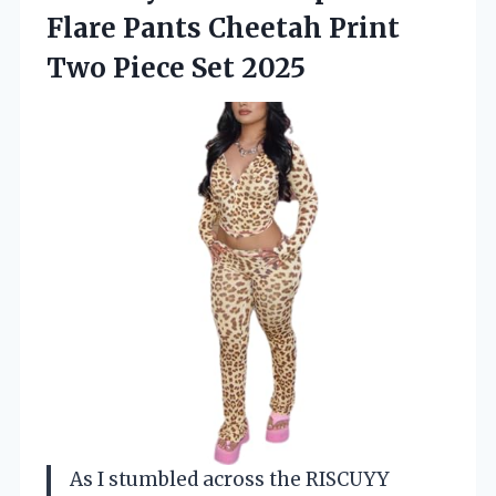
Flare Pants Cheetah Print
Two Piece Set 2025
As I stumbled across the RISCUYY