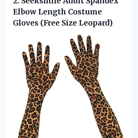
2. Seeksmile Adult Spandex
Elbow Length Costume
Gloves (Free Size Leopard)