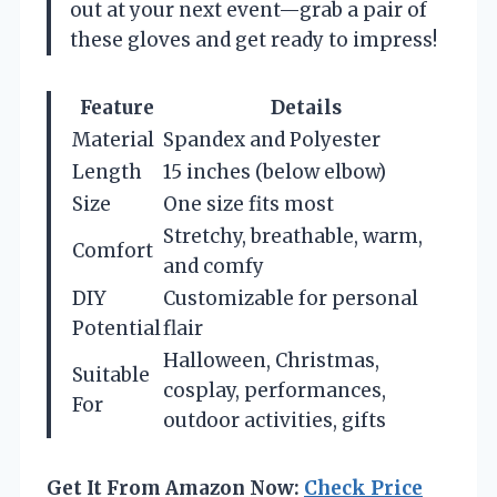
out at your next event—grab a pair of
these gloves and get ready to impress!
Feature
Details
Material
Spandex and Polyester
Length
15 inches (below elbow)
Size
One size fits most
Stretchy, breathable, warm,
Comfort
and comfy
DIY
Customizable for personal
Potential
flair
Halloween, Christmas,
Suitable
cosplay, performances,
For
outdoor activities, gifts
Get It From Amazon Now:
Check Price