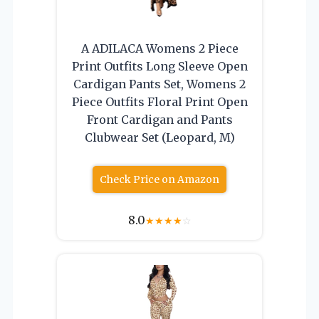
A ADILACA Womens 2 Piece
Print Outfits Long Sleeve Open
Cardigan Pants Set, Womens 2
Piece Outfits Floral Print Open
Front Cardigan and Pants
Clubwear Set (Leopard, M)
Check Price on Amazon
8.0
★
★
★
★
☆