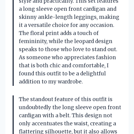
style and practicality. This set features
a long sleeve open front cardigan and
skinny ankle-length leggings, making
it a versatile choice for any occasion.
The floral print adds a touch of
femininity, while the leopard design
speaks to those who love to stand out.
As someone who appreciates fashion
that is both chic and comfortable, I
found this outfit to be a delightful
addition to my wardrobe.
The standout feature of this outfit is
undoubtedly the long sleeve open front
cardigan with a belt. This design not
only accentuates the waist, creating a
flattering silhouette, but it also allows