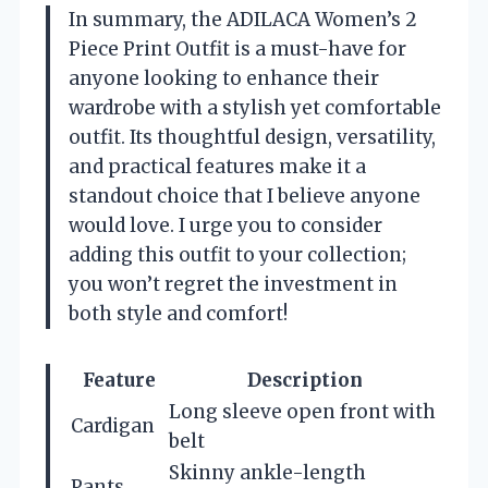
In summary, the ADILACA Women’s 2
Piece Print Outfit is a must-have for
anyone looking to enhance their
wardrobe with a stylish yet comfortable
outfit. Its thoughtful design, versatility,
and practical features make it a
standout choice that I believe anyone
would love. I urge you to consider
adding this outfit to your collection;
you won’t regret the investment in
both style and comfort!
Feature
Description
Long sleeve open front with
Cardigan
belt
Skinny ankle-length
Pants