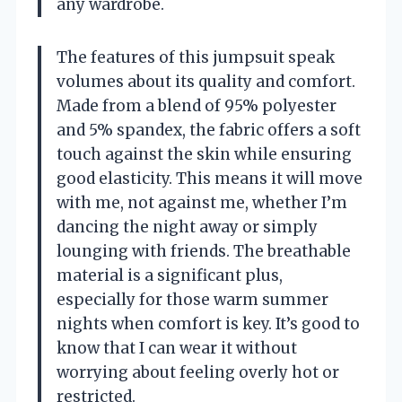
any wardrobe.
The features of this jumpsuit speak
volumes about its quality and comfort.
Made from a blend of 95% polyester
and 5% spandex, the fabric offers a soft
touch against the skin while ensuring
good elasticity. This means it will move
with me, not against me, whether I’m
dancing the night away or simply
lounging with friends. The breathable
material is a significant plus,
especially for those warm summer
nights when comfort is key. It’s good to
know that I can wear it without
worrying about feeling overly hot or
restricted.