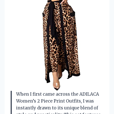
When I first came across the ADILACA
Women’s 2 Piece Print Outfits, I was
instantly drawn to its unique blend of