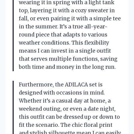
wearing it in spring with a light tank
top, layering it with a cozy sweater in
fall, or even pairing it with a simple tee
in the summer. It’s a true all-year-
round piece that adapts to various
weather conditions. This flexibility
means I can invest in a single outfit
that serves multiple functions, saving
both time and money in the long run.
Furthermore, the ADILACA set is
designed with occasions in mind.
Whether it’s a casual day at home, a
weekend outing, or even a date night,
this outfit can be dressed up or down to
fit the scenario. The chic floral print
and stylish silhouette mean I can easily