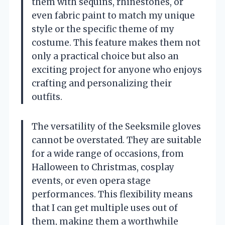
them with sequins, rhinestones, or
even fabric paint to match my unique
style or the specific theme of my
costume. This feature makes them not
only a practical choice but also an
exciting project for anyone who enjoys
crafting and personalizing their
outfits.
The versatility of the Seeksmile gloves
cannot be overstated. They are suitable
for a wide range of occasions, from
Halloween to Christmas, cosplay
events, or even opera stage
performances. This flexibility means
that I can get multiple uses out of
them, making them a worthwhile