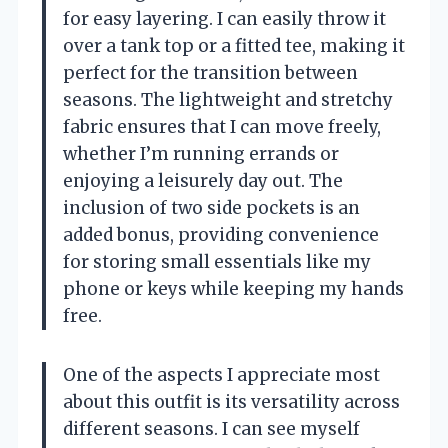
for easy layering. I can easily throw it
over a tank top or a fitted tee, making it
perfect for the transition between
seasons. The lightweight and stretchy
fabric ensures that I can move freely,
whether I’m running errands or
enjoying a leisurely day out. The
inclusion of two side pockets is an
added bonus, providing convenience
for storing small essentials like my
phone or keys while keeping my hands
free.
One of the aspects I appreciate most
about this outfit is its versatility across
different seasons. I can see myself