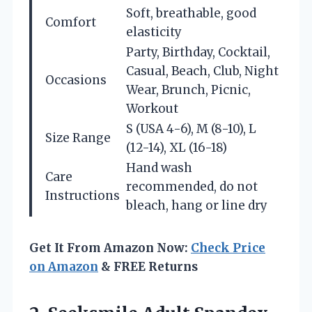
Soft, breathable, good
Comfort
elasticity
Party, Birthday, Cocktail,
Casual, Beach, Club, Night
Occasions
Wear, Brunch, Picnic,
Workout
S (USA 4-6), M (8-10), L
Size Range
(12-14), XL (16-18)
Hand wash
Care
recommended, do not
Instructions
bleach, hang or line dry
Get It From Amazon Now:
Check Price
on Amazon
& FREE Returns