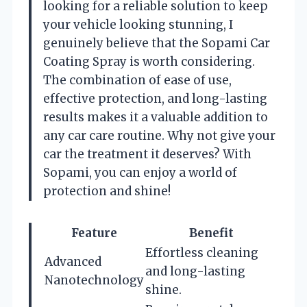
looking for a reliable solution to keep
your vehicle looking stunning, I
genuinely believe that the Sopami Car
Coating Spray is worth considering.
The combination of ease of use,
effective protection, and long-lasting
results makes it a valuable addition to
any car care routine. Why not give your
car the treatment it deserves? With
Sopami, you can enjoy a world of
protection and shine!
Feature
Benefit
Effortless cleaning
Advanced
and long-lasting
Nanotechnology
shine.