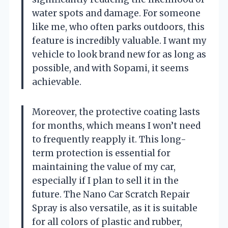
water spots and damage. For someone
like me, who often parks outdoors, this
feature is incredibly valuable. I want my
vehicle to look brand new for as long as
possible, and with Sopami, it seems
achievable.
Moreover, the protective coating lasts
for months, which means I won’t need
to frequently reapply it. This long-
term protection is essential for
maintaining the value of my car,
especially if I plan to sell it in the
future. The Nano Car Scratch Repair
Spray is also versatile, as it is suitable
for all colors of plastic and rubber,