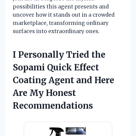
possibilities this agent presents and
uncover how it stands out in a crowded
marketplace, transforming ordinary
surfaces into extraordinary ones.
I Personally Tried the
Sopami Quick Effect
Coating Agent and Here
Are My Honest
Recommendations