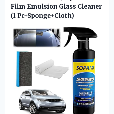
Film Emulsion Glass Cleaner
(1 Pc+Sponge+Cloth)