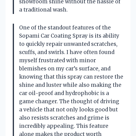
showroom shine without the hassle of
a traditional wash.
One of the standout features of the
Sopami Car Coating Spray is its ability
to quickly repair unwanted scratches,
scuffs, and swirls. I have often found
myself frustrated with minor
blemishes on my car’s surface, and
knowing that this spray can restore the
shine and luster while also making the
car oil-proof and hydrophobic is a
game changer. The thought of driving
a vehicle that not only looks good but
also resists scratches and grime is
incredibly appealing. This feature
alone makes the product worth