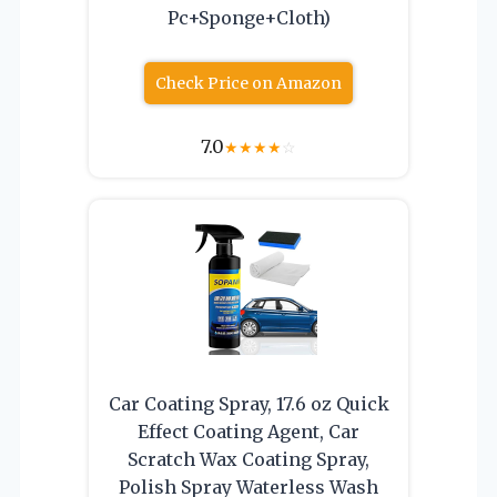
Pc+Sponge+Cloth)
Check Price on Amazon
7.0
★
★
★
★
☆
Car Coating Spray, 17.6 oz Quick
Effect Coating Agent, Car
Scratch Wax Coating Spray,
Polish Spray Waterless Wash