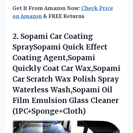
Get It From Amazon Now:
Check Price
on Amazon
& FREE Returns
2.
Sopami Car Coating
SpraySopami Quick Effect
Coating Agent,Sopami
Quickly Coat Car Wax,Sopami
Car Scratch Wax Polish Spray
Waterless Wash,Sopami Oil
Film Emulsion Glass Cleaner
(1PC+Sponge+Cloth)