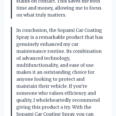
stains on contact. This saves me both
time and money, allowing me to focus
on what truly matters.
In conclusion, the Sopami Car Coating
Spray is a remarkable product that has
genuinely enhanced my car
maintenance routine. Its combination
of advanced technology,
multifunctionality, and ease of use
makes it an outstanding choice for
anyone looking to protect and
maintain their vehicle. If you’re
someone who values efficiency and
quality, I wholeheartedly recommend
giving this product a try. With the
Sopami Car Coating Spray, you can