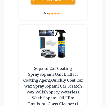
Check Price on Amazon
7.0
★
★
★
★
☆
Sopami Car Coating
Spray,Sopami Quick Effect
Coating Agent,Quickly Coat Car
Wax Spray,Sopami Car Scratch
Wax Polish Spray Waterless
Wash,Sopami Oil Film
Emulsion Glass Cleaner (1