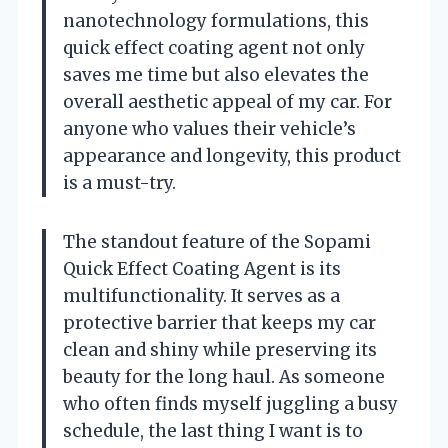
nanotechnology formulations, this
quick effect coating agent not only
saves me time but also elevates the
overall aesthetic appeal of my car. For
anyone who values their vehicle’s
appearance and longevity, this product
is a must-try.
The standout feature of the Sopami
Quick Effect Coating Agent is its
multifunctionality. It serves as a
protective barrier that keeps my car
clean and shiny while preserving its
beauty for the long haul. As someone
who often finds myself juggling a busy
schedule, the last thing I want is to