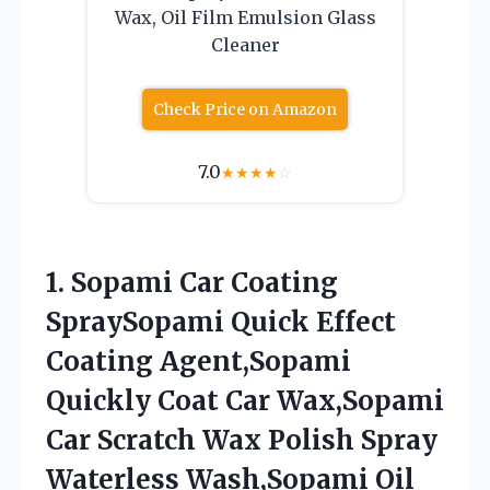
Wax, Oil Film Emulsion Glass
Cleaner
Check Price on Amazon
7.0
★
★
★
★
☆
1.
Sopami Car Coating
SpraySopami Quick Effect
Coating Agent,Sopami
Quickly Coat Car Wax,Sopami
Car Scratch Wax Polish Spray
Waterless Wash,Sopami Oil