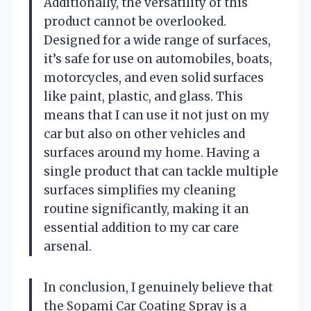
Additionally, the versatility of this
product cannot be overlooked.
Designed for a wide range of surfaces,
it’s safe for use on automobiles, boats,
motorcycles, and even solid surfaces
like paint, plastic, and glass. This
means that I can use it not just on my
car but also on other vehicles and
surfaces around my home. Having a
single product that can tackle multiple
surfaces simplifies my cleaning
routine significantly, making it an
essential addition to my car care
arsenal.
In conclusion, I genuinely believe that
the Sopami Car Coating Spray is a