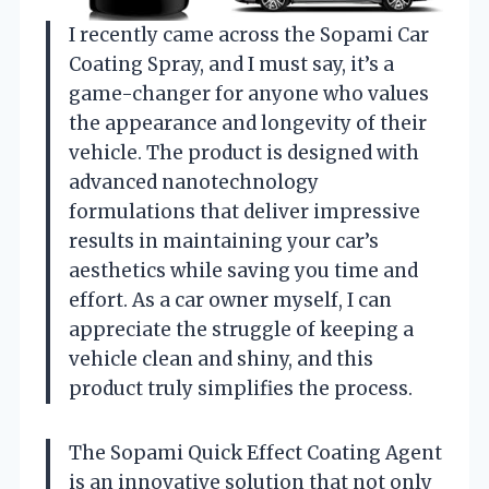
I recently came across the Sopami Car
Coating Spray, and I must say, it’s a
game-changer for anyone who values
the appearance and longevity of their
vehicle. The product is designed with
advanced nanotechnology
formulations that deliver impressive
results in maintaining your car’s
aesthetics while saving you time and
effort. As a car owner myself, I can
appreciate the struggle of keeping a
vehicle clean and shiny, and this
product truly simplifies the process.
The Sopami Quick Effect Coating Agent
is an innovative solution that not only