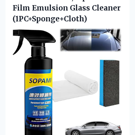
Film Emulsion Glass Cleaner
(1PC+Sponge+Cloth)