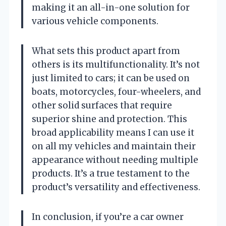
making it an all-in-one solution for
various vehicle components.
What sets this product apart from
others is its multifunctionality. It’s not
just limited to cars; it can be used on
boats, motorcycles, four-wheelers, and
other solid surfaces that require
superior shine and protection. This
broad applicability means I can use it
on all my vehicles and maintain their
appearance without needing multiple
products. It’s a true testament to the
product’s versatility and effectiveness.
In conclusion, if you’re a car owner