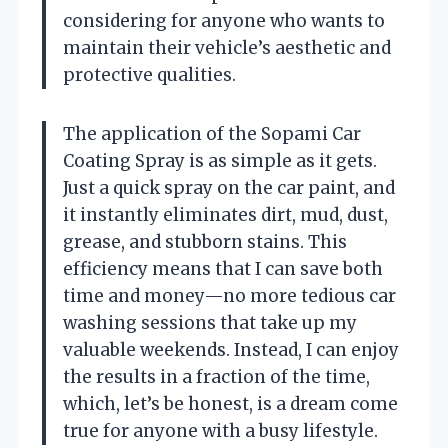
considering for anyone who wants to
maintain their vehicle’s aesthetic and
protective qualities.
The application of the Sopami Car
Coating Spray is as simple as it gets.
Just a quick spray on the car paint, and
it instantly eliminates dirt, mud, dust,
grease, and stubborn stains. This
efficiency means that I can save both
time and money—no more tedious car
washing sessions that take up my
valuable weekends. Instead, I can enjoy
the results in a fraction of the time,
which, let’s be honest, is a dream come
true for anyone with a busy lifestyle.