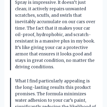
Spray is impressive. It doesn’t just
clean; it actively repairs unwanted
scratches, scuffs, and swirls that
inevitably accumulate on our cars over
time. The fact that it makes your car
oil-proof, hydrophobic, and scratch-
resistant is a massive plus in my book.
It’s like giving your car a protective
armor that ensures it looks good and
stays in great condition, no matter the
driving conditions.
What I find particularly appealing is
the long-lasting results this product
promises. The formula minimizes
water adhesion to your car’s paint,
significantly reducing the likelihood of