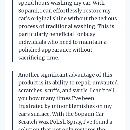
spend hours washing my car. With
Sopami, I can effortlessly restore my
car’s original shine without the tedious
process of traditional washing. This is
particularly beneficial for busy
individuals who need to maintain a
polished appearance without
sacrificing time.
Another significant advantage of this
product is its ability to repair unwanted
scratches, scuffs, and swirls. I can’t tell
you how many times I’ve been
frustrated by minor blemishes on my
car’s surface. With the Sopami Car
Scratch Wax Polish Spray, I’ve found a
solution that not only restores the