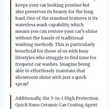
keeps your car looking pristine but
also preserves its beauty for the long
haul. One of the standout features is its
waterless wash capability, which
means you can restore your car’s shine
without the hassle of traditional
washing methods. This is particularly
beneficial for those of us with busy
lifestyles who struggle to find time for
frequent car washes. Imagine being
able to effortlessly maintain that
showroom shine with just a quick
spray!
Additionally, the 3-in-1 High Protection
Quick Nano Ceramic Car Coating Agent