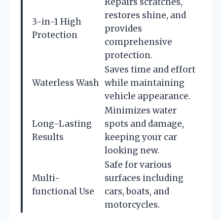
Repairs scratches,
restores shine, and
3-in-1 High
provides
Protection
comprehensive
protection.
Saves time and effort
Waterless Wash
while maintaining
vehicle appearance.
Minimizes water
Long-Lasting
spots and damage,
Results
keeping your car
looking new.
Safe for various
Multi-
surfaces including
functional Use
cars, boats, and
motorcycles.