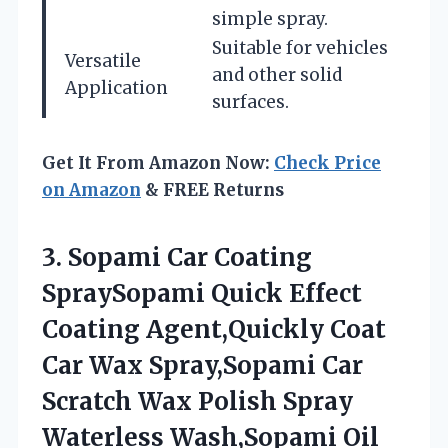
simple spray.
Suitable for vehicles
Versatile
and other solid
Application
surfaces.
Get It From Amazon Now:
Check Price
on Amazon
& FREE Returns
3.
Sopami Car Coating
SpraySopami Quick Effect
Coating Agent,Quickly Coat
Car Wax Spray,Sopami Car
Scratch Wax Polish Spray
Waterless Wash,Sopami Oil