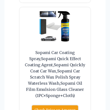
Sopami Car Coating
Spray,Sopami Quick Effect
Coating Agent,Sopami Quickly
Coat Car Wax,Sopami Car
Scratch Wax Polish Spray
Waterless Wash,Sopami Oil
Film Emulsion Glass Cleaner
(1PC+Sponge+Cloth)