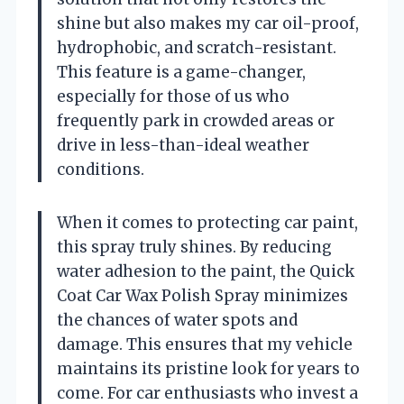
shine but also makes my car oil-proof,
hydrophobic, and scratch-resistant.
This feature is a game-changer,
especially for those of us who
frequently park in crowded areas or
drive in less-than-ideal weather
conditions.
When it comes to protecting car paint,
this spray truly shines. By reducing
water adhesion to the paint, the Quick
Coat Car Wax Polish Spray minimizes
the chances of water spots and
damage. This ensures that my vehicle
maintains its pristine look for years to
come. For car enthusiasts who invest a