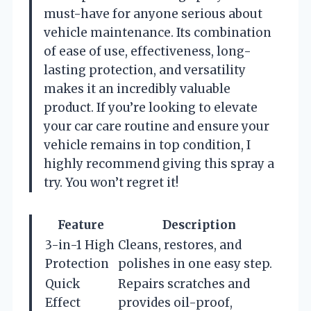
must-have for anyone serious about
vehicle maintenance. Its combination
of ease of use, effectiveness, long-
lasting protection, and versatility
makes it an incredibly valuable
product. If you’re looking to elevate
your car care routine and ensure your
vehicle remains in top condition, I
highly recommend giving this spray a
try. You won’t regret it!
Feature
Description
3-in-1 High
Cleans, restores, and
Protection
polishes in one easy step.
Quick
Repairs scratches and
Effect
provides oil-proof,