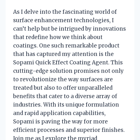
As I delve into the fascinating world of
surface enhancement technologies, I
can’t help but be intrigued by innovations
that redefine how we think about
coatings. One such remarkable product
that has captured my attention is the
Sopami Quick Effect Coating Agent. This
cutting-edge solution promises not only
to revolutionize the way surfaces are
treated but also to offer unparalleled
benefits that cater to a diverse array of
industries. With its unique formulation
and rapid application capabilities,
Sopami is paving the way for more
efficient processes and superior finishes.
Join me as I explore the myriad