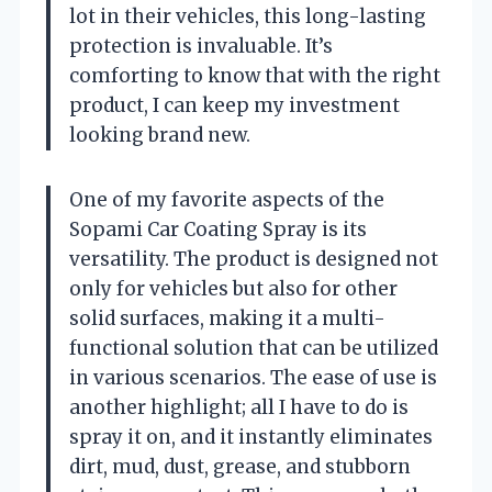
lot in their vehicles, this long-lasting
protection is invaluable. It’s
comforting to know that with the right
product, I can keep my investment
looking brand new.
One of my favorite aspects of the
Sopami Car Coating Spray is its
versatility. The product is designed not
only for vehicles but also for other
solid surfaces, making it a multi-
functional solution that can be utilized
in various scenarios. The ease of use is
another highlight; all I have to do is
spray it on, and it instantly eliminates
dirt, mud, dust, grease, and stubborn