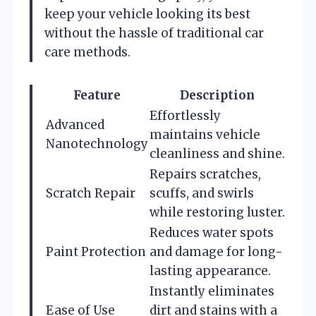
keep your vehicle looking its best
without the hassle of traditional car
care methods.
Feature
Description
Effortlessly
Advanced
maintains vehicle
Nanotechnology
cleanliness and shine.
Repairs scratches,
Scratch Repair
scuffs, and swirls
while restoring luster.
Reduces water spots
Paint Protection
and damage for long-
lasting appearance.
Instantly eliminates
Ease of Use
dirt and stains with a