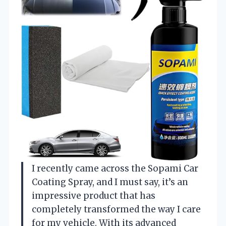
I recently came across the Sopami Car
Coating Spray, and I must say, it’s an
impressive product that has
completely transformed the way I care
for my vehicle. With its advanced