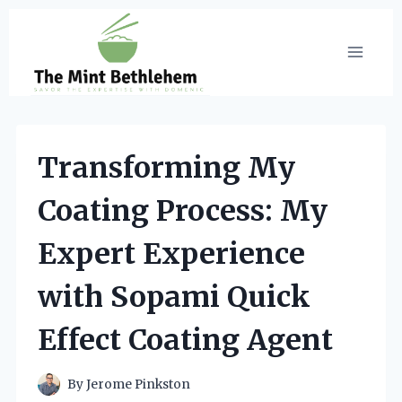
Skip
to
content
Transforming My
Coating Process: My
Expert Experience
with Sopami Quick
Effect Coating Agent
By
Jerome Pinkston