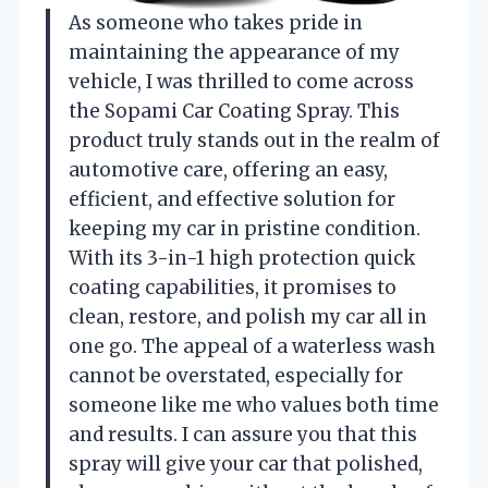
As someone who takes pride in
maintaining the appearance of my
vehicle, I was thrilled to come across
the Sopami Car Coating Spray. This
product truly stands out in the realm of
automotive care, offering an easy,
efficient, and effective solution for
keeping my car in pristine condition.
With its 3-in-1 high protection quick
coating capabilities, it promises to
clean, restore, and polish my car all in
one go. The appeal of a waterless wash
cannot be overstated, especially for
someone like me who values both time
and results. I can assure you that this
spray will give your car that polished,