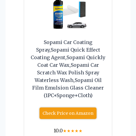
Sopami Car Coating
Spray,Sopami Quick Effect
Coating Agent,Sopami Quickly
Coat Car Wax,Sopami Car
Scratch Wax Polish Spray
Waterless Wash,Sopami Oil
Film Emulsion Glass Cleaner
(1PC+Sponge+Cloth)
Check Price on Amazon
10.0
★
★
★
★
★