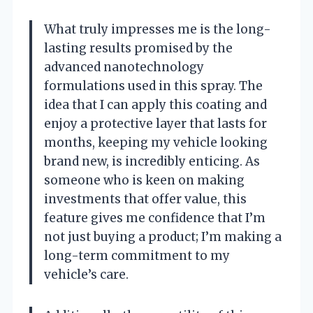
What truly impresses me is the long-
lasting results promised by the
advanced nanotechnology
formulations used in this spray. The
idea that I can apply this coating and
enjoy a protective layer that lasts for
months, keeping my vehicle looking
brand new, is incredibly enticing. As
someone who is keen on making
investments that offer value, this
feature gives me confidence that I’m
not just buying a product; I’m making a
long-term commitment to my
vehicle’s care.