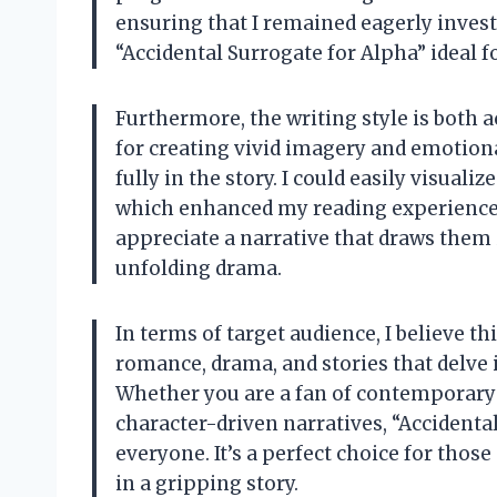
ensuring that I remained eagerly invest
“Accidental Surrogate for Alpha” ideal f
Furthermore, the writing style is both 
for creating vivid imagery and emotio
fully in the story. I could easily visuali
which enhanced my reading experience. T
appreciate a narrative that draws them 
unfolding drama.
In terms of target audience, I believe t
romance, drama, and stories that delve
Whether you are a fan of contemporar
character-driven narratives, “Accidenta
everyone. It’s a perfect choice for thos
in a gripping story.