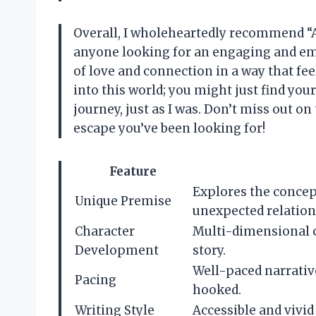
Overall, I wholeheartedly recommend “A
anyone looking for an engaging and emo
of love and connection in a way that fee
into this world; you might just find you
journey, just as I was. Don’t miss out on 
escape you’ve been looking for!
Feature
Explores the concept
Unique Premise
unexpected relation
Character
Multi-dimensional c
Development
story.
Well-paced narrativ
Pacing
hooked.
Writing Style
Accessible and vivi