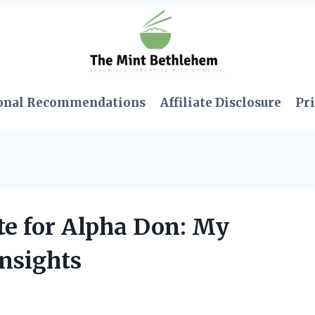
onal Recommendations
Affiliate Disclosure
Pri
te for Alpha Don: My
nsights