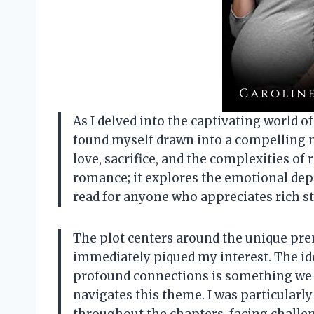
As I delved into the captivating world o
found myself drawn into a compelling n
love, sacrifice, and the complexities of 
romance; it explores the emotional dept
read for anyone who appreciates rich s
The plot centers around the unique pre
immediately piqued my interest. The id
profound connections is something we ca
navigates this theme. I was particularl