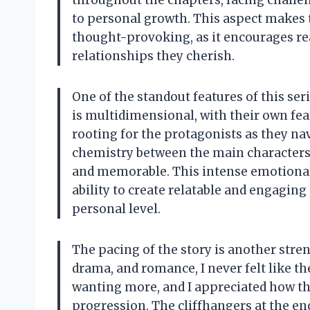
throughout the chapters, facing challen
to personal growth. This aspect makes t
thought-provoking, as it encourages rea
relationships they cherish.
One of the standout features of this seri
is multidimensional, with their own fea
rooting for the protagonists as they na
chemistry between the main characters i
and memorable. This intense emotional 
ability to create relatable and engagin
personal level.
The pacing of the story is another stre
drama, and romance, I never felt like t
wanting more, and I appreciated how th
progression. The cliffhangers at the end