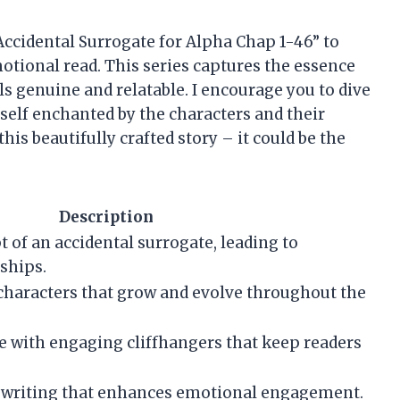
ccidental Surrogate for Alpha Chap 1-46” to
tional read. This series captures the essence
ls genuine and relatable. I encourage you to dive
rself enchanted by the characters and their
this beautifully crafted story – it could be the
Description
 of an accidental surrogate, leading to
ships.
haracters that grow and evolve throughout the
e with engaging cliffhangers that keep readers
d writing that enhances emotional engagement.