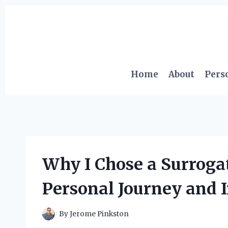
Skip
to
content
Home
About
Pers
Why I Chose a Surroga
Personal Journey and I
By
Jerome Pinkston