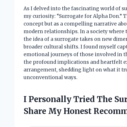
As I delved into the fascinating world of 
my curiosity: “Surrogate for Alpha Don.” T
concept but as a compelling narrative abo
modern relationships. In a society where 
the idea of a surrogate takes on new dime
broader cultural shifts. I found myself ca
emotional journeys of those involved in thi
the profound implications and heartfelt 
arrangement, shedding light on what it tru
unconventional ways.
I Personally Tried The S
Share My Honest Recomm