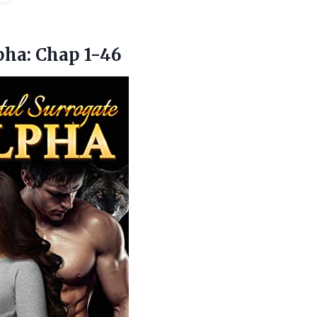
pha: Chap 1-46