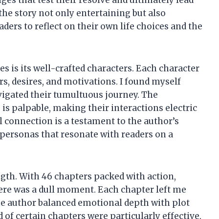
ges that test their resolve and ultimately lead
he story not only entertaining but also
ders to reflect on their own life choices and the
es is its well-crafted characters. Each character
rs, desires, and motivations. I found myself
vigated their tumultuous journey. The
s palpable, making their interactions electric
connection is a testament to the author’s
g personas that resonate with readers on a
ngth. With 46 chapters packed with action,
here was a dull moment. Each chapter left me
e author balanced emotional depth with plot
 of certain chapters were particularly effective,