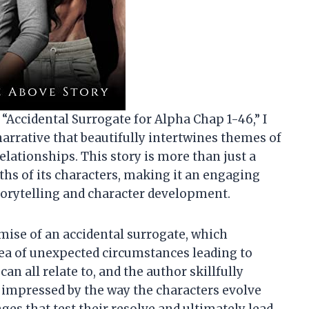
f “Accidental Surrogate for Alpha Chap 1-46,” I
arrative that beautifully intertwines themes of
relationships. This story is more than just a
hs of its characters, making it an engaging
torytelling and character development.
mise of an accidental surrogate, which
ea of unexpected circumstances leading to
n all relate to, and the author skillfully
y impressed by the way the characters evolve