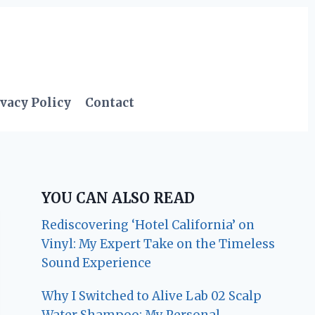
vacy Policy
Contact
YOU CAN ALSO READ
Rediscovering ‘Hotel California’ on
Vinyl: My Expert Take on the Timeless
Sound Experience
Why I Switched to Alive Lab 02 Scalp
Water Shampoo: My Personal