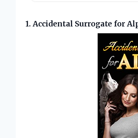
1. Accidental Surrogate
for Al