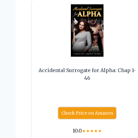
Accidental Surrogate for Alpha: Chap 1-
46
Check Price on Amazon
10.0
★
★
★
★
★