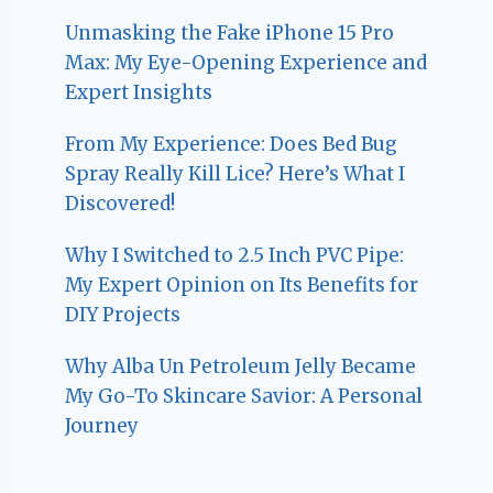
Unmasking the Fake iPhone 15 Pro
Max: My Eye-Opening Experience and
Expert Insights
From My Experience: Does Bed Bug
Spray Really Kill Lice? Here’s What I
Discovered!
Why I Switched to 2.5 Inch PVC Pipe:
My Expert Opinion on Its Benefits for
DIY Projects
Why Alba Un Petroleum Jelly Became
My Go-To Skincare Savior: A Personal
Journey