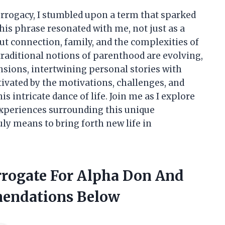
surrogacy, I stumbled upon a term that sparked
his phrase resonated with me, not just as a
ut connection, family, and the complexities of
traditional notions of parenthood are evolving,
nsions, intertwining personal stories with
ptivated by the motivations, challenges, and
s intricate dance of life. Join me as I explore
experiences surrounding this unique
ly means to bring forth new life in
urrogate For Alpha Don And
endations Below