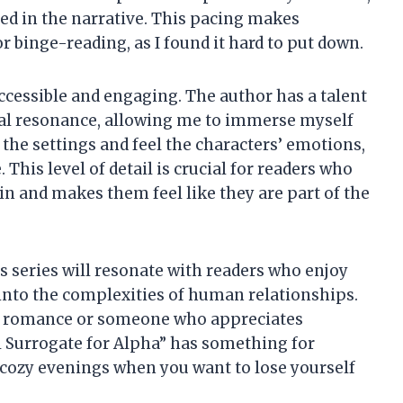
ed in the narrative. This pacing makes
or binge-reading, as I found it hard to put down.
accessible and engaging. The author has a talent
nal resonance, allowing me to immerse myself
ze the settings and feel the characters’ emotions,
his level of detail is crucial for readers who
in and makes them feel like they are part of the
his series will resonate with readers who enjoy
 into the complexities of human relationships.
y romance or someone who appreciates
l Surrogate for Alpha” has something for
e cozy evenings when you want to lose yourself