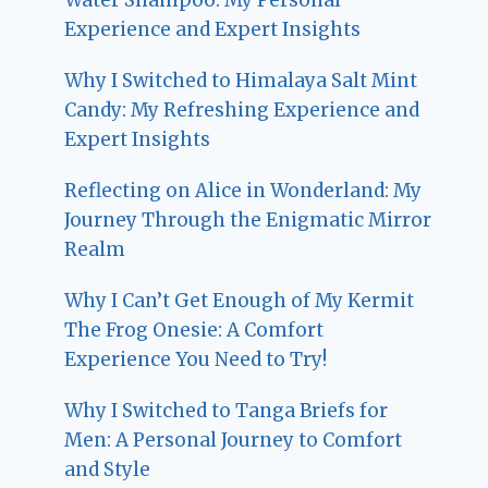
Experience and Expert Insights
Why I Switched to Himalaya Salt Mint
Candy: My Refreshing Experience and
Expert Insights
Reflecting on Alice in Wonderland: My
Journey Through the Enigmatic Mirror
Realm
Why I Can’t Get Enough of My Kermit
The Frog Onesie: A Comfort
Experience You Need to Try!
Why I Switched to Tanga Briefs for
Men: A Personal Journey to Comfort
and Style