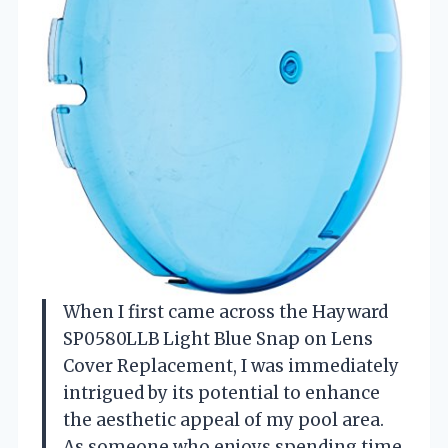
When I first came across the Hayward
SP0580LLB Light Blue Snap on Lens
Cover Replacement, I was immediately
intrigued by its potential to enhance
the aesthetic appeal of my pool area.
As someone who enjoys spending time