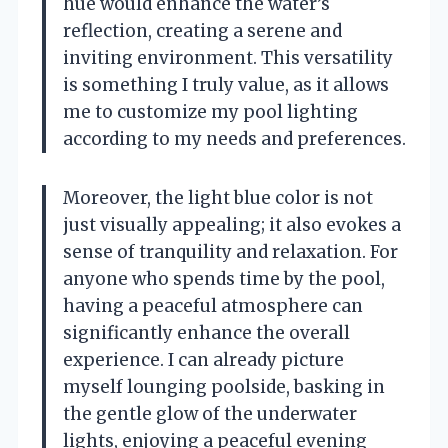
hue would enhance the water’s
reflection, creating a serene and
inviting environment. This versatility
is something I truly value, as it allows
me to customize my pool lighting
according to my needs and preferences.
Moreover, the light blue color is not
just visually appealing; it also evokes a
sense of tranquility and relaxation. For
anyone who spends time by the pool,
having a peaceful atmosphere can
significantly enhance the overall
experience. I can already picture
myself lounging poolside, basking in
the gentle glow of the underwater
lights, enjoying a peaceful evening