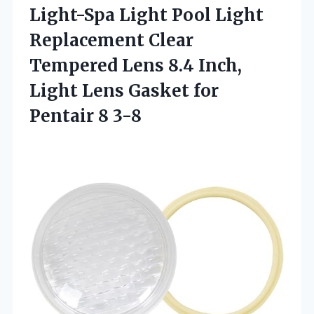
Light-Spa Light Pool Light
Replacement Clear
Tempered Lens 8.4 Inch,
Light Lens Gasket
for
Pentair 8 3-8