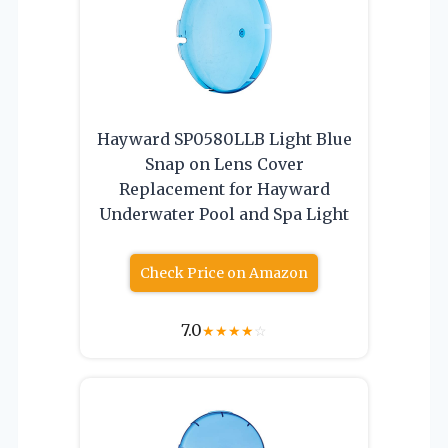
Hayward SP0580LLB Light Blue
Snap on Lens Cover
Replacement for Hayward
Underwater Pool and Spa Light
Check Price on Amazon
7.0
★
★
★
★
☆