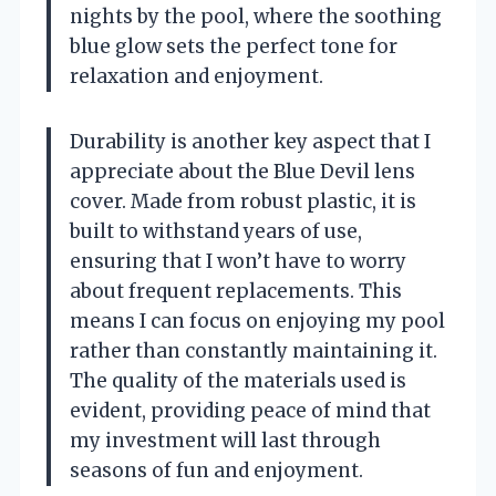
nights by the pool, where the soothing
blue glow sets the perfect tone for
relaxation and enjoyment.
Durability is another key aspect that I
appreciate about the Blue Devil lens
cover. Made from robust plastic, it is
built to withstand years of use,
ensuring that I won’t have to worry
about frequent replacements. This
means I can focus on enjoying my pool
rather than constantly maintaining it.
The quality of the materials used is
evident, providing peace of mind that
my investment will last through
seasons of fun and enjoyment.