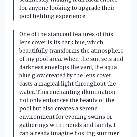
for anyone looking to upgrade their
pool lighting experience.
One of the standout features of this
lens cover is its dark hue, which
beautifully transforms the atmosphere
of my pool area. When the sun sets and
darkness envelops the yard, the aqua
blue glow created by the lens cover
casts a magical light throughout the
water. This enchanting illumination
not only enhances the beauty of the
pool but also creates a serene
environment for evening swims or
gatherings with friends and family. I
can already imagine hosting summer