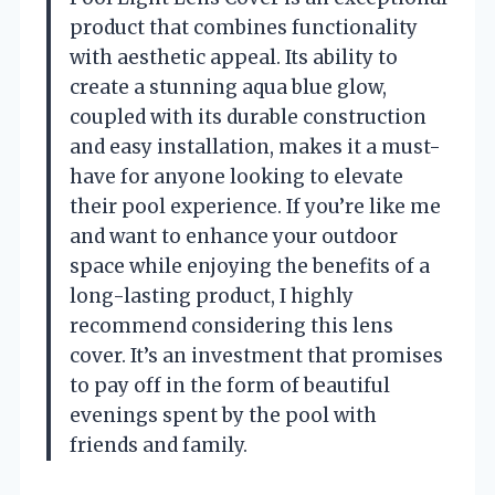
product that combines functionality
with aesthetic appeal. Its ability to
create a stunning aqua blue glow,
coupled with its durable construction
and easy installation, makes it a must-
have for anyone looking to elevate
their pool experience. If you’re like me
and want to enhance your outdoor
space while enjoying the benefits of a
long-lasting product, I highly
recommend considering this lens
cover. It’s an investment that promises
to pay off in the form of beautiful
evenings spent by the pool with
friends and family.