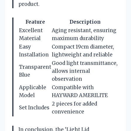
product.
Feature
Description
Excellent
Aging resistant, ensuring
Material
maximum durability
Easy
Compact 19cm diameter,
Installation
lightweight and reliable
Good light transmittance,
Transparent
allows internal
Blue
observation
Applicable
Compatible with
Model
HAYWARD AMERILITE
2 pieces for added
Set Includes
convenience
In conclusion, the ‘Light Lid