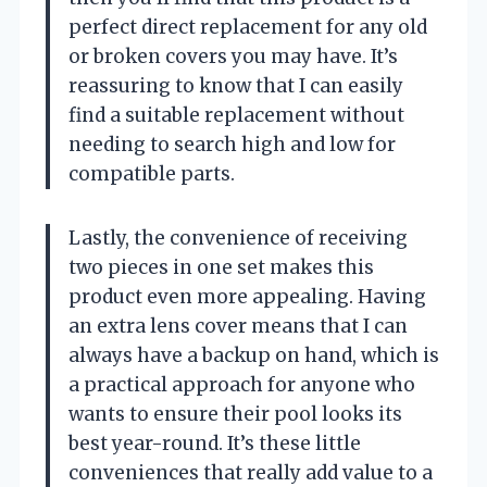
perfect direct replacement for any old
or broken covers you may have. It’s
reassuring to know that I can easily
find a suitable replacement without
needing to search high and low for
compatible parts.
Lastly, the convenience of receiving
two pieces in one set makes this
product even more appealing. Having
an extra lens cover means that I can
always have a backup on hand, which is
a practical approach for anyone who
wants to ensure their pool looks its
best year-round. It’s these little
conveniences that really add value to a