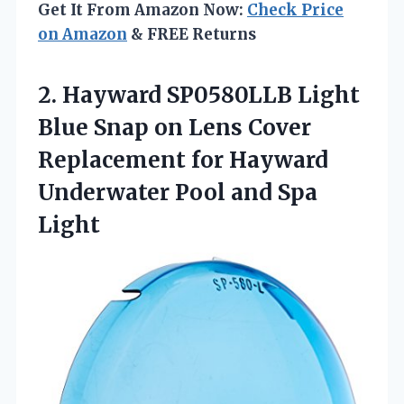
Get It From Amazon Now:
Check Price
on Amazon
& FREE Returns
2.
Hayward SP0580LLB Light
Blue Snap on Lens Cover
Replacement for Hayward
Underwater Pool and Spa
Light