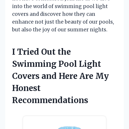
into the world of swimming pool light
covers and discover how they can
enhance not just the beauty of our pools,
but also the joy of our summer nights.
I Tried Out the
Swimming Pool Light
Covers and Here Are My
Honest
Recommendations