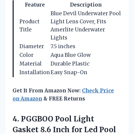
Feature
Description
Blue Devil Underwater Pool
Product
Light Lens Cover, Fits
Title
Amerlite Underwater
Lights
Diameter
7.5 inches
Color
Aqua Blue Glow
Material
Durable Plastic
Installation
Easy Snap-On
Get It From Amazon Now:
Check Price
on Amazon
& FREE Returns
4. PGGBOO Pool Light
Gasket 8.6 Inch for Led Pool