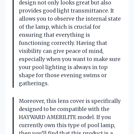
design not only looks great but also
provides good light transmittance. It
allows you to observe the internal state
of the lamp, which is crucial for
ensuring that everything is
functioning correctly. Having that
visibility can give peace of mind,
especially when you want to make sure
your pool lighting is always in top
shape for those evening swims or
gatherings.
Moreover, this lens cover is specifically
designed to be compatible with the
HAYWARD AMERILITE model. If you
currently own this type of pool lamp,
then you’ll find that this product is a