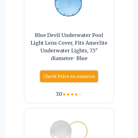
Blue Devil Underwater Pool
Light Lens Cover, Fits Amerlite
Underwater Lights, 7.5″
diameter- Blue
Check Price on Amazon
7.0
★
★
★
★
☆