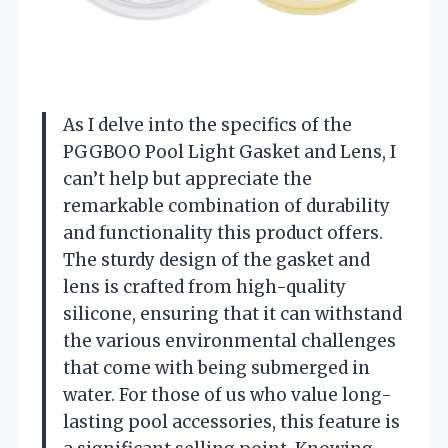
As I delve into the specifics of the
PGGBOO Pool Light Gasket and Lens, I
can’t help but appreciate the
remarkable combination of durability
and functionality this product offers.
The sturdy design of the gasket and
lens is crafted from high-quality
silicone, ensuring that it can withstand
the various environmental challenges
that come with being submerged in
water. For those of us who value long-
lasting pool accessories, this feature is