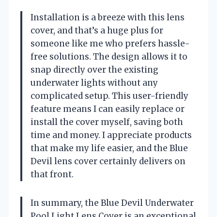
Installation is a breeze with this lens
cover, and that’s a huge plus for
someone like me who prefers hassle-
free solutions. The design allows it to
snap directly over the existing
underwater lights without any
complicated setup. This user-friendly
feature means I can easily replace or
install the cover myself, saving both
time and money. I appreciate products
that make my life easier, and the Blue
Devil lens cover certainly delivers on
that front.
In summary, the Blue Devil Underwater
Pool Light Lens Cover is an exceptional