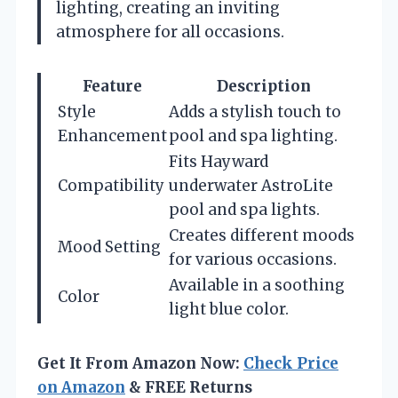
lighting, creating an inviting
atmosphere for all occasions.
Feature
Description
Style
Adds a stylish touch to
Enhancement
pool and spa lighting.
Fits Hayward
Compatibility
underwater AstroLite
pool and spa lights.
Creates different moods
Mood Setting
for various occasions.
Available in a soothing
Color
light blue color.
Get It From Amazon Now:
Check Price
on Amazon
& FREE Returns