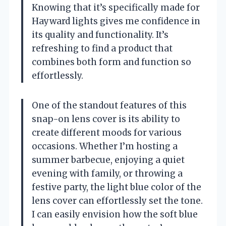
Knowing that it’s specifically made for
Hayward lights gives me confidence in
its quality and functionality. It’s
refreshing to find a product that
combines both form and function so
effortlessly.
One of the standout features of this
snap-on lens cover is its ability to
create different moods for various
occasions. Whether I’m hosting a
summer barbecue, enjoying a quiet
evening with family, or throwing a
festive party, the light blue color of the
lens cover can effortlessly set the tone.
I can easily envision how the soft blue