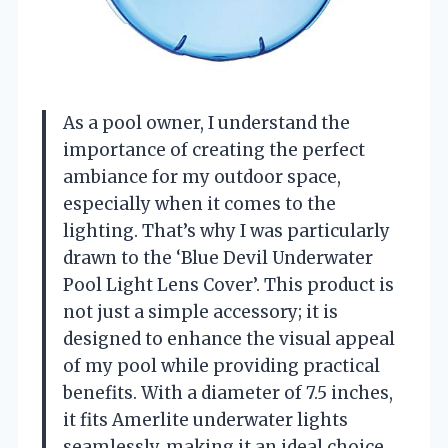
As a pool owner, I understand the
importance of creating the perfect
ambiance for my outdoor space,
especially when it comes to the
lighting. That’s why I was particularly
drawn to the ‘Blue Devil Underwater
Pool Light Lens Cover’. This product is
not just a simple accessory; it is
designed to enhance the visual appeal
of my pool while providing practical
benefits. With a diameter of 7.5 inches,
it fits Amerlite underwater lights
seamlessly, making it an ideal choice