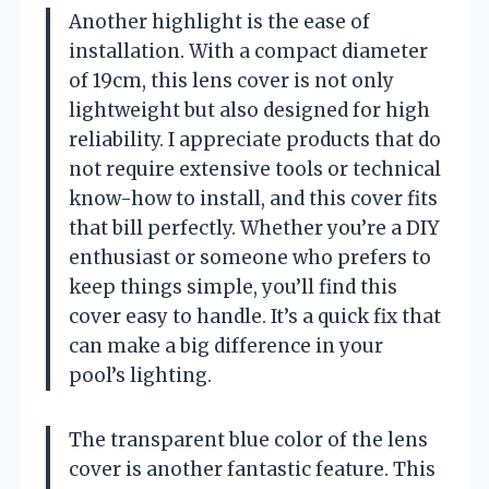
Another highlight is the ease of
installation. With a compact diameter
of 19cm, this lens cover is not only
lightweight but also designed for high
reliability. I appreciate products that do
not require extensive tools or technical
know-how to install, and this cover fits
that bill perfectly. Whether you’re a DIY
enthusiast or someone who prefers to
keep things simple, you’ll find this
cover easy to handle. It’s a quick fix that
can make a big difference in your
pool’s lighting.
The transparent blue color of the lens
cover is another fantastic feature. This