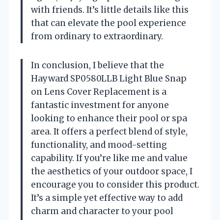
with friends. It’s little details like this
that can elevate the pool experience
from ordinary to extraordinary.
In conclusion, I believe that the
Hayward SP0580LLB Light Blue Snap
on Lens Cover Replacement is a
fantastic investment for anyone
looking to enhance their pool or spa
area. It offers a perfect blend of style,
functionality, and mood-setting
capability. If you’re like me and value
the aesthetics of your outdoor space, I
encourage you to consider this product.
It’s a simple yet effective way to add
charm and character to your pool