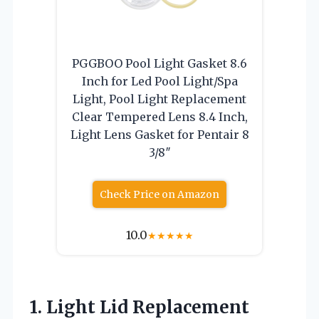
PGGBOO Pool Light Gasket 8.6
Inch for Led Pool Light/Spa
Light, Pool Light Replacement
Clear Tempered Lens 8.4 Inch,
Light Lens Gasket for Pentair 8
3/8″
Check Price on Amazon
10.0
★
★
★
★
★
1. Light Lid Replacement