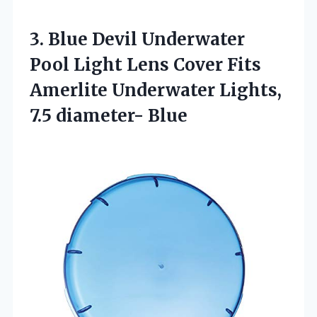
3.
Blue Devil Underwater
Pool Light Lens Cover Fits
Amerlite Underwater Lights,
7.5 diameter- Blue