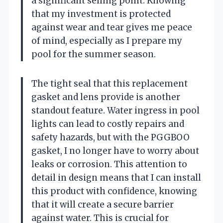
a significant selling point. Knowing
that my investment is protected
against wear and tear gives me peace
of mind, especially as I prepare my
pool for the summer season.
The tight seal that this replacement
gasket and lens provide is another
standout feature. Water ingress in pool
lights can lead to costly repairs and
safety hazards, but with the PGGBOO
gasket, I no longer have to worry about
leaks or corrosion. This attention to
detail in design means that I can install
this product with confidence, knowing
that it will create a secure barrier
against water. This is crucial for