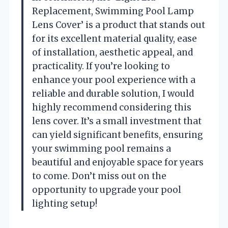
Replacement, Swimming Pool Lamp
Lens Cover’ is a product that stands out
for its excellent material quality, ease
of installation, aesthetic appeal, and
practicality. If you’re looking to
enhance your pool experience with a
reliable and durable solution, I would
highly recommend considering this
lens cover. It’s a small investment that
can yield significant benefits, ensuring
your swimming pool remains a
beautiful and enjoyable space for years
to come. Don’t miss out on the
opportunity to upgrade your pool
lighting setup!