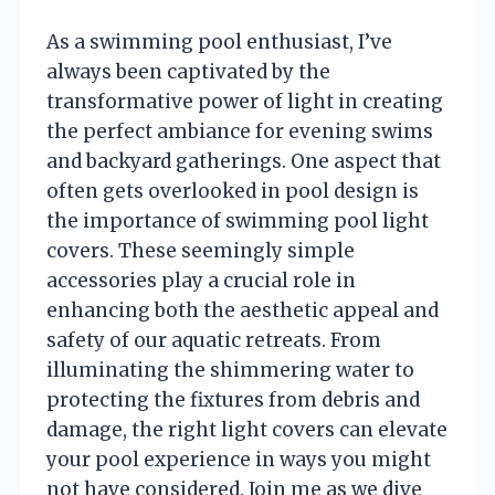
As a swimming pool enthusiast, I’ve
always been captivated by the
transformative power of light in creating
the perfect ambiance for evening swims
and backyard gatherings. One aspect that
often gets overlooked in pool design is
the importance of swimming pool light
covers. These seemingly simple
accessories play a crucial role in
enhancing both the aesthetic appeal and
safety of our aquatic retreats. From
illuminating the shimmering water to
protecting the fixtures from debris and
damage, the right light covers can elevate
your pool experience in ways you might
not have considered. Join me as we dive