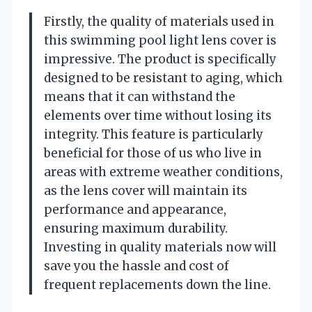
Firstly, the quality of materials used in
this swimming pool light lens cover is
impressive. The product is specifically
designed to be resistant to aging, which
means that it can withstand the
elements over time without losing its
integrity. This feature is particularly
beneficial for those of us who live in
areas with extreme weather conditions,
as the lens cover will maintain its
performance and appearance,
ensuring maximum durability.
Investing in quality materials now will
save you the hassle and cost of
frequent replacements down the line.