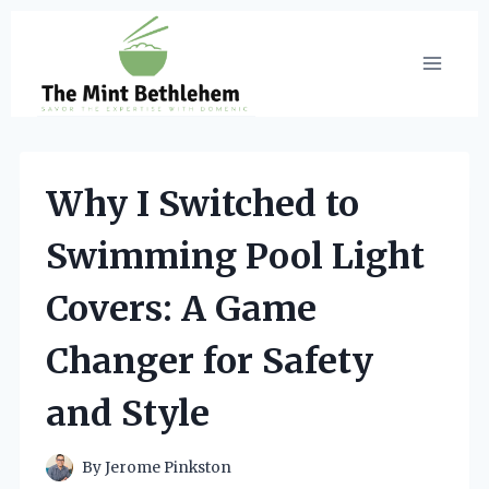
Skip
to
content
Why I Switched to
Swimming Pool Light
Covers: A Game
Changer for Safety
and Style
By
Jerome Pinkston