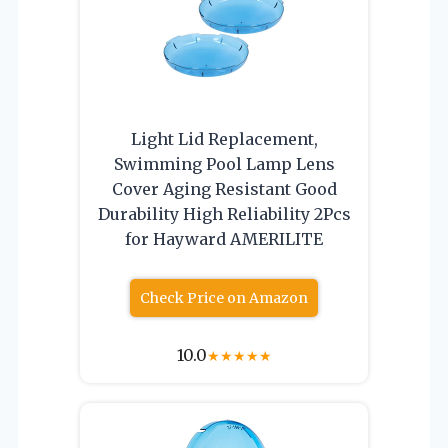
Light Lid Replacement,
Swimming Pool Lamp Lens
Cover Aging Resistant Good
Durability High Reliability 2Pcs
for Hayward AMERILITE
Check Price on Amazon
10.0
★
★
★
★
★