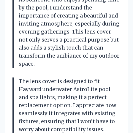
by the pool, I understand the
importance of creating a beautiful and
inviting atmosphere, especially during
evening gatherings. This lens cover
not only serves a practical purpose but
also adds a stylish touch that can
transform the ambiance of my outdoor
space.
The lens cover is designed to fit
Hayward underwater AstroLite pool
and spa lights, making it a perfect
replacement option. I appreciate how
seamlessly it integrates with existing
fixtures, ensuring that I won’t have to
worry about compatibility issues.