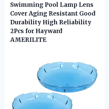
Swimming Pool Lamp Lens
Cover Aging Resistant Good
Durability High Reliability
2Pcs for Hayward
AMERILITE