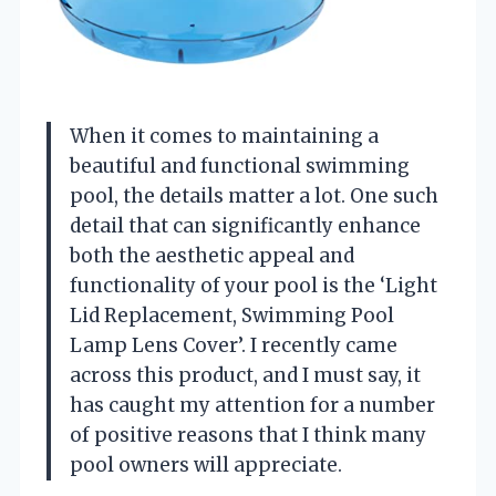
When it comes to maintaining a
beautiful and functional swimming
pool, the details matter a lot. One such
detail that can significantly enhance
both the aesthetic appeal and
functionality of your pool is the ‘Light
Lid Replacement, Swimming Pool
Lamp Lens Cover’. I recently came
across this product, and I must say, it
has caught my attention for a number
of positive reasons that I think many
pool owners will appreciate.