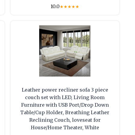
10.0
★
★
★
★
★
Leather power recliner sofa 3 piece
couch set with LED, Living Room
Furniture with USB Port/Drop Down
Table/Cup Holder, Breathing Leather
Reclining Couch, loveseat for
House/Home Theater, White