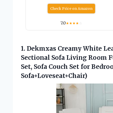
Check Price on Amazon
7.0
★
★
★
★
☆
1. Dekmxas Creamy White Lea
Sectional Sofa Living Room F
Set, Sofa Couch Set for Bedr
Sofa+Loveseat+Chair)