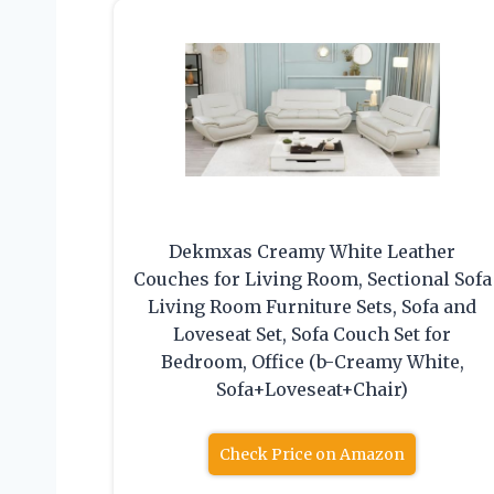
Dekmxas Creamy White Leather
Couches for Living Room, Sectional Sofa
Living Room Furniture Sets, Sofa and
Loveseat Set, Sofa Couch Set for
Bedroom, Office (b-Creamy White,
Sofa+Loveseat+Chair)
Check Price on Amazon