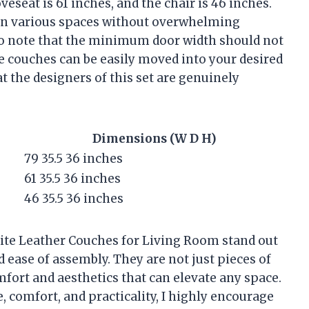
eseat is 61 inches, and the chair is 46 inches.
t in various spaces without overwhelming
 to note that the minimum door width should not
he couches can be easily moved into your desired
t the designers of this set are genuinely
Dimensions (W D H)
79 35.5 36 inches
61 35.5 36 inches
46 35.5 36 inches
te Leather Couches for Living Room stand out
nd ease of assembly. They are not just pieces of
mfort and aesthetics that can elevate any space.
 comfort, and practicality, I highly encourage