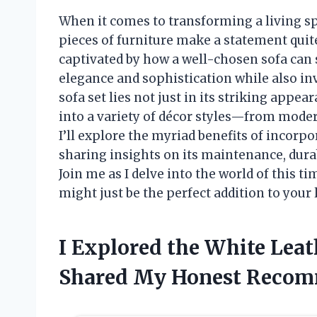
When it comes to transforming a living sp
pieces of furniture make a statement quite 
captivated by how a well-chosen sofa can 
elegance and sophistication while also inv
sofa set lies not just in its striking appear
into a variety of décor styles—from moder
I’ll explore the myriad benefits of incorp
sharing insights on its maintenance, durab
Join me as I delve into the world of this t
might just be the perfect addition to your 
I Explored the White Leat
Shared My Honest Recom