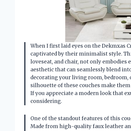
When I first laid eyes on the Dekmxas 
captivated by their minimalist style. Thi
loveseat, and chair, not only embodies 
aesthetic that can seamlessly blend int
decorating your living room, bedroom, o
silhouette of these couches make them 
If you appreciate a modern look that exu
considering.
One of the standout features of this cou
Made from high-quality faux leather an