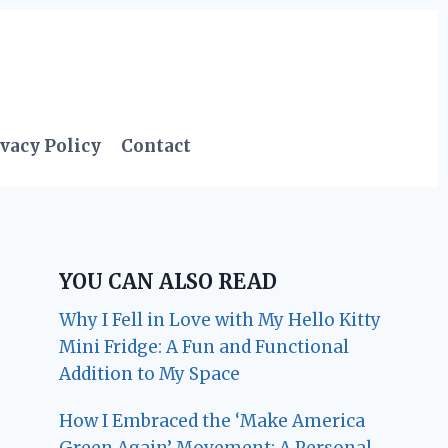
vacy Policy
Contact
YOU CAN ALSO READ
Why I Fell in Love with My Hello Kitty
Mini Fridge: A Fun and Functional
Addition to My Space
How I Embraced the ‘Make America
Green Again’ Movement: A Personal