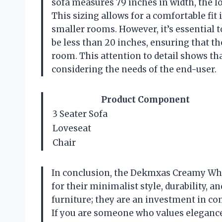
sofa measures 79 inches in width, the lov
This sizing allows for a comfortable fi
smaller rooms. However, it’s essential
be less than 20 inches, ensuring that t
room. This attention to detail shows tha
considering the needs of the end-user.
Product Component
3 Seater Sofa
Loveseat
Chair
In conclusion, the Dekmxas Creamy Whi
for their minimalist style, durability, a
furniture; they are an investment in co
If you are someone who values elegance,