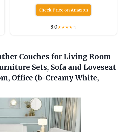
Check Price on Amazon
8.0
★
★
★
★
☆
ther Couches for Living Room
urniture Sets, Sofa and Loveseat
oom,
Office (b-Creamy White,