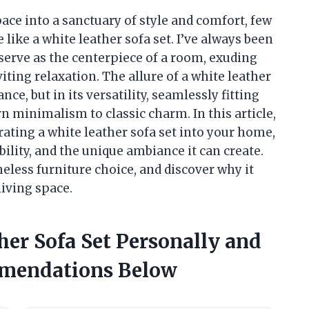
ace into a sanctuary of style and comfort, few
like a white leather sofa set. I’ve always been
serve as the centerpiece of a room, exuding
iting relaxation. The allure of a white leather
ance, but in its versatility, seamlessly fitting
n minimalism to classic charm. In this article,
orating a white leather sofa set into your home,
ility, and the unique ambiance it can create.
imeless furniture choice, and discover why it
living space.
her Sofa Set Personally and
mendations Below