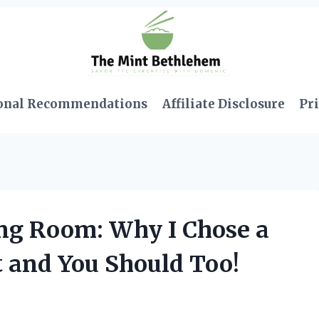
onal Recommendations
Affiliate Disclosure
Pri
ng Room: Why I Chose a
t and You Should Too!