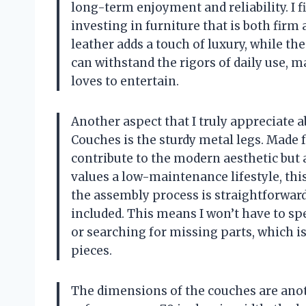
long-term enjoyment and reliability. I f
investing in furniture that is both firm
leather adds a touch of luxury, while t
can withstand the rigors of daily use, 
loves to entertain.
Another aspect that I truly appreciate
Couches is the sturdy metal legs. Made f
contribute to the modern aesthetic but 
values a low-maintenance lifestyle, this 
the assembly process is straightforward
included. This means I won’t have to s
or searching for missing parts, which 
pieces.
The dimensions of the couches are anot