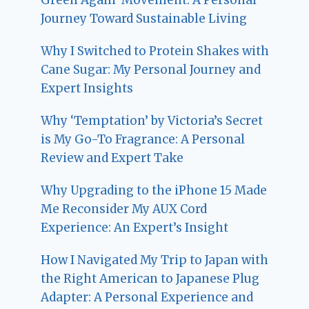
Journey Toward Sustainable Living
Why I Switched to Protein Shakes with
Cane Sugar: My Personal Journey and
Expert Insights
Why ‘Temptation’ by Victoria’s Secret
is My Go-To Fragrance: A Personal
Review and Expert Take
Why Upgrading to the iPhone 15 Made
Me Reconsider My AUX Cord
Experience: An Expert’s Insight
How I Navigated My Trip to Japan with
the Right American to Japanese Plug
Adapter: A Personal Experience and