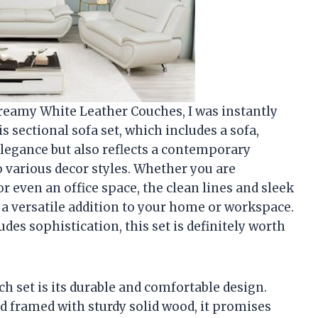
Creamy White Leather Couches, I was instantly
s sectional sofa set, which includes a sofa,
elegance but also reflects a contemporary
o various decor styles. Whether you are
r even an office space, the clean lines and sleek
a versatile addition to your home or workspace.
des sophistication, this set is definitely worth
ch set is its durable and comfortable design.
d framed with sturdy solid wood, it promises