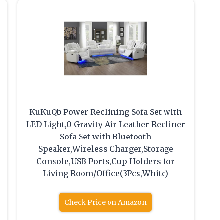
KuKuQb Power Reclining Sofa Set with
LED Light,0 Gravity Air Leather Recliner
Sofa Set with Bluetooth
Speaker,Wireless Charger,Storage
Console,USB Ports,Cup Holders for
Living Room/Office(3Pcs,White)
Check Price on Amazon