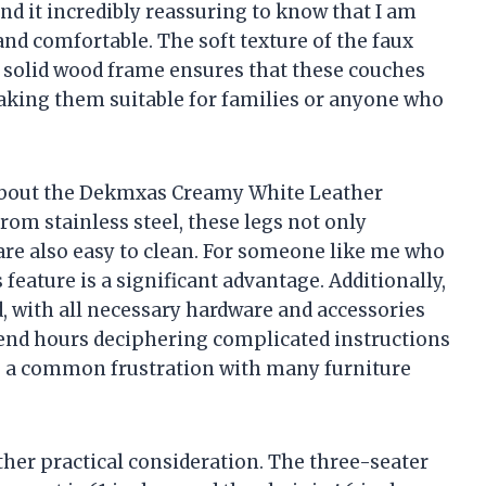
ind it incredibly reassuring to know that I am
 and comfortable. The soft texture of the faux
he solid wood frame ensures that these couches
making them suitable for families or anyone who
 about the Dekmxas Creamy White Leather
rom stainless steel, these legs not only
are also easy to clean. For someone like me who
feature is a significant advantage. Additionally,
, with all necessary hardware and accessories
pend hours deciphering complicated instructions
is a common frustration with many furniture
her practical consideration. The three-seater