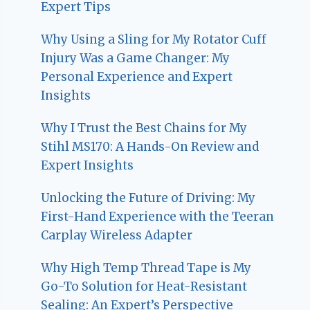
Expert Tips
Why Using a Sling for My Rotator Cuff
Injury Was a Game Changer: My
Personal Experience and Expert
Insights
Why I Trust the Best Chains for My
Stihl MS170: A Hands-On Review and
Expert Insights
Unlocking the Future of Driving: My
First-Hand Experience with the Teeran
Carplay Wireless Adapter
Why High Temp Thread Tape is My
Go-To Solution for Heat-Resistant
Sealing: An Expert’s Perspective