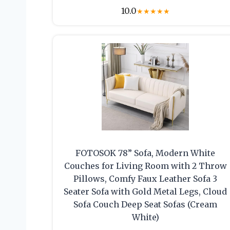
10.0
★
★
★
★
★
FOTOSOK 78” Sofa, Modern White
Couches for Living Room with 2 Throw
Pillows, Comfy Faux Leather Sofa 3
Seater Sofa with Gold Metal Legs, Cloud
Sofa Couch Deep Seat Sofas (Cream
White)