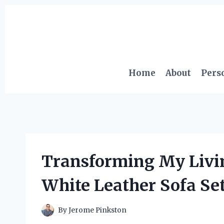
Skip
to
content
Home
About
Pers
Transforming My Livi
White Leather Sofa Se
By
Jerome Pinkston