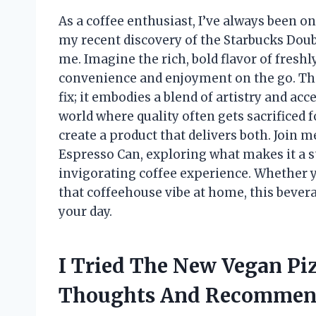
As a coffee enthusiast, I’ve always been o
my recent discovery of the Starbucks Dou
me. Imagine the rich, bold flavor of fresh
convenience and enjoyment on the go. This 
fix; it embodies a blend of artistry and acce
world where quality often gets sacrificed
create a product that delivers both. Join m
Espresso Can, exploring what makes it a s
invigorating coffee experience. Whether y
that coffeehouse vibe at home, this beve
your day.
I Tried The New Vegan Pi
Thoughts And Recommen