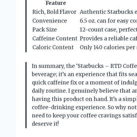
Feature
Rich, Bold Flavor
Authentic Starbucks e
Convenience
6.5 oz. can for easy 
Pack Size
12-count case, perfect
Caffeine Content
Provides a reliable c
Caloric Content
Only 140 calories per
In summary, the ‘Starbucks – RTD Coffe
beverage; it’s an experience that fits s
quick caffeine fix or a moment of indul
daily routine. I genuinely believe that 
having this product on hand. It’s a simp
coffee-drinking experience. So why not 
need to keep your coffee cravings satis
deserve it!