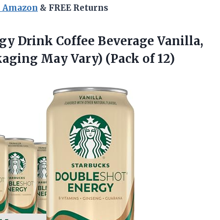
n Amazon
& FREE Returns
rgy
Drink Coffee Beverage Vanilla,
ckaging May Vary) (Pack of 12)