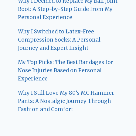
Why I Decided to Replace My Ball Joint
Boot: A Step-by-Step Guide from My
Personal Experience
Why I Switched to Latex-Free
Compression Socks: A Personal
Journey and Expert Insight
My Top Picks: The Best Bandages for
Nose Injuries Based on Personal
Experience
Why I Still Love My 80’s MC Hammer
Pants: A Nostalgic Journey Through
Fashion and Comfort