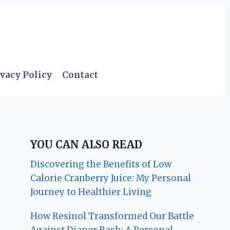
vacy Policy
Contact
YOU CAN ALSO READ
Discovering the Benefits of Low
Calorie Cranberry Juice: My Personal
Journey to Healthier Living
How Resinol Transformed Our Battle
Against Diaper Rash: A Personal