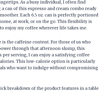
ngertips. As a busy individual, I often find
g a can of this espresso and cream combo ready
oother. Each 6.5 oz. can is perfectly portioned
me, at work, or on the go. This flexibility is
 to enjoy my coffee wherever life takes me.
is the caffeine content. For those of us who
r power through that afternoon slump, this
 per serving, I can enjoy a satisfying coffee
alories. This low-calorie option is particularly
uals who want to indulge without compromising
quick breakdown of the product features in a table