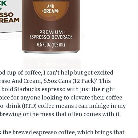
cup of coffee, I can’t help but get excited
sso And Cream, 6.5oz Cans (12 Pack)’. This
, bold Starbucks espresso with just the right
ice for anyone looking to elevate their coffee
o-drink (RTD) coffee means I can indulge in my
 brewing or the mess that often comes with it.
is the brewed espresso coffee, which brings that