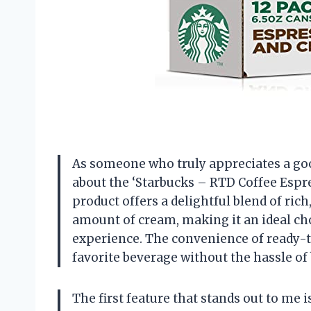
As someone who truly appreciates a good 
about the ‘Starbucks – RTD Coffee Espre
product offers a delightful blend of rich
amount of cream, making it an ideal cho
experience. The convenience of ready-t
favorite beverage without the hassle of
The first feature that stands out to me 