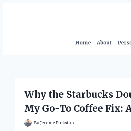
Skip
to
content
Home
About
Pers
Why the Starbucks Do
My Go-To Coffee Fix: 
By
Jerome Pinkston