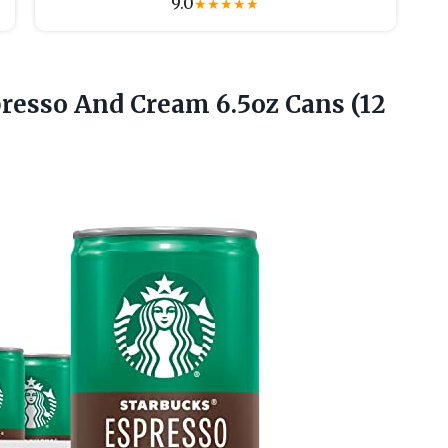
9.0
★
★
★
★
★
presso And Cream 6.5oz Cans (12