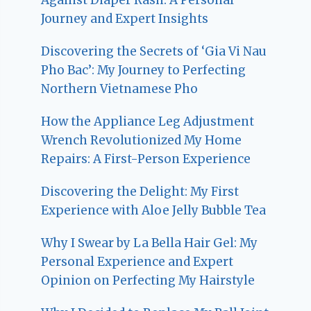
Journey and Expert Insights
Discovering the Secrets of ‘Gia Vi Nau
Pho Bac’: My Journey to Perfecting
Northern Vietnamese Pho
How the Appliance Leg Adjustment
Wrench Revolutionized My Home
Repairs: A First-Person Experience
Discovering the Delight: My First
Experience with Aloe Jelly Bubble Tea
Why I Swear by La Bella Hair Gel: My
Personal Experience and Expert
Opinion on Perfecting My Hairstyle