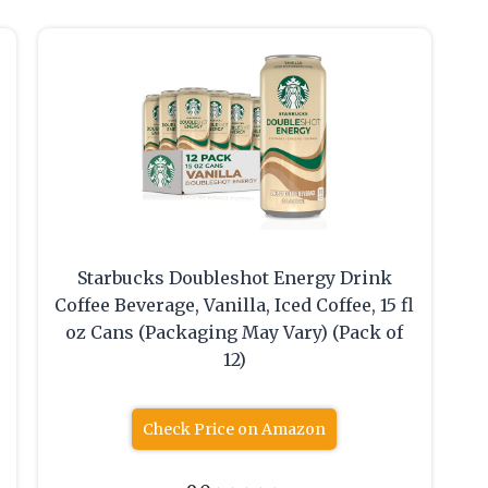
Starbucks Doubleshot Energy Drink
Coffee Beverage, Vanilla, Iced Coffee, 15 fl
oz Cans (Packaging May Vary) (Pack of
12)
Check Price on Amazon