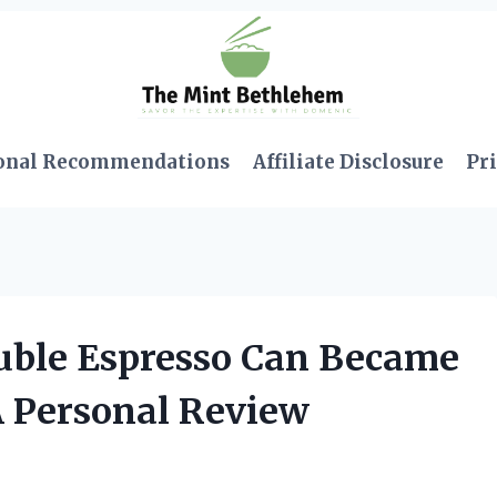
onal Recommendations
Affiliate Disclosure
Pri
uble Espresso Can Became
A Personal Review