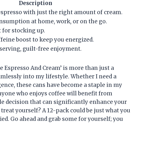
Description
spresso with just the right amount of cream.
consumption at home, work, or on the go.
 for stocking up.
affeine boost to keep you energized.
 serving, guilt-free enjoyment.
e Espresso And Cream’ is more than just a
eamlessly into my lifestyle. Whether I need a
gence, these cans have become a staple in my
anyone who enjoys coffee will benefit from
le decision that can significantly enhance your
treat yourself? A 12-pack could be just what you
fied. Go ahead and grab some for yourself; you