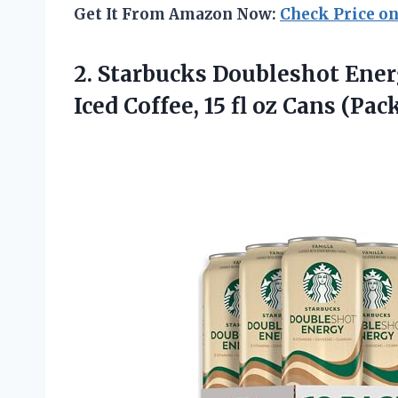
Get It From Amazon Now:
Check Price o
2.
Starbucks Doubleshot Ene
Iced Coffee, 15 fl oz Cans (Pa