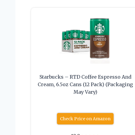
Starbucks – RTD Coffee Espresso And
Cream, 6.5oz Cans (12 Pack) (Packaging
May Vary)
Check Price on Amazon