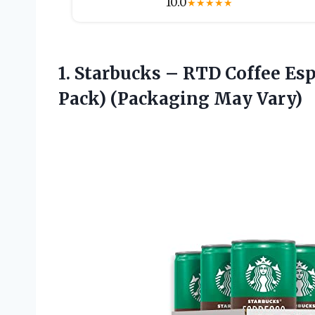
10.0
★
★
★
★
★
1. Starbucks – RTD Coffee Es
Pack) (Packaging May Vary)