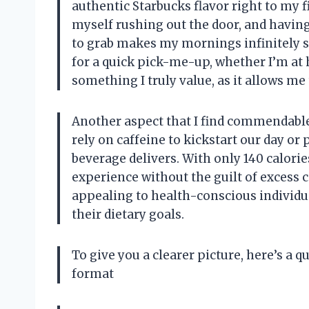
authentic Starbucks flavor right to my fi
myself rushing out the door, and havin
to grab makes my mornings infinitely sm
for a quick pick-me-up, whether I’m at ho
something I truly value, as it allows me
Another aspect that I find commendable 
rely on caffeine to kickstart our day o
beverage delivers. With only 140 calories
experience without the guilt of excess c
appealing to health-conscious individ
their dietary goals.
To give you a clearer picture, here’s a 
format