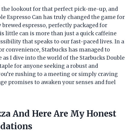
n the lookout for that perfect pick-me-up, and
ble Espresso Can has truly changed the game for
ly brewed espresso, perfectly packaged for
little can is more than just a quick caffeine
ssibility that speaks to our fast-paced lives. In a
 for convenience, Starbucks has managed to
e as I dive into the world of the Starbucks Double
taple for anyone seeking a robust and
ou’re rushing to a meeting or simply craving
rage promises to awaken your senses and fuel
zza And Here Are My Honest
dations