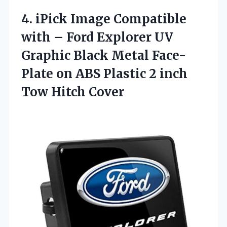
4. iPick Image Compatible
with – Ford Explorer UV
Graphic Black Metal Face-
Plate on ABS Plastic 2
inch
Tow Hitch Cover