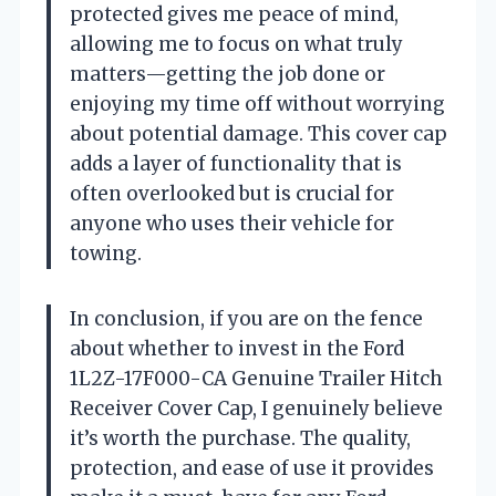
protected gives me peace of mind,
allowing me to focus on what truly
matters—getting the job done or
enjoying my time off without worrying
about potential damage. This cover cap
adds a layer of functionality that is
often overlooked but is crucial for
anyone who uses their vehicle for
towing.
In conclusion, if you are on the fence
about whether to invest in the Ford
1L2Z-17F000-CA Genuine Trailer Hitch
Receiver Cover Cap, I genuinely believe
it’s worth the purchase. The quality,
protection, and ease of use it provides