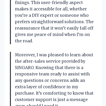
fixings. This user-friendly aspect
makes it accessible for all, whether
you’re a DIY expert or someone who
prefers straightforward solutions. The
reassurance that it won’t easily fall off
gives me peace of mind when I’m on
the road.
Moreover, I was pleased to learn about
the after-sales service provided by
SINGARO. Knowing that there is a
responsive team ready to assist with
any questions or concerns adds an
extra layer of confidence in my
purchase. It’s comforting to know that
customer support is just a message