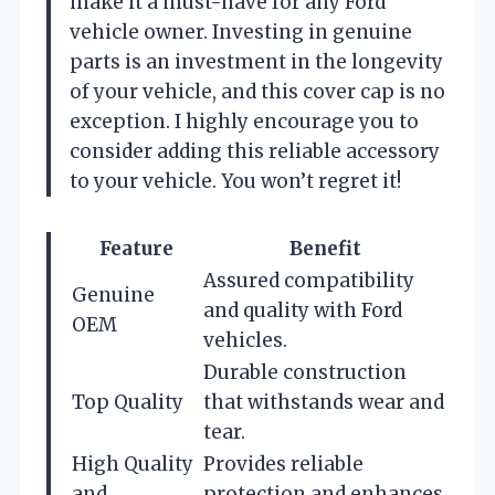
make it a must-have for any Ford
vehicle owner. Investing in genuine
parts is an investment in the longevity
of your vehicle, and this cover cap is no
exception. I highly encourage you to
consider adding this reliable accessory
to your vehicle. You won’t regret it!
Feature
Benefit
Assured compatibility
Genuine
and quality with Ford
OEM
vehicles.
Durable construction
Top Quality
that withstands wear and
tear.
High Quality
Provides reliable
and
protection and enhances