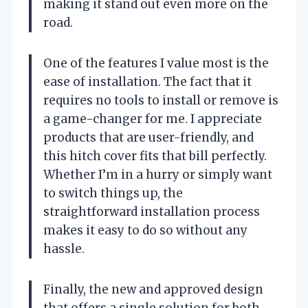
making it stand out even more on the
road.
One of the features I value most is the
ease of installation. The fact that it
requires no tools to install or remove is
a game-changer for me. I appreciate
products that are user-friendly, and
this hitch cover fits that bill perfectly.
Whether I’m in a hurry or simply want
to switch things up, the
straightforward installation process
makes it easy to do so without any
hassle.
Finally, the new and approved design