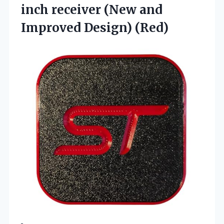
inch receiver (New
and
Improved Design) (Red)