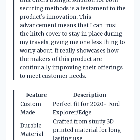
that offers a single solution for both
securing methods is a testament to the
product’s innovation. This
advancement means that I can trust
the hitch cover to stay in place during
my travels, giving me one less thing to
worry about. It really showcases how
the makers of this product are
continually improving their offerings
to meet customer needs.
Feature
Description
Custom
Perfect fit for 2020+ Ford
Made
Explorer/Edge
Crafted from sturdy 3D
Durable
printed material for long-
Material
lasting use