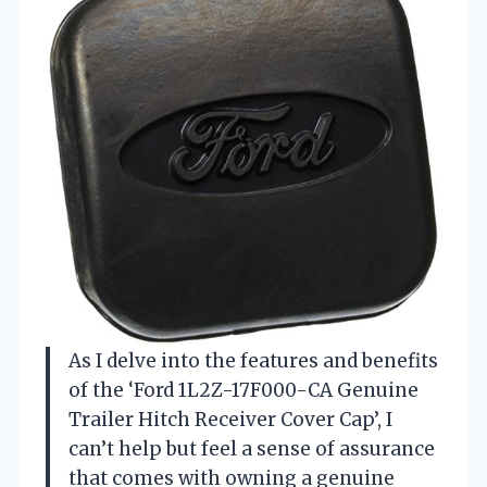
As I delve into the features and benefits
of the ‘Ford 1L2Z-17F000-CA Genuine
Trailer Hitch Receiver Cover Cap’, I
can’t help but feel a sense of assurance
that comes with owning a genuine