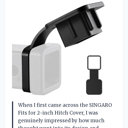
When I first came across the SINGARO
Fits for 2-inch Hitch Cover, I was
genuinely impressed by how much