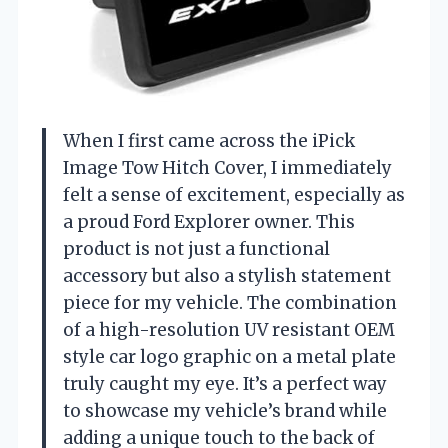
When I first came across the iPick
Image Tow Hitch Cover, I immediately
felt a sense of excitement, especially as
a proud Ford Explorer owner. This
product is not just a functional
accessory but also a stylish statement
piece for my vehicle. The combination
of a high-resolution UV resistant OEM
style car logo graphic on a metal plate
truly caught my eye. It’s a perfect way
to showcase my vehicle’s brand while
adding a unique touch to the back of