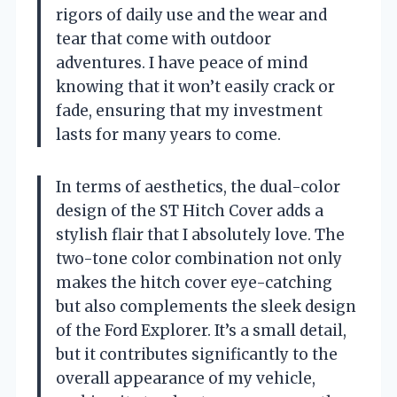
rigors of daily use and the wear and
tear that come with outdoor
adventures. I have peace of mind
knowing that it won’t easily crack or
fade, ensuring that my investment
lasts for many years to come.
In terms of aesthetics, the dual-color
design of the ST Hitch Cover adds a
stylish flair that I absolutely love. The
two-tone color combination not only
makes the hitch cover eye-catching
but also complements the sleek design
of the Ford Explorer. It’s a small detail,
but it contributes significantly to the
overall appearance of my vehicle,