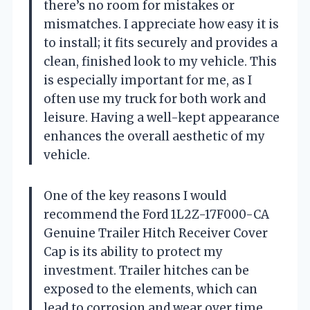
there’s no room for mistakes or
mismatches. I appreciate how easy it is
to install; it fits securely and provides a
clean, finished look to my vehicle. This
is especially important for me, as I
often use my truck for both work and
leisure. Having a well-kept appearance
enhances the overall aesthetic of my
vehicle.
One of the key reasons I would
recommend the Ford 1L2Z-17F000-CA
Genuine Trailer Hitch Receiver Cover
Cap is its ability to protect my
investment. Trailer hitches can be
exposed to the elements, which can
lead to corrosion and wear over time.