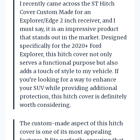
I recently came across the ST Hitch
Cover Custom Made for an
Explorer/Edge 2 inch receiver, and I
must say, it is an impressive product
that stands out in the market. Designed
specifically for the 2020+ Ford
Explorer, this hitch cover not only
serves a functional purpose but also
adds a touch of style to my vehicle. If
you’re looking for a way to enhance
your SUV while providing additional
protection, this hitch cover is definitely
worth considering.
The custom-made aspect of this hitch
cover is one of its most appealing