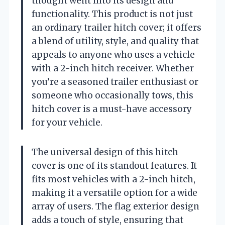
thought went into its design and
functionality. This product is not just
an ordinary trailer hitch cover; it offers
a blend of utility, style, and quality that
appeals to anyone who uses a vehicle
with a 2-inch hitch receiver. Whether
you’re a seasoned trailer enthusiast or
someone who occasionally tows, this
hitch cover is a must-have accessory
for your vehicle.
The universal design of this hitch
cover is one of its standout features. It
fits most vehicles with a 2-inch hitch,
making it a versatile option for a wide
array of users. The flag exterior design
adds a touch of style, ensuring that