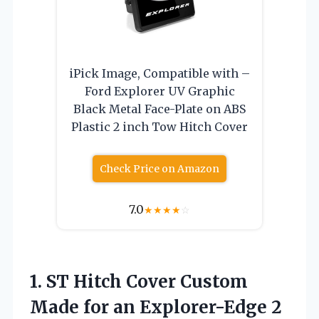
iPick Image, Compatible with –
Ford Explorer UV Graphic
Black Metal Face-Plate on ABS
Plastic 2 inch Tow Hitch Cover
Check Price on Amazon
7.0
★
★
★
★
☆
1. ST Hitch Cover Custom
Made for an Explorer-Edge 2