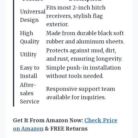
Fits most 2-inch hitch
Universal
receivers, stylish flag
Design
exterior.
High
Made from durable black soft
Quality
rubber and aluminum sheets.
Protects against mud, dirt,
Utility
and rust, ensuring longevity.
Easy to
Simple push-in installation
Install
without tools needed.
After-
Responsive support team
sales
available for inquiries.
Service
Get It From Amazon Now:
Check Price
on Amazon
& FREE Returns