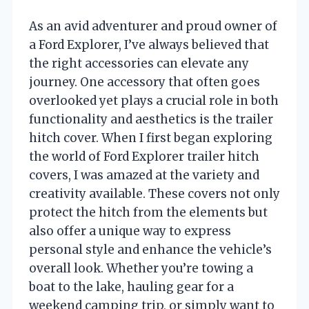
As an avid adventurer and proud owner of
a Ford Explorer, I’ve always believed that
the right accessories can elevate any
journey. One accessory that often goes
overlooked yet plays a crucial role in both
functionality and aesthetics is the trailer
hitch cover. When I first began exploring
the world of Ford Explorer trailer hitch
covers, I was amazed at the variety and
creativity available. These covers not only
protect the hitch from the elements but
also offer a unique way to express
personal style and enhance the vehicle’s
overall look. Whether you’re towing a
boat to the lake, hauling gear for a
weekend camping trip, or simply want to