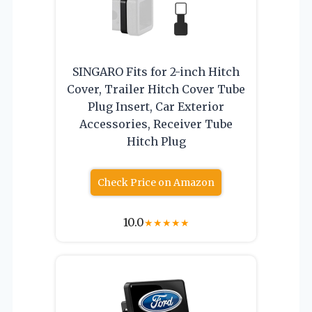
SINGARO Fits for 2-inch Hitch
Cover, Trailer Hitch Cover Tube
Plug Insert, Car Exterior
Accessories, Receiver Tube
Hitch Plug
Check Price on Amazon
10.0
★
★
★
★
★