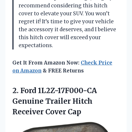
recommend considering this hitch
cover to elevate your SUV. You won’t
regret it! It’s time to give your vehicle
the accessory it deserves, and I believe
this hitch cover will exceed your
expectations.
Get It From Amazon Now:
Check Price
on Amazon
& FREE Returns
2.
Ford 1L2Z-17F000-CA
Genuine
Trailer Hitch
Receiver Cover Cap