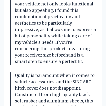
your vehicle not only looks functional
but also appealing. I found this
combination of practicality and
aesthetics to be particularly
impressive, as it allows me to express a
bit of personality while taking care of
my vehicle’s needs. If you’re
considering this product, measuring
your receiver size beforehand is a
smart step to ensure a perfect fit.
Quality is paramount when it comes to
vehicle accessories, and the SINGARO
hitch cover does not disappoint.
Constructed from high-quality black
soft rubber and aluminum sheets, this