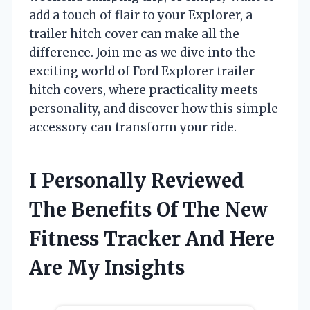
add a touch of flair to your Explorer, a
trailer hitch cover can make all the
difference. Join me as we dive into the
exciting world of Ford Explorer trailer
hitch covers, where practicality meets
personality, and discover how this simple
accessory can transform your ride.
I Personally Reviewed
The Benefits Of The New
Fitness Tracker And Here
Are My Insights