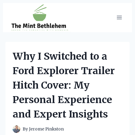
Skip
to
content
Why I Switched to a
Ford Explorer Trailer
Hitch Cover: My
Personal Experience
and Expert Insights
By
Jerome Pinkston