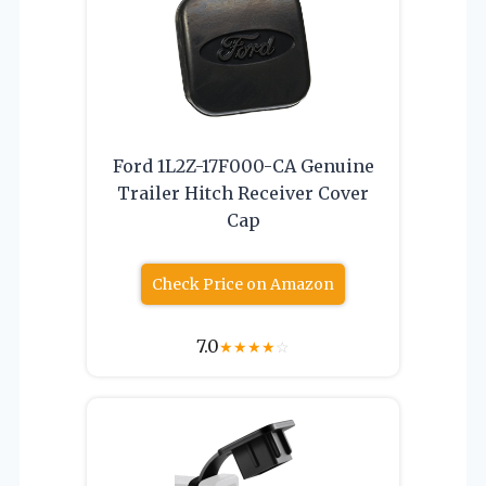
Ford 1L2Z-17F000-CA Genuine
Trailer Hitch Receiver Cover
Cap
Check Price on Amazon
7.0
★
★
★
★
☆