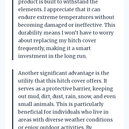
product is built to withstand the
elements. I appreciate that it can
endure extreme temperatures without
becoming damaged or ineffective. This
durability means I won’t have to worry
about replacing my hitch cover
frequently, making it a smart
investment in the long run.
Another significant advantage is the
utility that this hitch cover offers. It
serves as a protective barrier, keeping
out mud, dirt, dust, rain, snow, and even
small animals. This is particularly
beneficial for individuals who live in
areas with diverse weather conditions
or enjoy outdoor activities. By