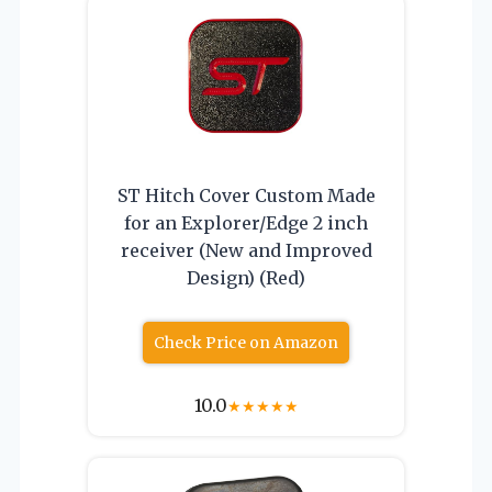
ST Hitch Cover Custom Made
for an Explorer/Edge 2 inch
receiver (New and Improved
Design) (Red)
Check Price on Amazon
10.0
★
★
★
★
★