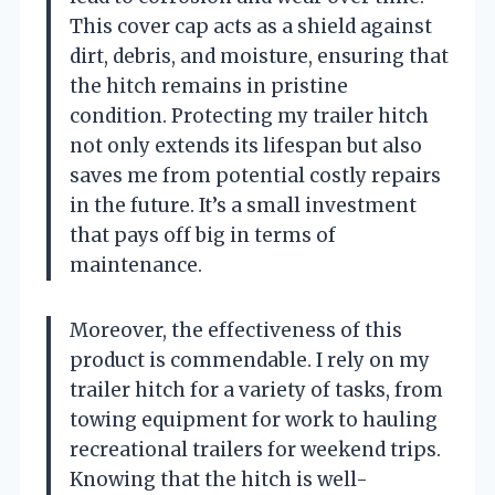
This cover cap acts as a shield against
dirt, debris, and moisture, ensuring that
the hitch remains in pristine
condition. Protecting my trailer hitch
not only extends its lifespan but also
saves me from potential costly repairs
in the future. It’s a small investment
that pays off big in terms of
maintenance.
Moreover, the effectiveness of this
product is commendable. I rely on my
trailer hitch for a variety of tasks, from
towing equipment for work to hauling
recreational trailers for weekend trips.
Knowing that the hitch is well-