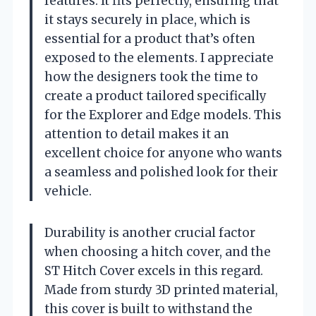
features. It fits perfectly, ensuring that
it stays securely in place, which is
essential for a product that’s often
exposed to the elements. I appreciate
how the designers took the time to
create a product tailored specifically
for the Explorer and Edge models. This
attention to detail makes it an
excellent choice for anyone who wants
a seamless and polished look for their
vehicle.
Durability is another crucial factor
when choosing a hitch cover, and the
ST Hitch Cover excels in this regard.
Made from sturdy 3D printed material,
this cover is built to withstand the