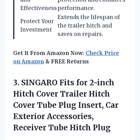
Effectiveness
performance.
Extends the lifespan of
Protect Your
the trailer hitch and
Investment
saves on repairs.
Get It From Amazon Now:
Check Price
on Amazon
& FREE Returns
3.
SINGARO Fits for
2-inch
Hitch Cover Trailer Hitch
Cover Tube Plug Insert, Car
Exterior Accessories,
Receiver Tube Hitch Plug