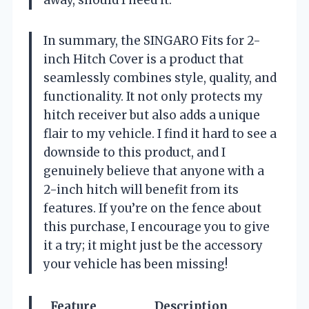
away, should I need it.
In summary, the SINGARO Fits for 2-
inch Hitch Cover is a product that
seamlessly combines style, quality, and
functionality. It not only protects my
hitch receiver but also adds a unique
flair to my vehicle. I find it hard to see a
downside to this product, and I
genuinely believe that anyone with a
2-inch hitch will benefit from its
features. If you’re on the fence about
this purchase, I encourage you to give
it a try; it might just be the accessory
your vehicle has been missing!
Feature
Description