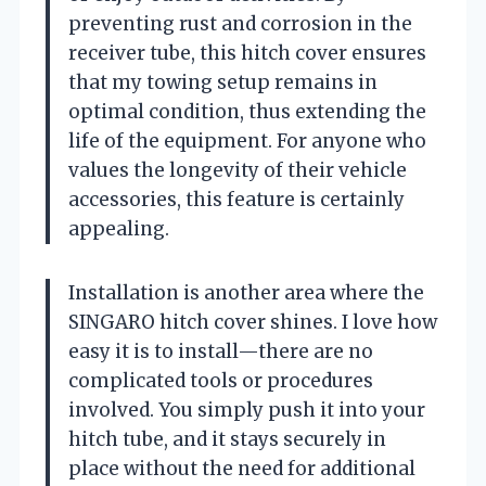
preventing rust and corrosion in the
receiver tube, this hitch cover ensures
that my towing setup remains in
optimal condition, thus extending the
life of the equipment. For anyone who
values the longevity of their vehicle
accessories, this feature is certainly
appealing.
Installation is another area where the
SINGARO hitch cover shines. I love how
easy it is to install—there are no
complicated tools or procedures
involved. You simply push it into your
hitch tube, and it stays securely in
place without the need for additional