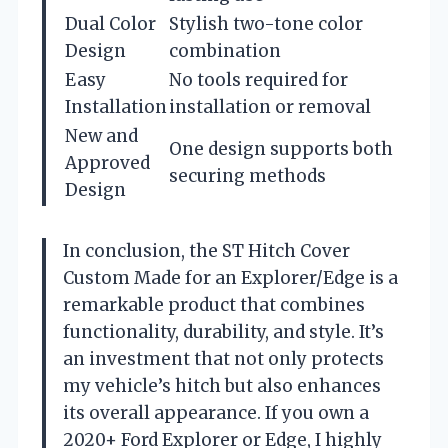
Dual Color
Stylish two-tone color
Design
combination
Easy
No tools required for
Installation
installation or removal
New and
One design supports both
Approved
securing methods
Design
In conclusion, the ST Hitch Cover
Custom Made for an Explorer/Edge is a
remarkable product that combines
functionality, durability, and style. It’s
an investment that not only protects
my vehicle’s hitch but also enhances
its overall appearance. If you own a
2020+ Ford Explorer or Edge, I highly