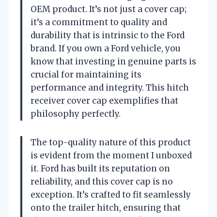
OEM product. It’s not just a cover cap;
it’s a commitment to quality and
durability that is intrinsic to the Ford
brand. If you own a Ford vehicle, you
know that investing in genuine parts is
crucial for maintaining its
performance and integrity. This hitch
receiver cover cap exemplifies that
philosophy perfectly.
The top-quality nature of this product
is evident from the moment I unboxed
it. Ford has built its reputation on
reliability, and this cover cap is no
exception. It’s crafted to fit seamlessly
onto the trailer hitch, ensuring that